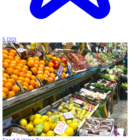
5
(
20
)