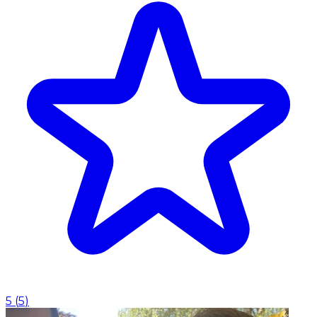
5
(
5
)