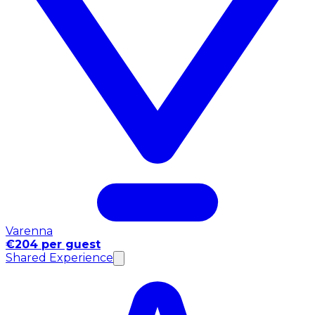
Varenna
€204 per guest
Shared Experience