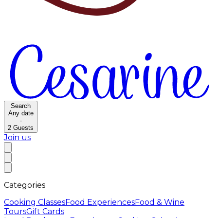
Search
Any date
·
2
Guests
Join us
Categories
Cooking Classes
Food Experiences
Food & Wine
Tours
Gift Cards