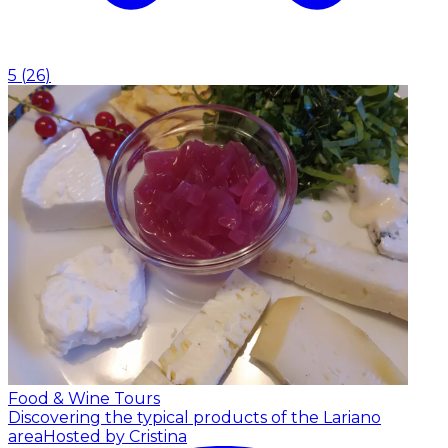
5
(
26
)
Food & Wine Tours
Discovering the typical products of the Lariano
area
Hosted by Cristina