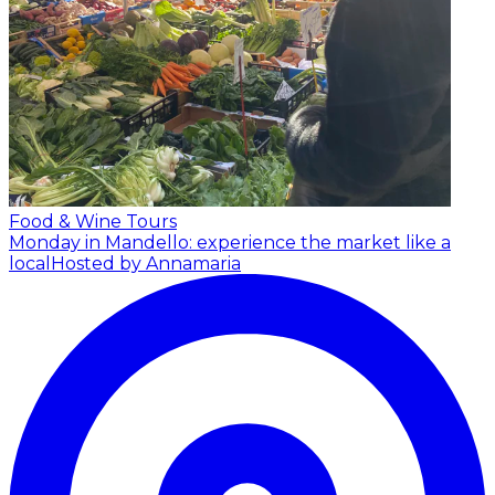
Food & Wine Tours
Monday in Mandello: experience the market like a
local
Hosted by Annamaria