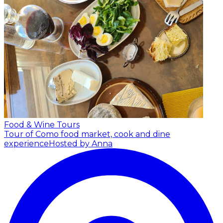
Food & Wine Tours
Tour of Como food market, cook and dine
experience
Hosted by Anna