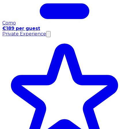
Como
€189 per guest
Private Experience