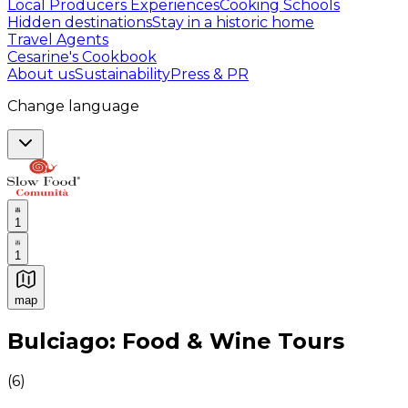
Local Producers Experiences
Cooking Schools
Hidden destinations
Stay in a historic home
Travel Agents
Cesarine's Cookbook
About us
Sustainability
Press & PR
Change language
1
1
map
Authentic Italian Cooking Classes, Food experiences a
Bulciago: Food & Wine Tours
(
6
)