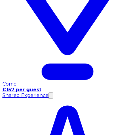
Como
€157 per guest
Shared Experience