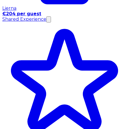
Lierna
€204 per guest
Shared Experience