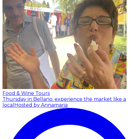
Food & Wine Tours
Thursday in Bellano: experience the market like a
local
Hosted by Annamaria