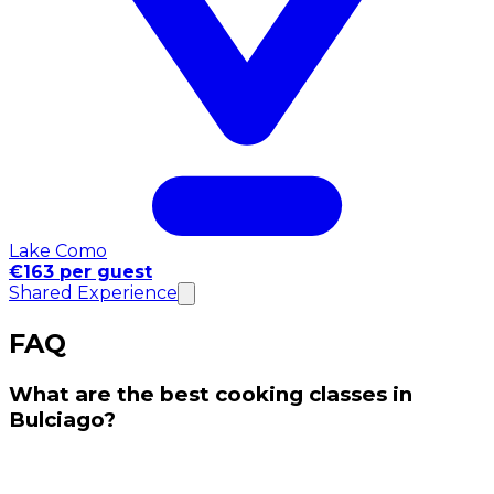
Lake Como
€163 per guest
Shared Experience
FAQ
What are the best cooking classes in
Bulciago?