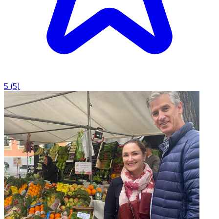
5
(
5
)