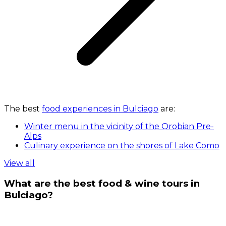
The best
food experiences in Bulciago
are:
Winter menu in the vicinity of the Orobian Pre-
Alps
Culinary experience on the shores of Lake Como
View all
What are the best food & wine tours in
Bulciago?