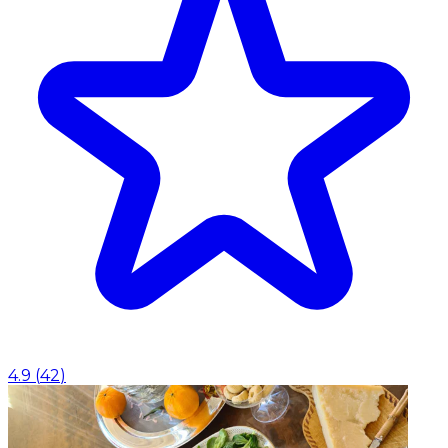
4.9
(
42
)