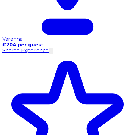
Varenna
€204 per guest
Shared Experience