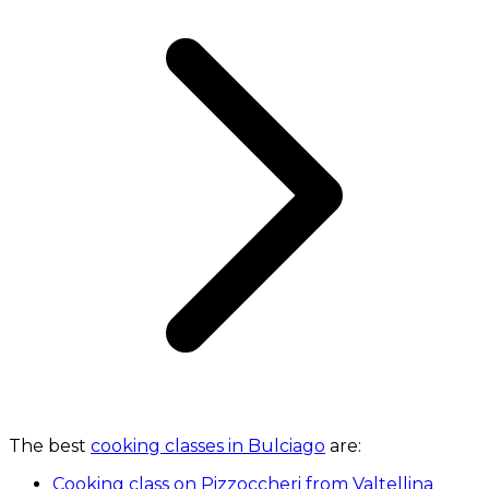
The best
cooking classes in Bulciago
are:
Cooking class on Pizzoccheri from Valtellina