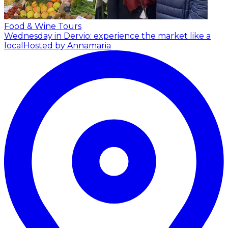
Food & Wine Tours
Wednesday in Dervio: experience the market like a
local
Hosted by Annamaria