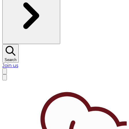
Search
Join us