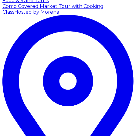
Food & Wine Tours
Como Covered Market Tour with Cooking
Class
Hosted by Morena