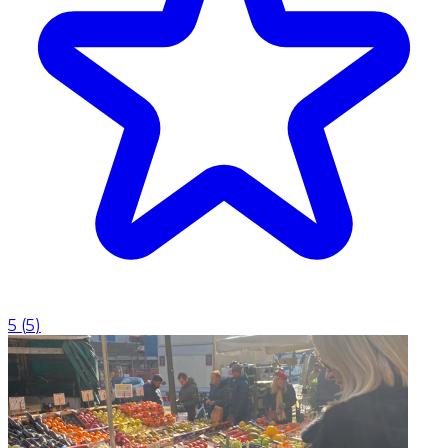
5
(
5
)