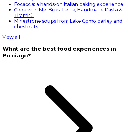
Focaccia: a hands-on Italian baking experience
Cook with Me: Bruschetta, Handmade Pasta &
Tiramisù
Minestrone soups from Lake Como barley and
chestnuts
View all
What are the best food experiences in
Bulciago?