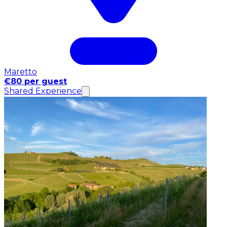
Maretto
€80 per guest
Shared Experience