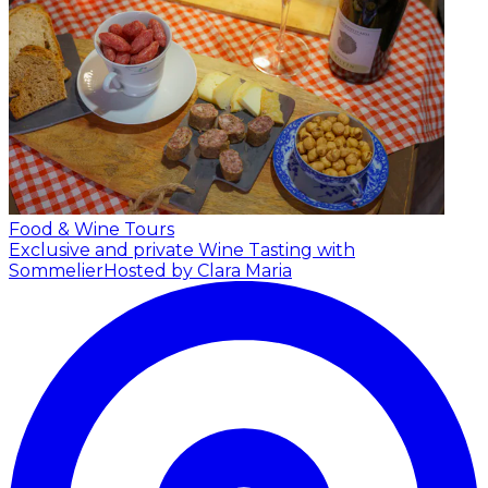
Food & Wine Tours
Exclusive and private Wine Tasting with
Sommelier
Hosted by Clara Maria