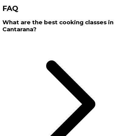
FAQ
What are the best cooking classes in
Cantarana?