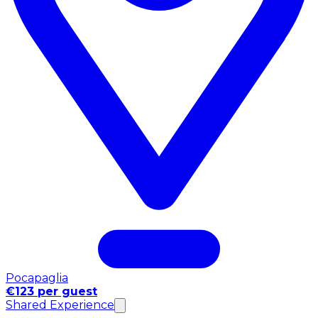
Pocapaglia
€123 per guest
Shared Experience