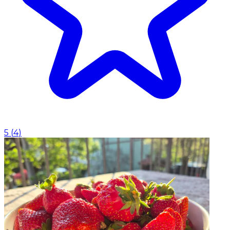
5
(
4
)