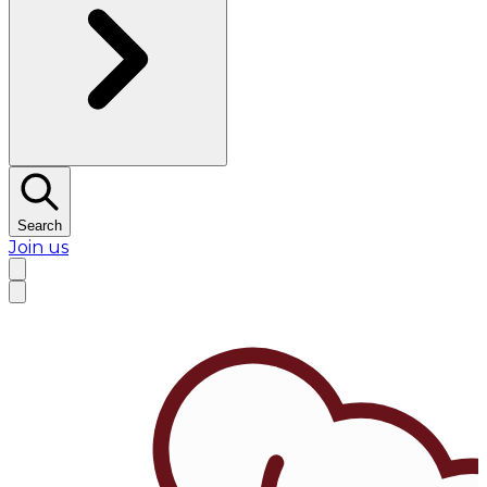
Search
Join us