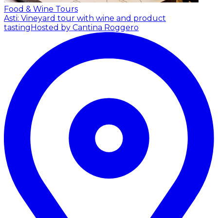
Food & Wine Tours
Asti: Vineyard tour with wine and product
tasting
Hosted by Cantina Roggero