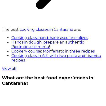
The best
cooking classes in Cantarana
are:
Cooking class: handmade ascolane olives
Hands in dough: prepare an authentic
Piedmontese menu!
Cookery course: Monferrato in three recipes
Cooking class in Asti with two pasta and tiramisu
recipes
View all
What are the best food experiences in
Cantarana?