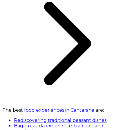
The best
food experiences in Cantarana
are:
Rediscovering traditional peasant dishes
Bagna cauda experience: tradition and