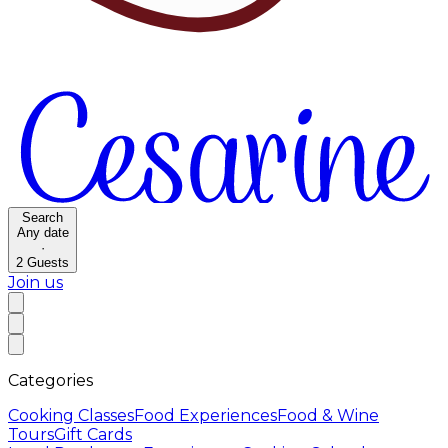
Search
Any date
·
2
Guests
Join us
Categories
Cooking Classes
Food Experiences
Food & Wine
Tours
Gift Cards