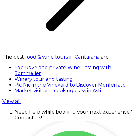
The best
food & wine tours in Cantarana
are:
Exclusive and private Wine Tasting with
Sommelier
Winery tour and tasting
Pic Nic in the Vineyard to Discover Monferrato
Market visit and cooking class in Asti
View all
Need help while booking your next experience?
Contact us!