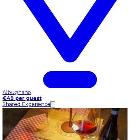
Albugnano
€49 per guest
Shared Experience