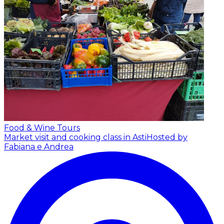
Food & Wine Tours
Market visit and cooking class in Asti
Hosted by
Fabiana e Andrea