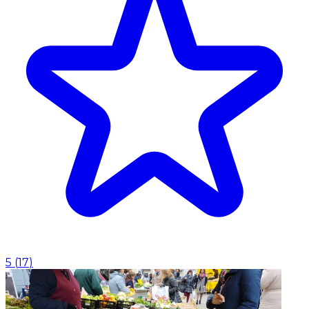
5
(
17
)