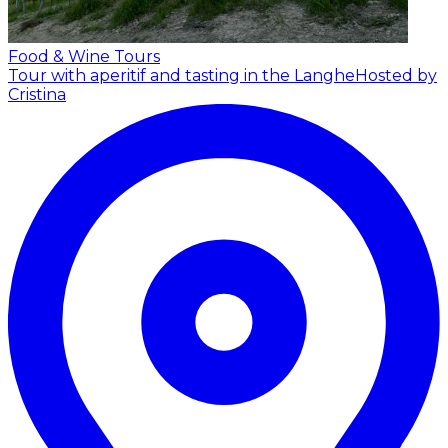
Food & Wine Tours
Tour with aperitif and tasting in the Langhe
Hosted by
Cristina