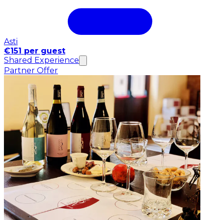
Asti
€151 per guest
Shared Experience
Partner Offer