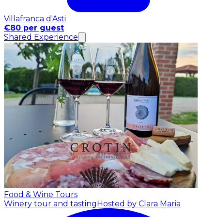
Villafranca d'Asti
€80 per guest
Shared Experience
Food & Wine Tours
Winery tour and tasting
Hosted by Clara Maria