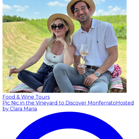
Food & Wine Tours
Pic Nic in the Vineyard to Discover Monferrato
Hosted
by Clara Maria