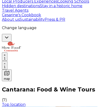
Local Producers Experiences
Cooking Schools
Hidden destinations
Stay in a historic home
Travel Agents
Cesarine's Cookbook
About us
Sustainability
Press & PR
Change language
1
1
map
Authentic Italian Cooking Classes, Food experiences a
Cantarana: Food & Wine Tours
(
7
)
Top location