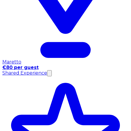
Maretto
€80 per guest
Shared Experience