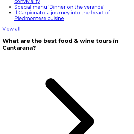
conviviality
Special menu 'Dinner on the veranda'
Il Carpionato: a journey into the heart of
Piedmontese cuisine
View all
What are the best food & wine tours in
Cantarana?