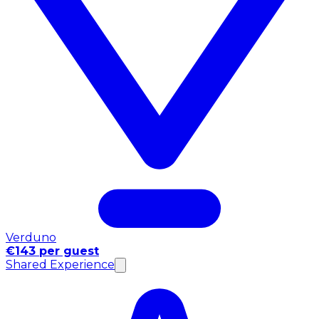
Verduno
€143 per guest
Shared Experience