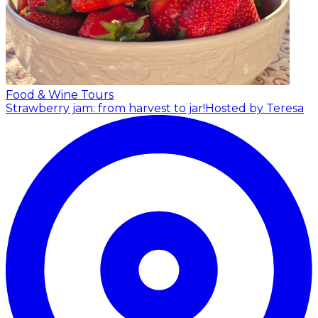
Food & Wine Tours
Strawberry jam: from harvest to jar!
Hosted by Teresa