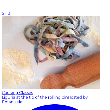
5
(
13
)
Cooking Classes
Liguria at the tip of the rolling pin
Hosted by
Emanuela