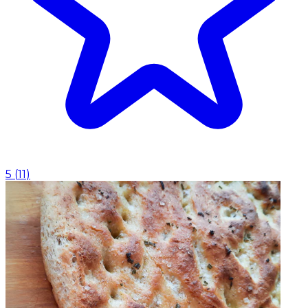
5
(
11
)