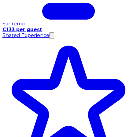
Sanremo
€133 per guest
Shared Experience