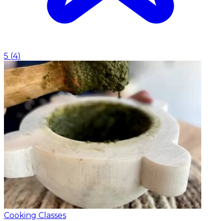
5
(
4
)
Cooking Classes