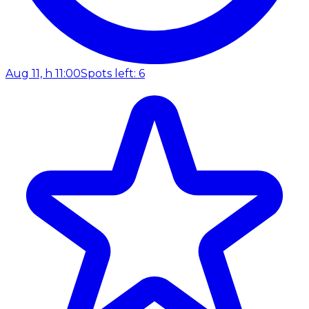
Aug 11, h 11:00
Spots left: 6