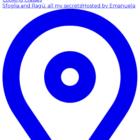
Sfoglia and Ragù: all my secrets!
Hosted by Emanuela