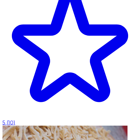
5
(
10
)