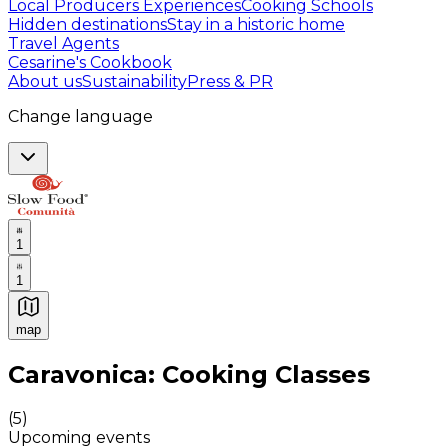
Local Producers Experiences
Cooking Schools
Hidden destinations
Stay in a historic home
Travel Agents
Cesarine's Cookbook
About us
Sustainability
Press & PR
Change language
1
1
map
Authentic Italian Cooking Classes, Food experiences a
Caravonica: Cooking Classes
(
5
)
Upcoming events