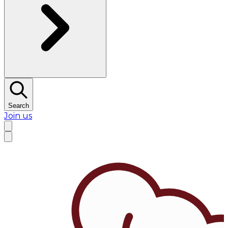
Search
Join us