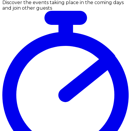
Discover the events taking place in the coming days
and join other guests