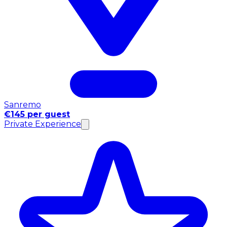
Sanremo
€145 per guest
Private Experience