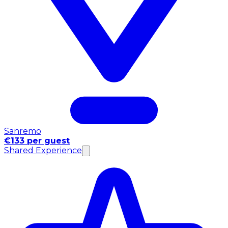
Sanremo
€133 per guest
Shared Experience