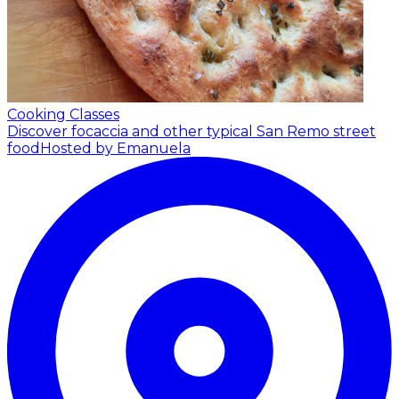
Cooking Classes
Discover focaccia and other typical San Remo street
food
Hosted by Emanuela