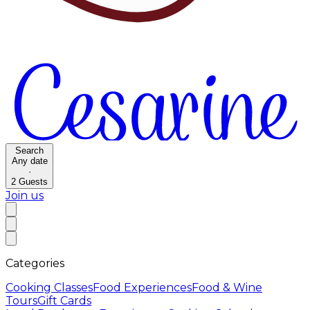
Search
Any date
·
2
Guests
Join us
Categories
Cooking Classes
Food Experiences
Food & Wine
Tours
Gift Cards