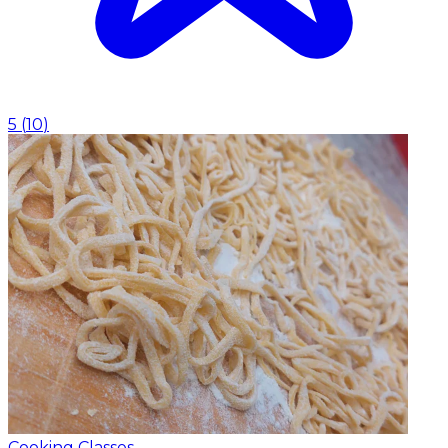
5
(
10
)
Cooking Classes