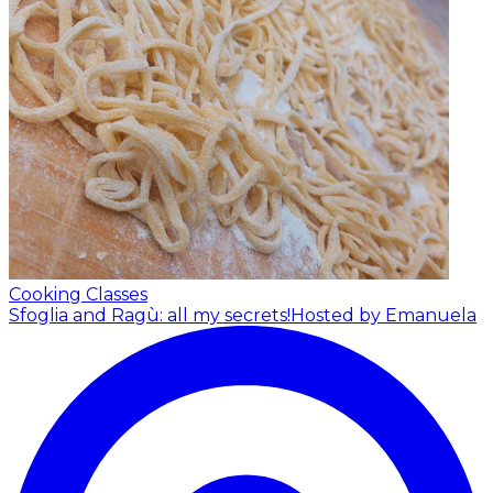
Cooking Classes
Sfoglia and Ragù: all my secrets!
Hosted by Emanuela