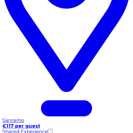
Sanremo
€117 per guest
Shared Experience