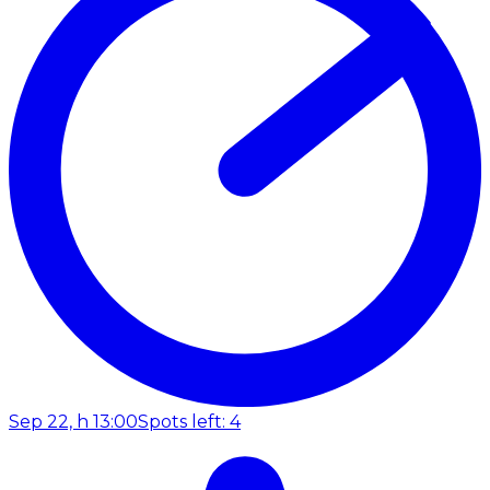
Sep 22, h 13:00
Spots left: 4