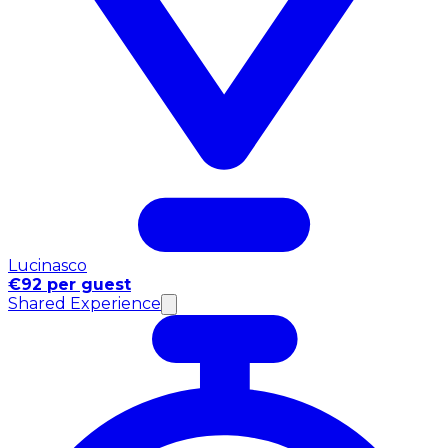
Lucinasco
€92 per guest
Shared Experience