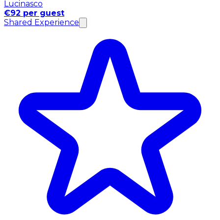
Lucinasco
€92 per guest
Shared Experience