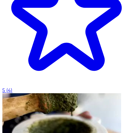
5
(
4
)