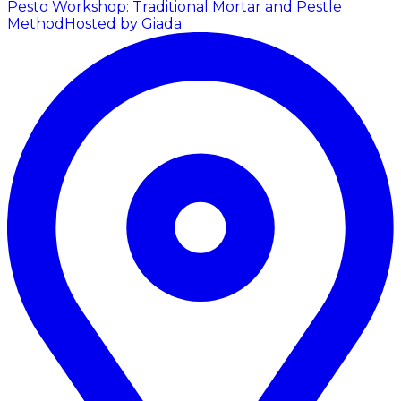
Pesto Workshop: Traditional Mortar and Pestle
Method
Hosted by Giada