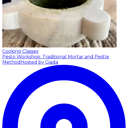
Cooking Classes
Pesto Workshop: Traditional Mortar and Pestle
Method
Hosted by Giada