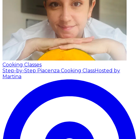
Cooking Classes
Step-by-Step Piacenza Cooking Class
Hosted by
Martina