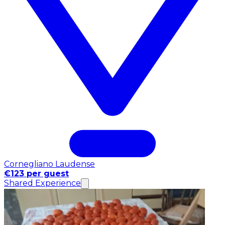
Cornegliano Laudense
€123 per guest
Shared Experience