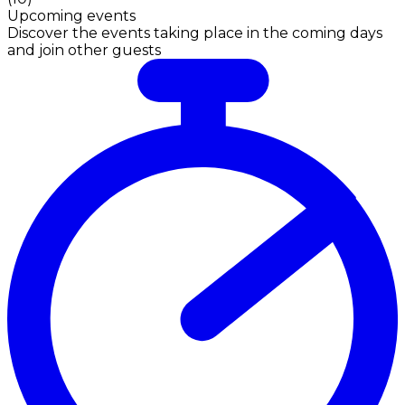
Upcoming events
Discover the events taking place in the coming days
and join other guests