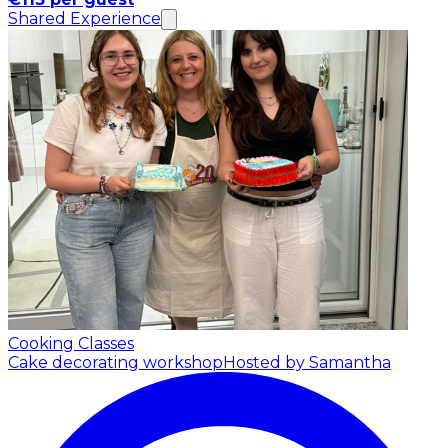
Shared Experience
Cooking Classes
Cake decorating workshop
Hosted by Samantha