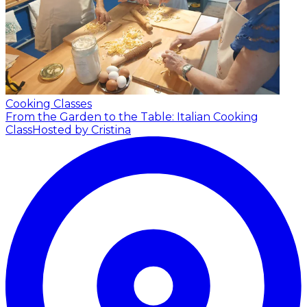
Cooking Classes
From the Garden to the Table: Italian Cooking
Class
Hosted by Cristina