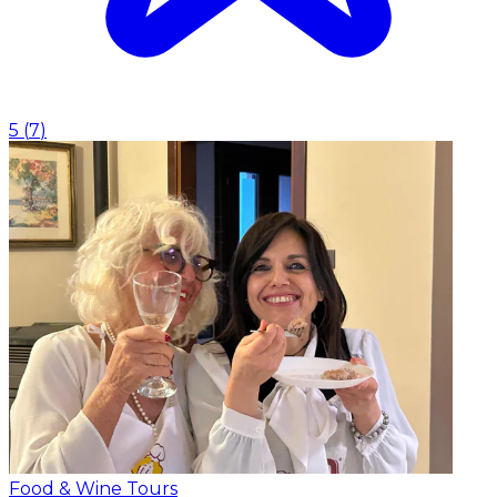
5
(
7
)
Food & Wine Tours