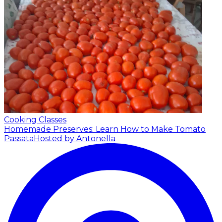
Cooking Classes
Homemade Preserves: Learn How to Make Tomato
Passata
Hosted by Antonella