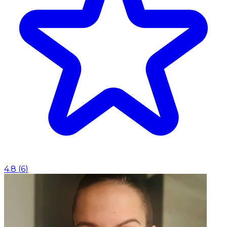
4.8
(
6
)