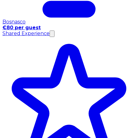
Bosnasco
€80 per guest
Shared Experience