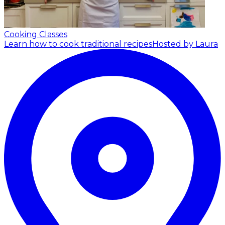
Cooking Classes
Learn how to cook traditional recipes
Hosted by Laura