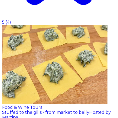
5
(
4
)
Food & Wine Tours
Stuffed to the gills - from market to belly
Hosted by
Martina