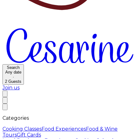
Search
Any date
·
2
Guests
Join us
Categories
Cooking Classes
Food Experiences
Food & Wine
Tours
Gift Cards