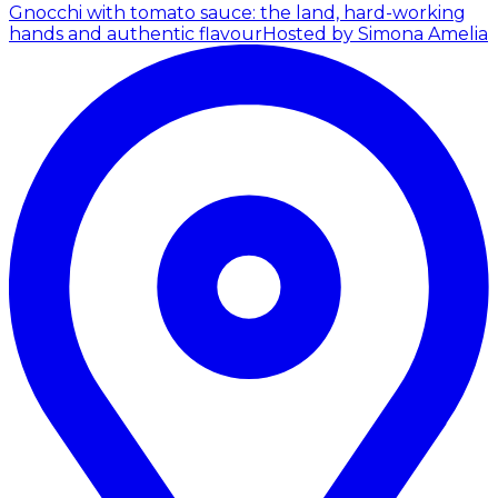
Gnocchi with tomato sauce: the land, hard-working
hands and authentic flavour
Hosted by Simona Amelia