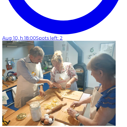
Aug 10, h 18:00
Spots left: 2