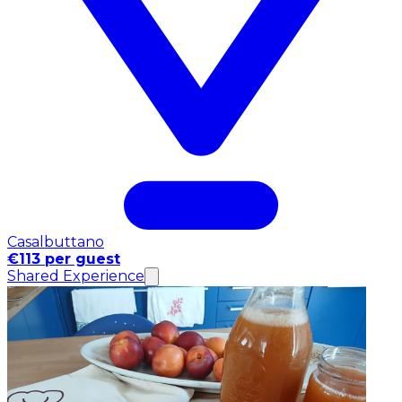
Casalbuttano
€113 per guest
Shared Experience