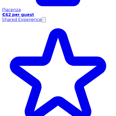
Piacenza
€62 per guest
Shared Experience