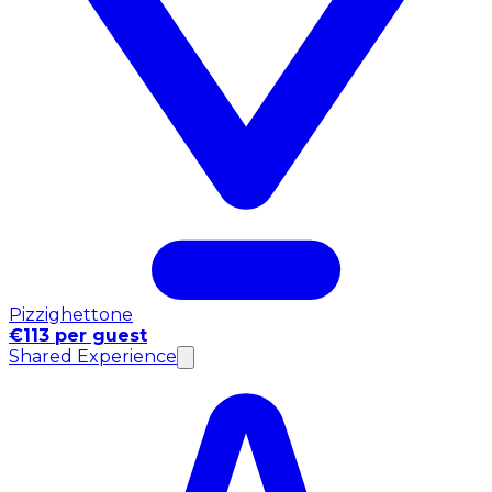
Pizzighettone
€113 per guest
Shared Experience