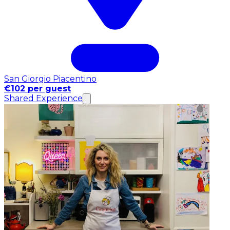
San Giorgio Piacentino
€102 per guest
Shared Experience