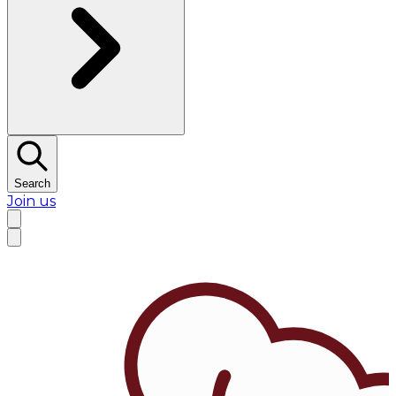
Search
Join us