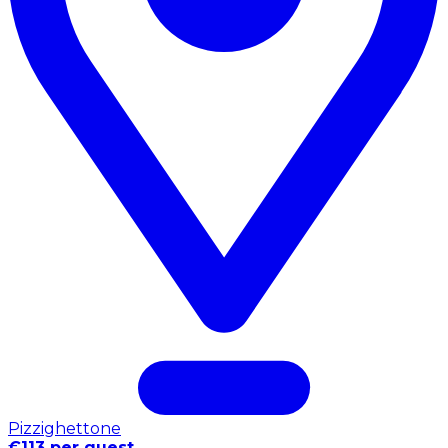
Pizzighettone
€113 per guest