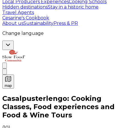
Local Producers Experiences
Cooking Schools
Hidden destinations
Stay in a historic home
Travel Agents
Cesarine's Cookbook
About us
Sustainability
Press & PR
Change language
map
Authentic Italian Cooking Classes, Food experiences a
Casalpusterlengo: Cooking
Classes, Food experiences and
Food & Wine Tours
(
10
)