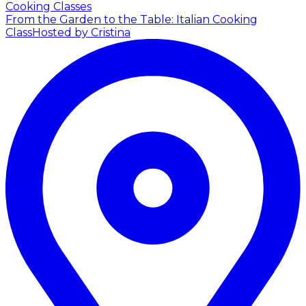
Cooking Classes
From the Garden to the Table: Italian Cooking
Class
Hosted by Cristina