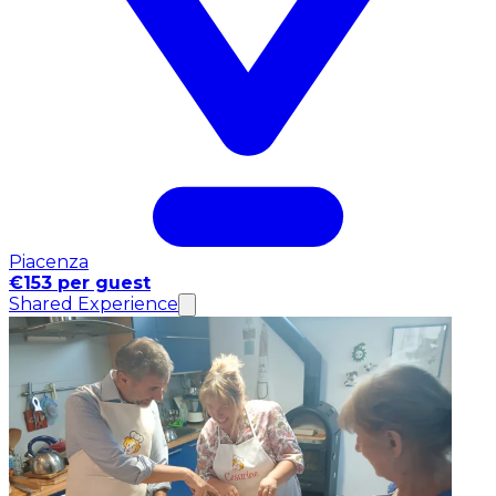
Piacenza
€153 per guest
Shared Experience