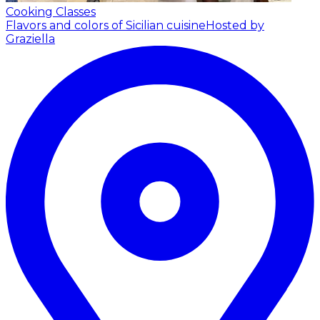
Cooking Classes
Flavors and colors of Sicilian cuisine
Hosted by
Graziella