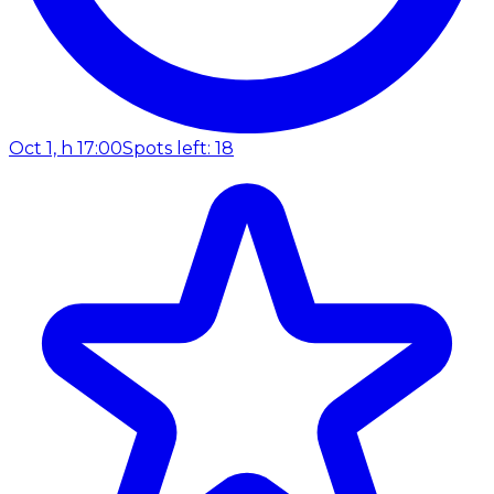
Oct 1, h 17:00
Spots left: 18