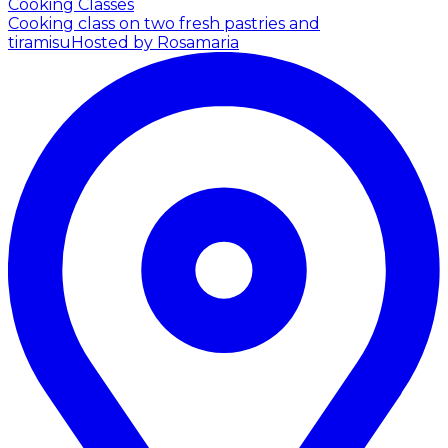
Cooking Classes
Cooking class on two fresh pastries and
tiramisu
Hosted by Rosamaria