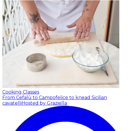
Cooking Classes
From Cefalù to Campofelice to knead Sicilian
cavatelli
Hosted by Graziella