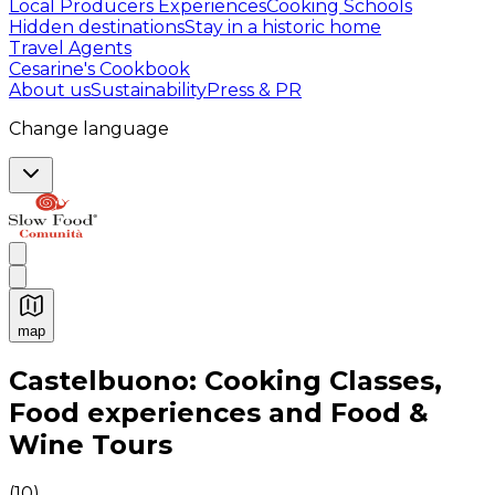
Local Producers Experiences
Cooking Schools
Hidden destinations
Stay in a historic home
Travel Agents
Cesarine's Cookbook
About us
Sustainability
Press & PR
Change language
map
Authentic Italian Cooking Classes, Food experiences a
Castelbuono: Cooking Classes,
Food experiences and Food &
Wine Tours
(
10
)