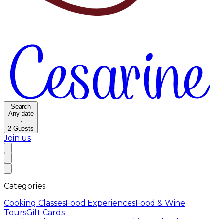
Search
Any date
·
2
Guests
Join us
Categories
Cooking Classes
Food Experiences
Food & Wine
Tours
Gift Cards