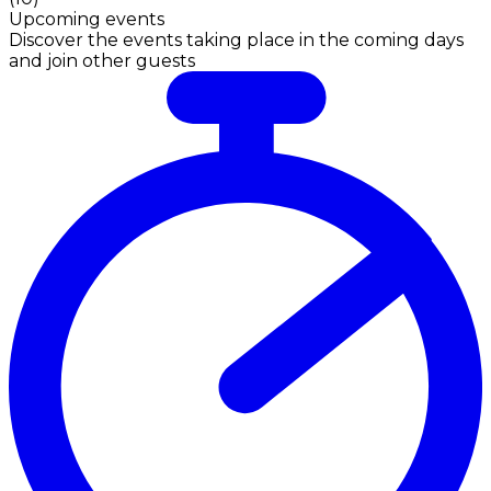
Upcoming events
Discover the events taking place in the coming days
and join other guests