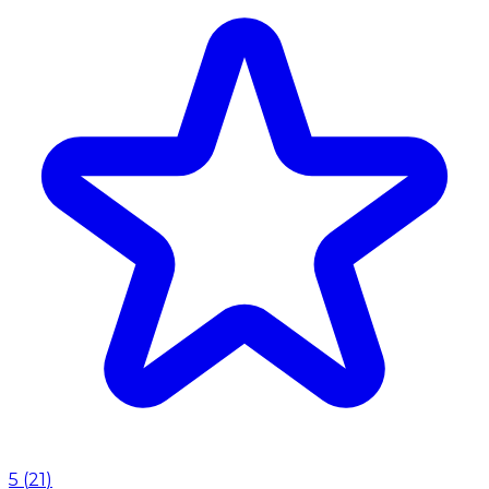
5
(
21
)