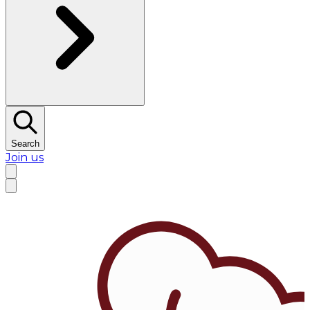
Search
Join us