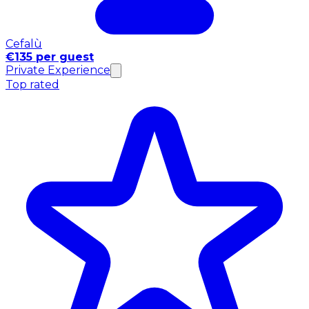
Cefalù
€135 per guest
Private Experience
Top rated