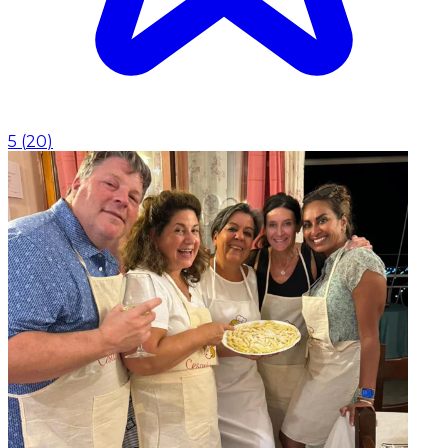
5
(
20
)