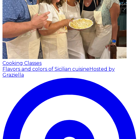
Cooking Classes
Flavors and colors of Sicilian cuisine
Hosted by
Graziella