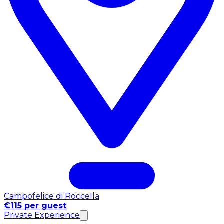
Campofelice di Roccella
€115 per guest
Private Experience