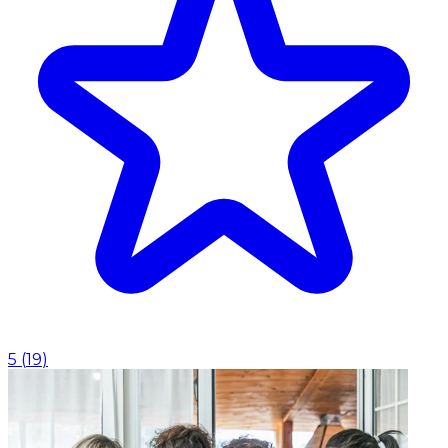
5
(
19
)