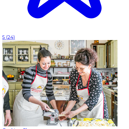
5
(
24
)