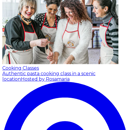
Cooking Classes
Authentic pasta cooking class in a scenic
location
Hosted by Rosamaria