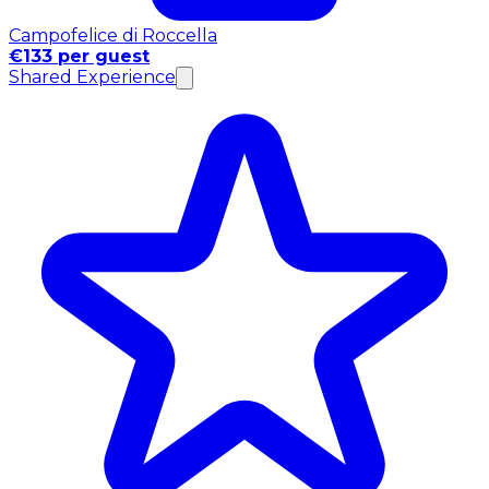
Campofelice di Roccella
€133 per guest
Shared Experience