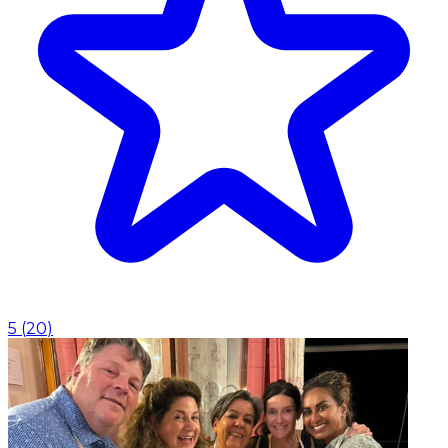
5
(
20
)