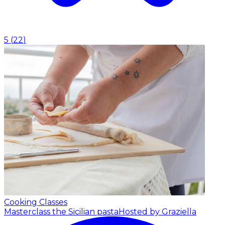
5
(
22
)
Cooking Classes
Masterclass the Sicilian pasta
Hosted by Graziella