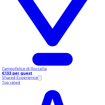
Campofelice di Roccella
€133 per guest
Shared Experience
Top rated