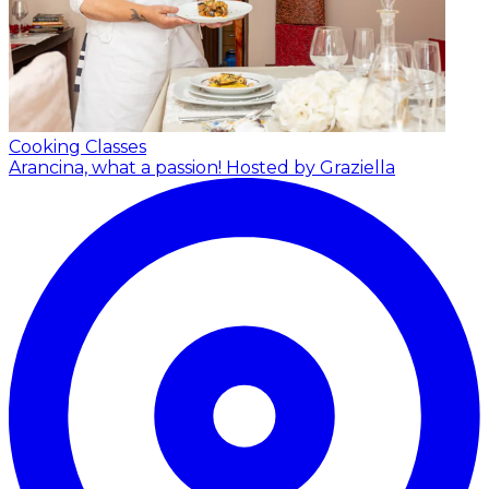
Cooking Classes
Arancina, what a passion!
Hosted by Graziella