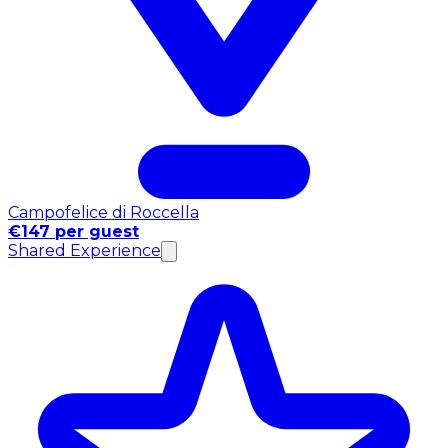
Campofelice di Roccella
€147 per guest
Shared Experience