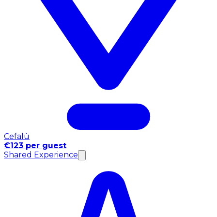
Cefalù
€123 per guest
Shared Experience