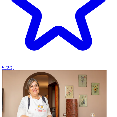
5
(
20
)