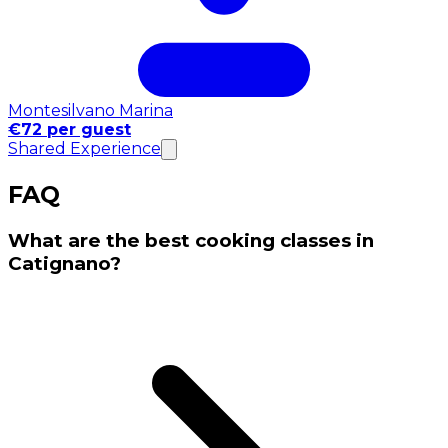
Montesilvano Marina
€72 per guest
Shared Experience
FAQ
What are the best cooking classes in
Catignano?