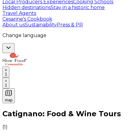
Local Producers Experiences
Cooking Schools
Hidden destinations
Stay in a historic home
Travel Agents
Cesarine's Cookbook
About us
Sustainability
Press & PR
Change language
1
1
map
Authentic Italian Cooking Classes, Food experiences a
Catignano: Food & Wine Tours
(
1
)