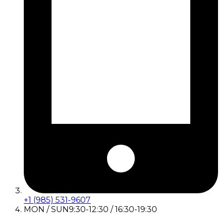
+1 (985) 531-9607
MON / SUN
9:30-12:30 / 16:30-19:30