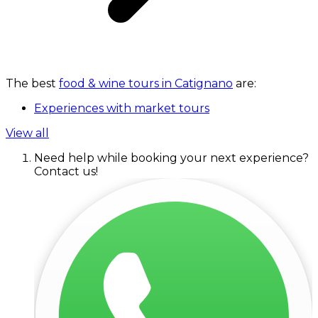
The best
food & wine tours in Catignano
are:
Experiences with market tours
View all
Need help while booking your next experience?
Contact us!