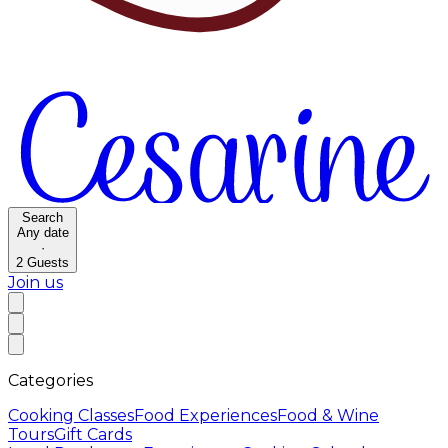
Search
Any date
·
2
Guests
Join us
Categories
Cooking Classes
Food Experiences
Food & Wine
Tours
Gift Cards