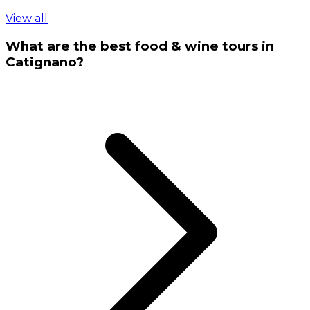
View all
What are the best food & wine tours in
Catignano?