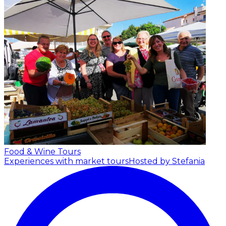
Food & Wine Tours
Experiences with market tours
Hosted by Stefania