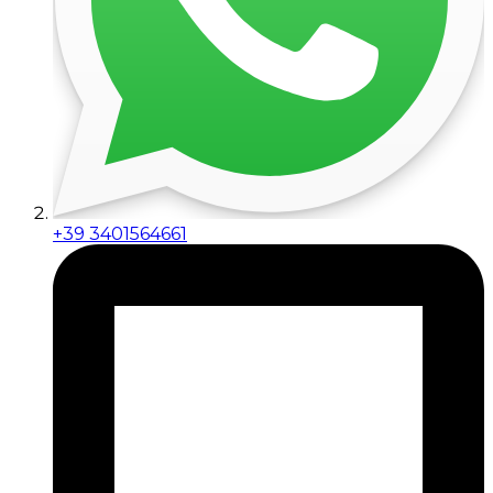
+39 3401564661