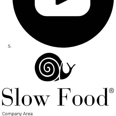
Company Area