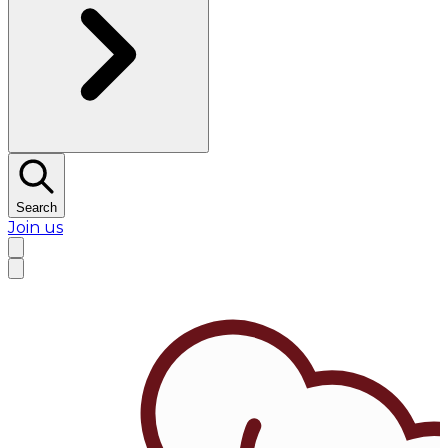
Search
Join us