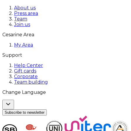
About us
Press area
Team
Join us
Cesarine Area
My Area
Support
Help Center
Gift cards
Corporate
Team building
Change Language
Subscribe to newsletter