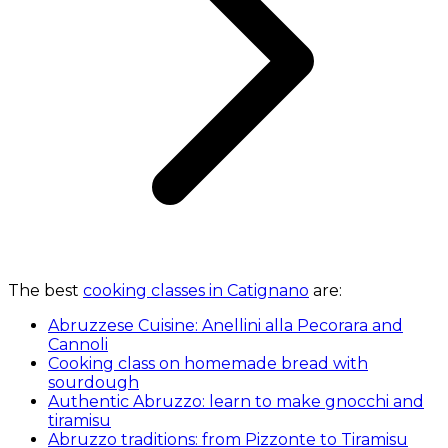
The best
cooking classes in Catignano
are:
Abruzzese Cuisine: Anellini alla Pecorara and
Cannoli
Cooking class on homemade bread with
sourdough
Authentic Abruzzo: learn to make gnocchi and
tiramisu
Abruzzo traditions: from Pizzonte to Tiramisu