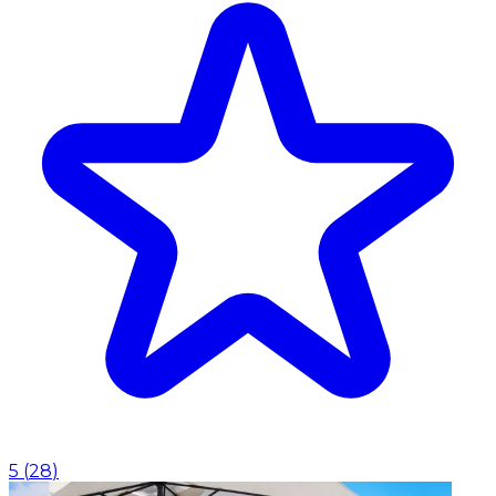
5
(
28
)