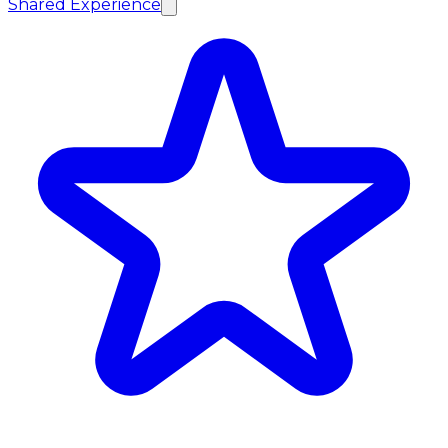
Shared Experience