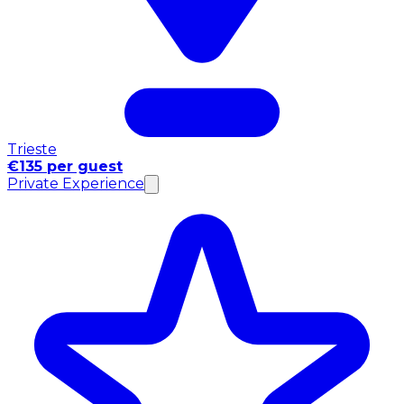
Trieste
€135 per guest
Private Experience