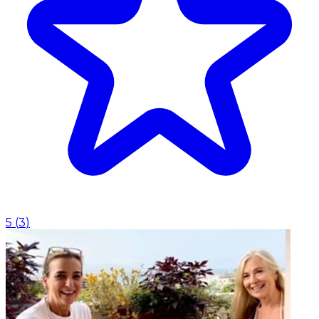
5
(
3
)