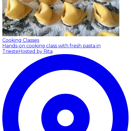
Cooking Classes
Hands-on cooking class with fresh pasta in
Trieste
Hosted by Rita