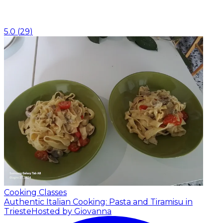
5.0
(
29
)
Cooking Classes
Authentic Italian Cooking: Pasta and Tiramisu in
Trieste
Hosted by Giovanna