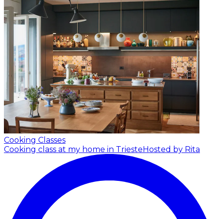
Cooking Classes
Cooking class at my home in Trieste
Hosted by Rita