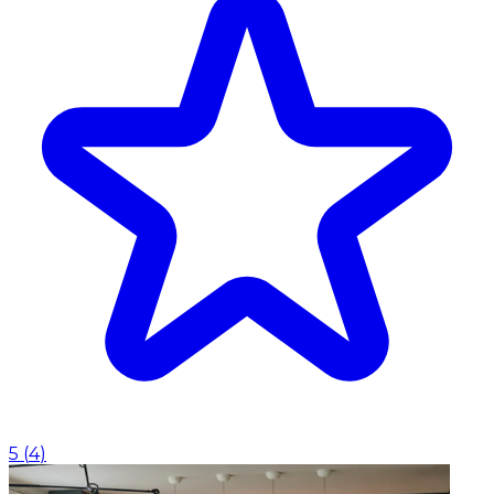
5
(
4
)