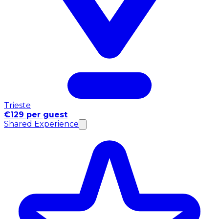
Trieste
€129 per guest
Shared Experience