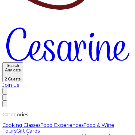
Search
Any date
·
2
Guests
Join us
Categories
Cooking Classes
Food Experiences
Food & Wine
Tours
Gift Cards