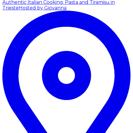
Authentic Italian Cooking: Pasta and Tiramisu in
Trieste
Hosted by Giovanna