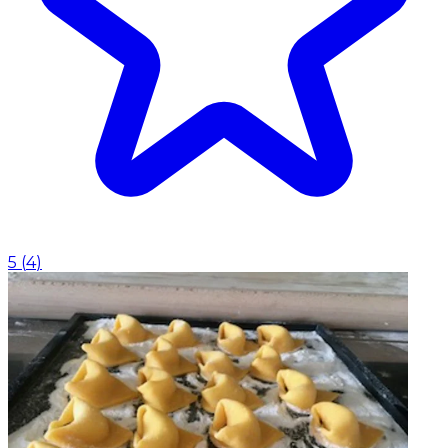
5
(
4
)