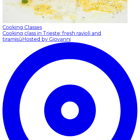
Cooking Classes
Cooking class in Trieste: fresh ravioli and
tiramisù
Hosted by Giovanni