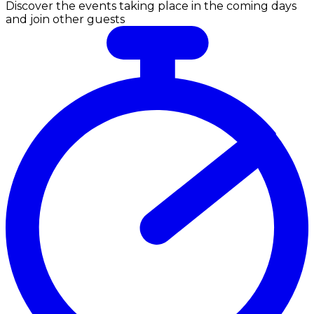
Discover the events taking place in the coming days
and join other guests