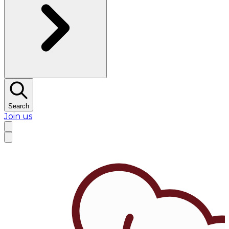
Search
Join us