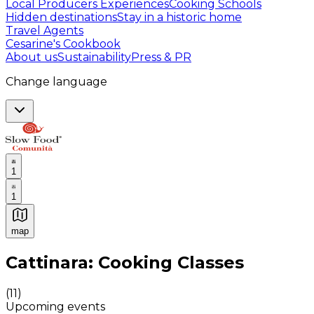
Local Producers Experiences
Cooking Schools
Hidden destinations
Stay in a historic home
Travel Agents
Cesarine's Cookbook
About us
Sustainability
Press & PR
Change language
1
1
map
Authentic Italian Cooking Classes, Food experiences a
Cattinara: Cooking Classes
(
11
)
Upcoming events