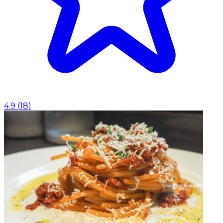
4.9
(
18
)