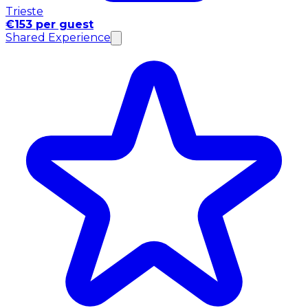
Trieste
€153 per guest
Shared Experience