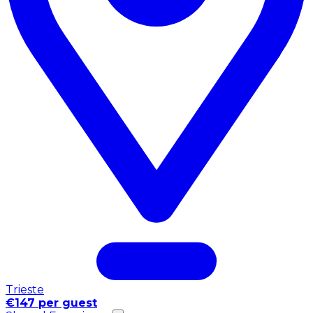
Trieste
€147 per guest