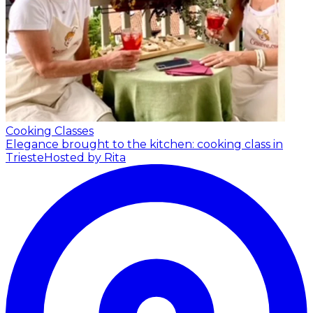
Cooking Classes
Elegance brought to the kitchen: cooking class in
Trieste
Hosted by Rita