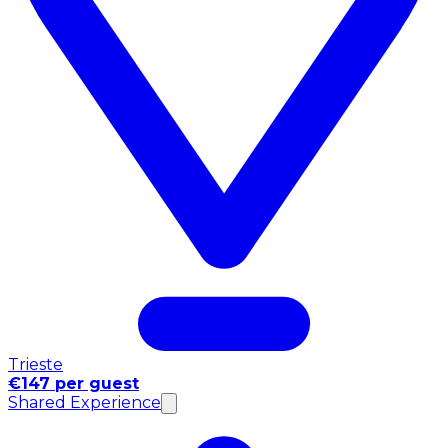
Trieste
€147 per guest
Shared Experience