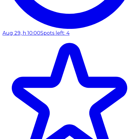
Aug 29, h 10:00
Spots left: 4