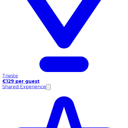
Trieste
€129 per guest
Shared Experience