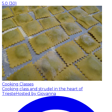
5.0
(
30
)
Cooking Classes
Cooking class and strudel in the heart of
Trieste
Hosted by Giovanna