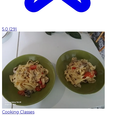
5.0
(
29
)
Cooking Classes