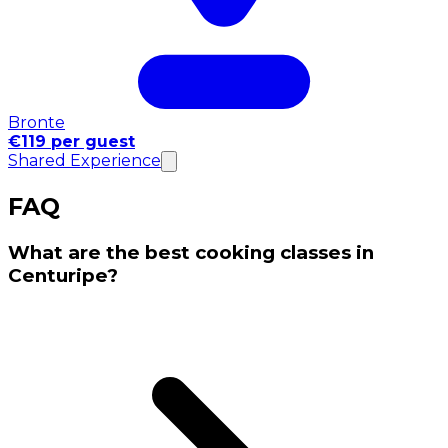
Bronte
€119 per guest
Shared Experience
FAQ
What are the best cooking classes in
Centuripe?