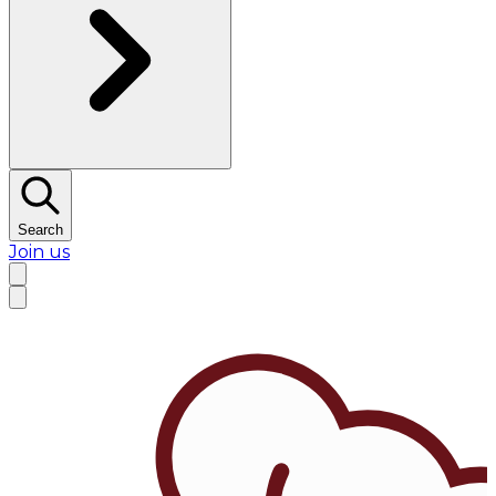
Search
Join us