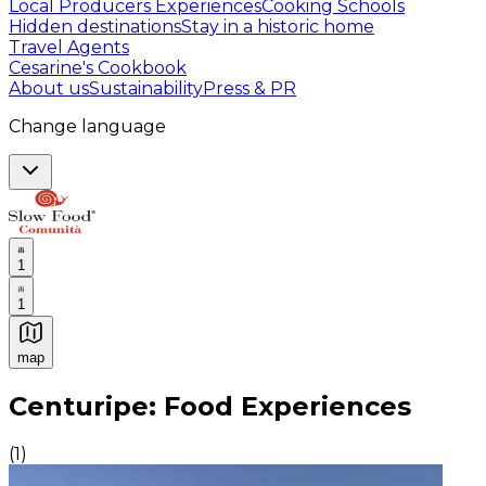
Local Producers Experiences
Cooking Schools
Hidden destinations
Stay in a historic home
Travel Agents
Cesarine's Cookbook
About us
Sustainability
Press & PR
Change language
1
1
map
Authentic Italian Cooking Classes, Food experiences a
Centuripe: Food Experiences
(
1
)