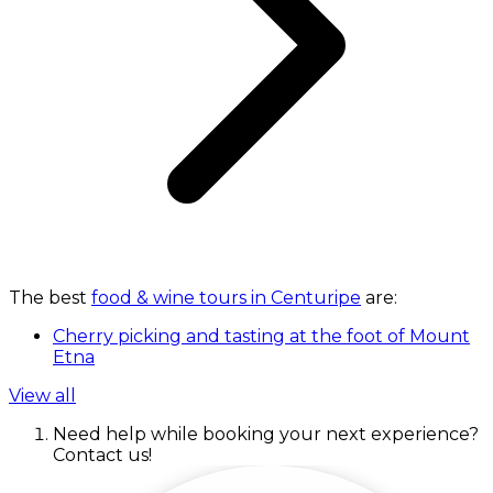
The best
food & wine tours in Centuripe
are:
Cherry picking and tasting at the foot of Mount
Etna
View all
Need help while booking your next experience?
Contact us!