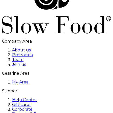
Company Area
About us
Press area
Team
Join us
Cesarine Area
My Area
Support
Help Center
Gift cards
Corporate