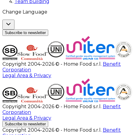
Team building
Change Language
Subscribe to newsletter
Copyright 2004-2026 © - Home Food s.r.l.
Benefit
Corporation
Legal Area & Privacy
Copyright 2004-2026 © - Home Food s.r.l.
Benefit
Corporation
Legal Area & Privacy
Subscribe to newsletter
Copyright 2004-2026 © - Home Food s.r.l.
Benefit