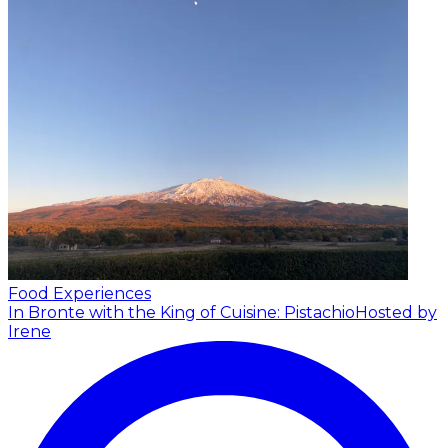
Food Experiences
In Bronte with the King of Cuisine: Pistachio
Hosted by
Irene