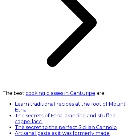
The best
cooking classes in Centuripe
are:
Learn traditional recipes at the foot of Mount
Etna.
The secrets of Etna: arancino and stuffed
cappellacci
The secret to the perfect Sicilian Cannolo
Artisanal pasta as it was formerly made