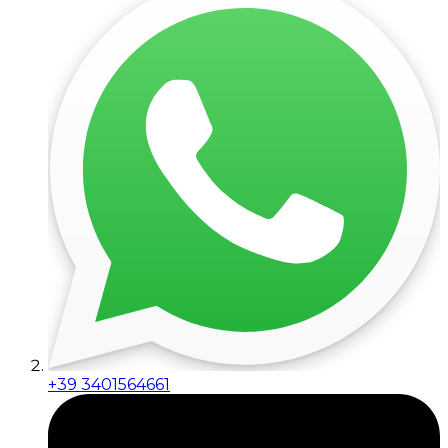
+39 3401564661