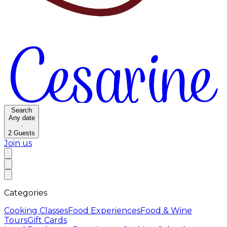
Search
Any date
·
2
Guests
Join us
Categories
Cooking Classes
Food Experiences
Food & Wine
Tours
Gift Cards