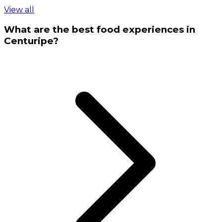
View all
What are the best food experiences in
Centuripe?