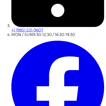
+1 (985) 531-9607
MON / SUN
9:30-12:30 / 16:30-19:30