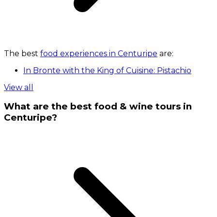
The best
food experiences in Centuripe
are:
In Bronte with the King of Cuisine: Pistachio
View all
What are the best food & wine tours in
Centuripe?