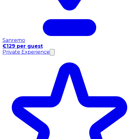
Sanremo
€129 per guest
Private Experience