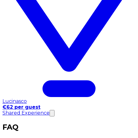
Lucinasco
€62 per guest
Shared Experience
FAQ