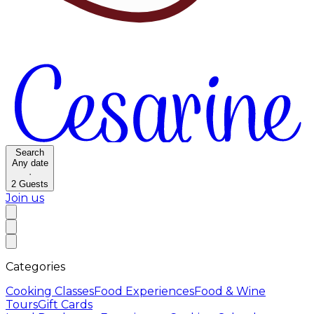
Search
Any date
·
2
Guests
Join us
Categories
Cooking Classes
Food Experiences
Food & Wine
Tours
Gift Cards