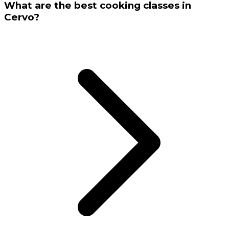
What are the best cooking classes in
Cervo?