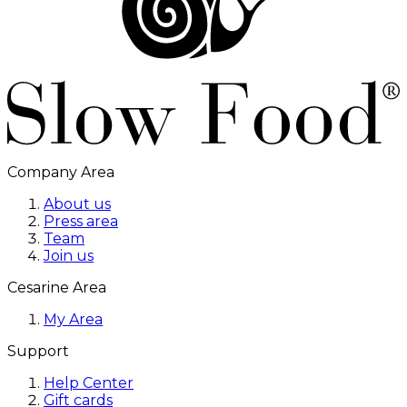
Company Area
About us
Press area
Team
Join us
Cesarine Area
My Area
Support
Help Center
Gift cards