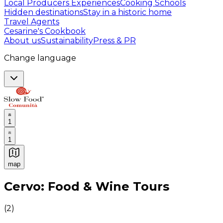
Local Producers Experiences
Cooking Schools
Hidden destinations
Stay in a historic home
Travel Agents
Cesarine's Cookbook
About us
Sustainability
Press & PR
Change language
1
1
map
Authentic Italian Cooking Classes, Food experiences a
Cervo: Food & Wine Tours
(
2
)