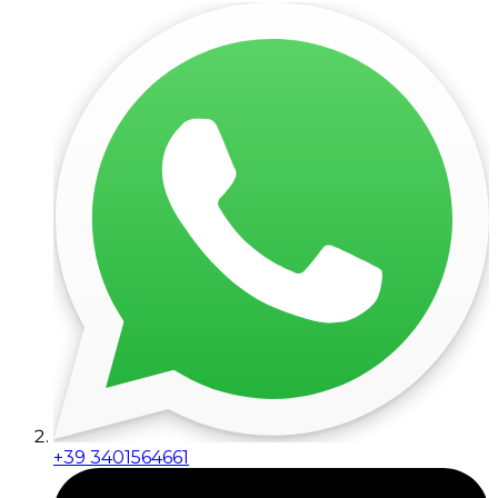
+39 3401564661