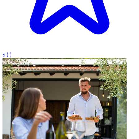
5
(
1
)