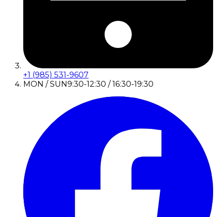
+1 (985) 531-9607
MON / SUN
9:30-12:30 / 16:30-19:30