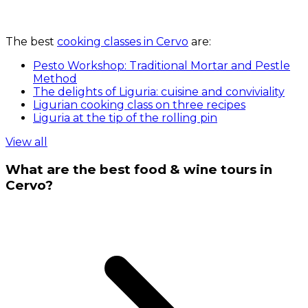
The best
cooking classes in Cervo
are:
Pesto Workshop: Traditional Mortar and Pestle
Method
The delights of Liguria: cuisine and conviviality
Ligurian cooking class on three recipes
Liguria at the tip of the rolling pin
View all
What are the best food & wine tours in
Cervo?