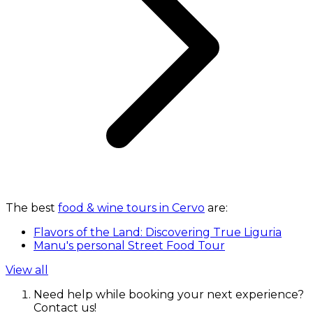
The best
food & wine tours in Cervo
are:
Flavors of the Land: Discovering True Liguria
Manu's personal Street Food Tour
View all
Need help while booking your next experience?
Contact us!