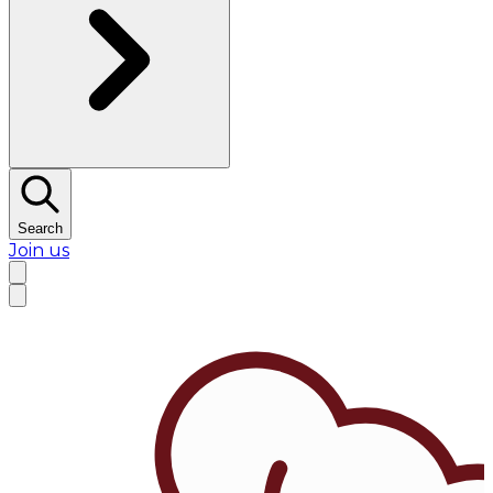
Search
Join us