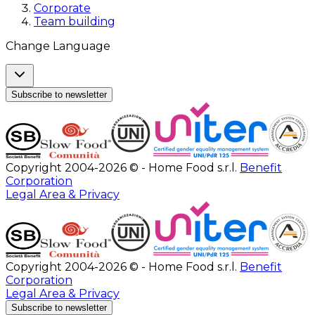
Corporate
Team building
Change Language
Subscribe to newsletter
Copyright 2004-2026 © - Home Food s.r.l.
Benefit
Corporation
Legal Area & Privacy
Copyright 2004-2026 © - Home Food s.r.l.
Benefit
Corporation
Legal Area & Privacy
Subscribe to newsletter