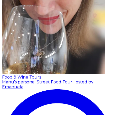
Food & Wine Tours
Manu's personal Street Food Tour
Hosted by
Emanuela