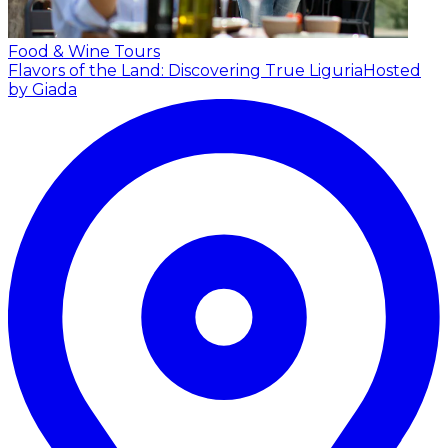
Food & Wine Tours
Flavors of the Land: Discovering True Liguria
Hosted
by Giada