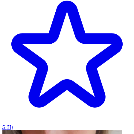
5
(
11
)