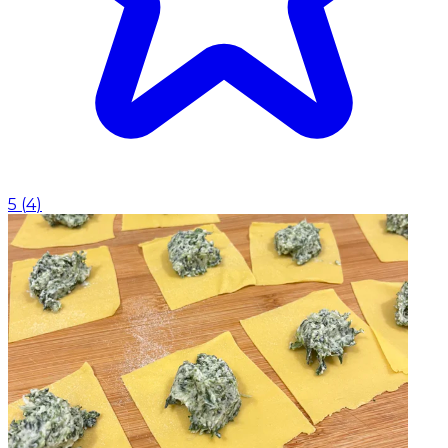
5
(
4
)