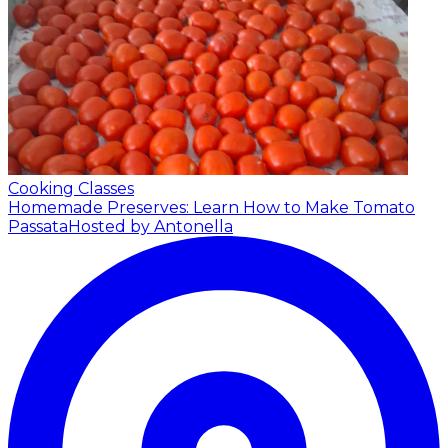
Cooking Classes
Homemade Preserves: Learn How to Make Tomato
Passata
Hosted by Antonella