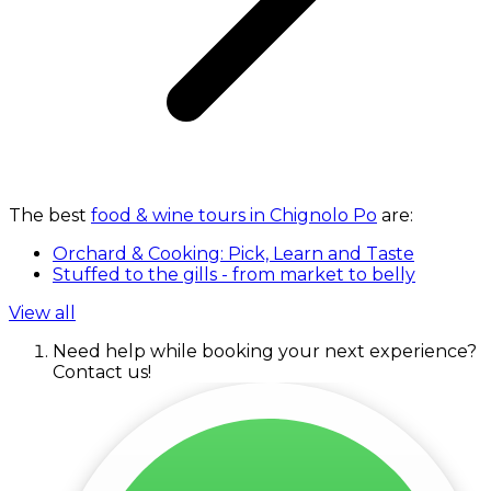
The best
food & wine tours in Chignolo Po
are:
Orchard & Cooking: Pick, Learn and Taste
Stuffed to the gills - from market to belly
View all
Need help while booking your next experience?
Contact us!