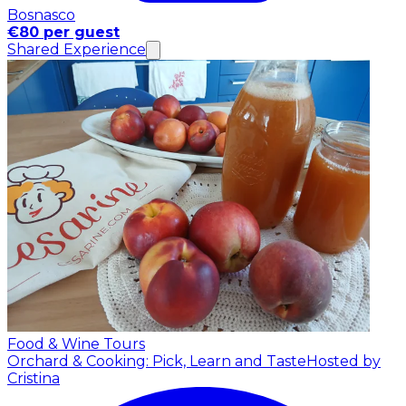
Bosnasco
€80 per guest
Shared Experience
Food & Wine Tours
Orchard & Cooking: Pick, Learn and Taste
Hosted by
Cristina