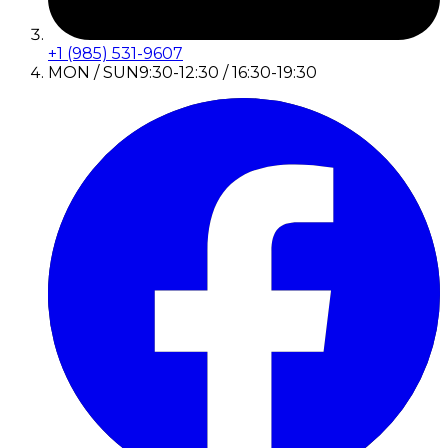
+1 (985) 531-9607
MON / SUN
9:30-12:30 / 16:30-19:30