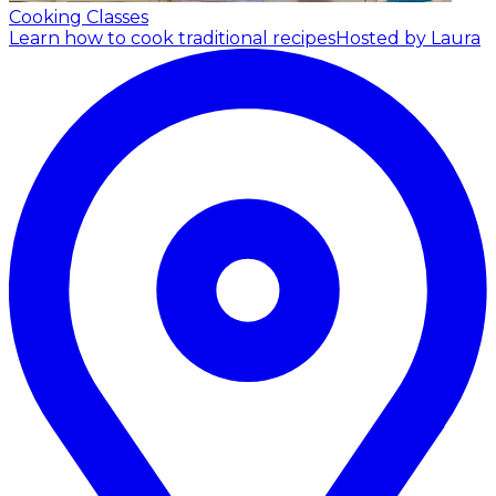
Cooking Classes
Learn how to cook traditional recipes
Hosted by Laura