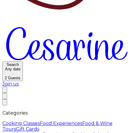
Search
Any date
·
2
Guests
Join us
Categories
Cooking Classes
Food Experiences
Food & Wine
Tours
Gift Cards