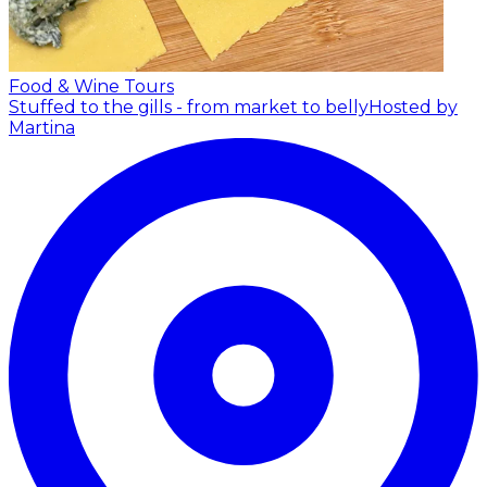
Food & Wine Tours
Stuffed to the gills - from market to belly
Hosted by
Martina