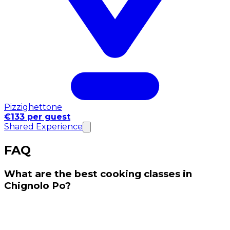
Pizzighettone
€133 per guest
Shared Experience
FAQ
What are the best cooking classes in
Chignolo Po?