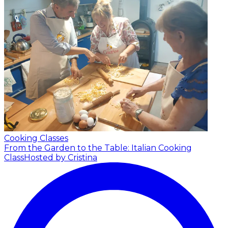
Cooking Classes
From the Garden to the Table: Italian Cooking
Class
Hosted by Cristina