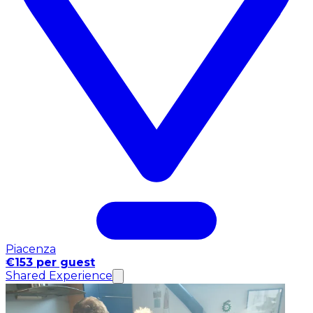
Piacenza
€153 per guest
Shared Experience