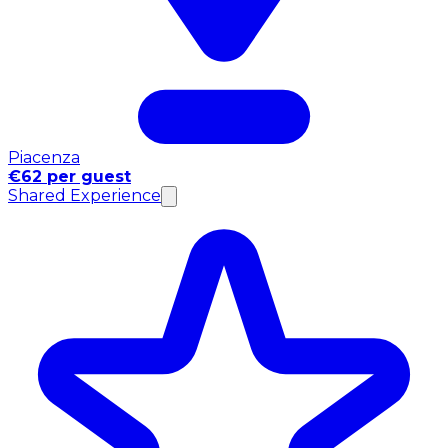
Piacenza
€62 per guest
Shared Experience