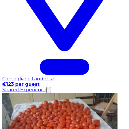
Cornegliano Laudense
€123 per guest
Shared Experience