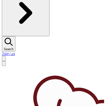
Search
Join us