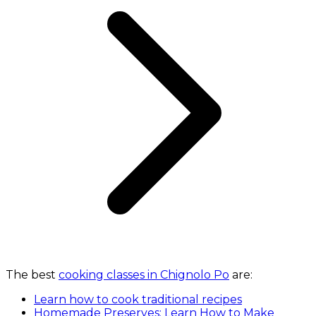
The best
cooking classes in Chignolo Po
are:
Learn how to cook traditional recipes
Homemade Preserves: Learn How to Make