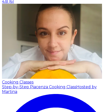
4.8
(
6
)
Cooking Classes
Step-by-Step Piacenza Cooking Class
Hosted by
Martina