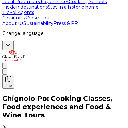
Local Producers Experiences
Cooking Schools
Hidden destinations
Stay in a historic home
Travel Agents
Cesarine's Cookbook
About us
Sustainability
Press & PR
Change language
map
Authentic Italian Cooking Classes, Food experiences a
Chignolo Po: Cooking Classes,
Food experiences and Food &
Wine Tours
(
6
)