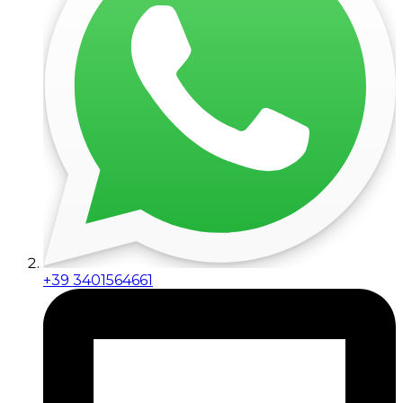
+39 3401564661