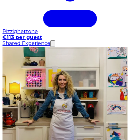
Pizzighettone
€113 per guest
Shared Experience