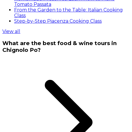
Tomato Passata
From the Garden to the Table: Italian Cooking
Class
Step-by-Step Piacenza Cooking Class
View all
What are the best food & wine tours in
Chignolo Po?