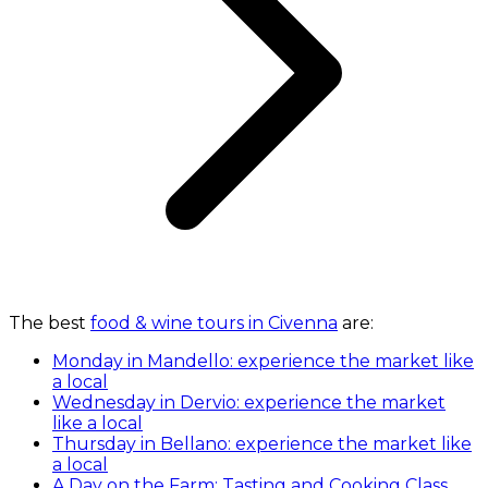
The best
food & wine tours in Civenna
are:
Monday in Mandello: experience the market like
a local
Wednesday in Dervio: experience the market
like a local
Thursday in Bellano: experience the market like
a local
A Day on the Farm: Tasting and Cooking Class