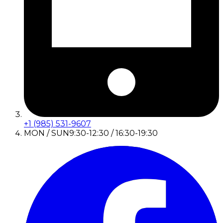
+1 (985) 531-9607
MON / SUN
9:30-12:30 / 16:30-19:30