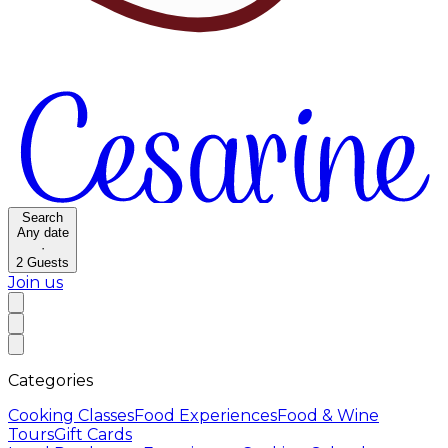
Search
Any date
·
2
Guests
Join us
Categories
Cooking Classes
Food Experiences
Food & Wine
Tours
Gift Cards