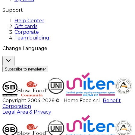
Support
Help Center
Gift cards
Corporate
Team building
Change Language
Subscribe to newsletter
Copyright 2004-2026 © - Home Food s.r.l.
Benefit
Corporation
Legal Area & Privacy