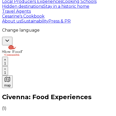
Local Producers Experiences
Cooking Schools
Hidden destinations
Stay in a historic home
Travel Agents
Cesarine's Cookbook
About us
Sustainability
Press & PR
Change language
1
1
map
Authentic Italian Cooking Classes, Food experiences a
Civenna: Food Experiences
(
1
)