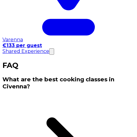
Varenna
€133 per guest
Shared Experience
FAQ
What are the best cooking classes in
Civenna?