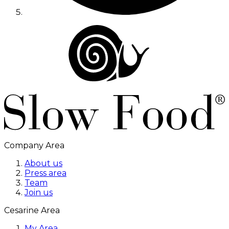
Company Area
About us
Press area
Team
Join us
Cesarine Area
My Area