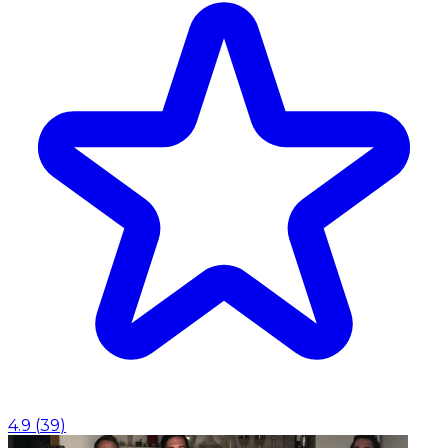
4.9
(
39
)