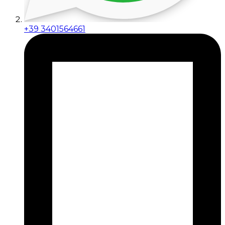
+39 3401564661