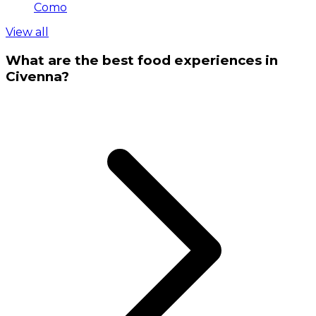
Como
View all
What are the best food experiences in
Civenna?