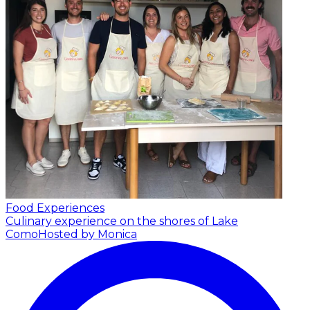
Food Experiences
Culinary experience on the shores of Lake
Como
Hosted by Monica