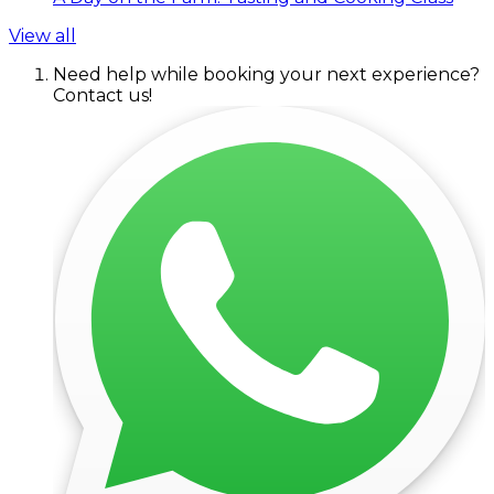
View all
Need help while booking your next experience?
Contact us!