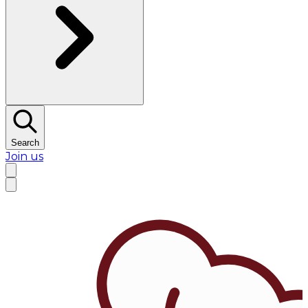
Search
Join us