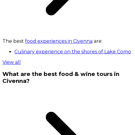
The best
food experiences in Civenna
are:
Culinary experience on the shores of Lake Como
View all
What are the best food & wine tours in
Civenna?