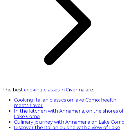
The best
cooking classes in Civenna
are:
Cooking Italian classics on lake Como: health
meets flavor
In the kitchen with Annamaria, on the shores of
Lake Como
Culinary journey with Annamaria on Lake Como
Discover the Italian cuisine with a view of Lake