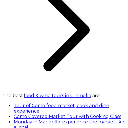
The best
food & wine tours in Cremella
are:
Tour of Como food market, cook and dine
experience
Como Covered Market Tour with Cooking Class
Monday in Mandello: experience the market like
a local