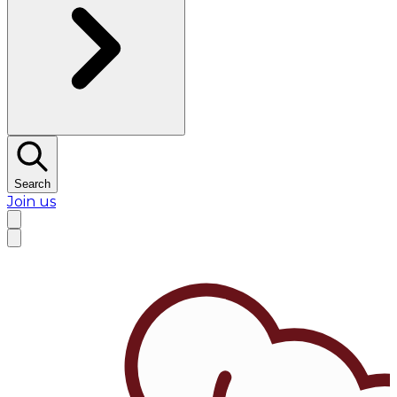
Search
Join us