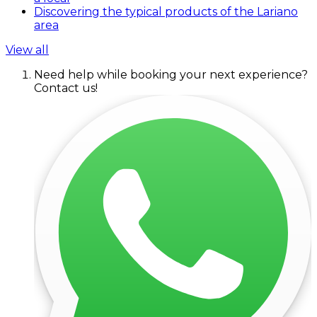
Discovering the typical products of the Lariano
area
View all
Need help while booking your next experience?
Contact us!