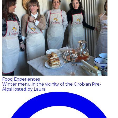
Food Experiences
Winter menu in the vicinity of the Orobian Pre-
Alps
Hosted by Laura