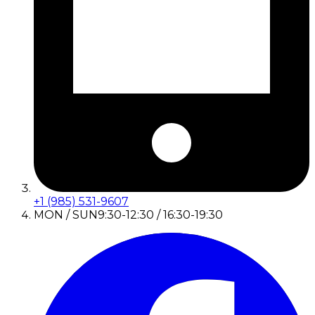
+1 (985) 531-9607
MON / SUN
9:30-12:30 / 16:30-19:30