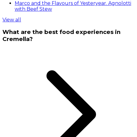
Marco and the Flavours of Yesteryear. Agnolotti
with Beef Stew
View all
What are the best food experiences in
Cremella?