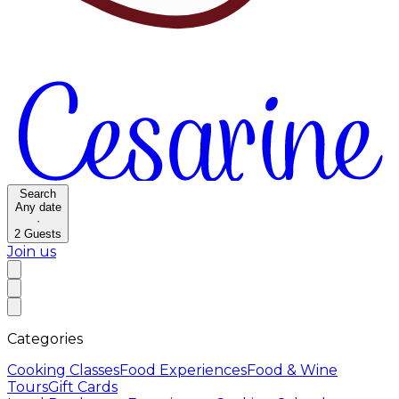
Search
Any date
·
2
Guests
Join us
Categories
Cooking Classes
Food Experiences
Food & Wine
Tours
Gift Cards