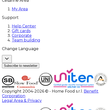
Cesarine Area
My Area
Support
Help Center
Gift cards
Corporate
Team building
Change Language
Subscribe to newsletter
Copyright 2004-2026 © - Home Food s.r.l.
Benefit
Corporation
Legal Area & Privacy