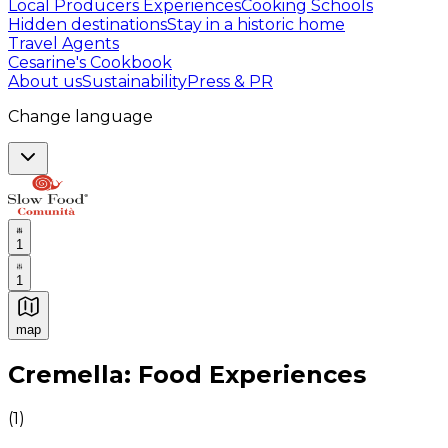
Local Producers Experiences
Cooking Schools
Hidden destinations
Stay in a historic home
Travel Agents
Cesarine's Cookbook
About us
Sustainability
Press & PR
Change language
1
1
map
Authentic Italian Cooking Classes, Food experiences a
Cremella: Food Experiences
(
1
)