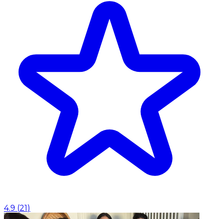
4.9
(
21
)