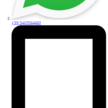
+39 3401564661