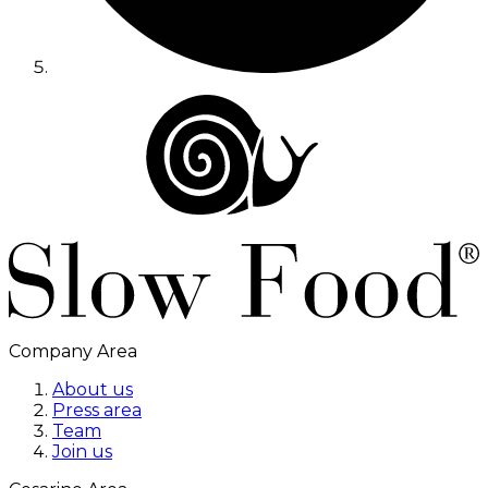
Company Area
About us
Press area
Team
Join us