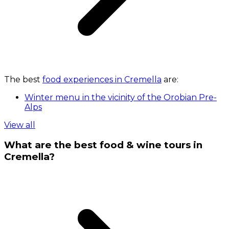
The best
food experiences in Cremella
are:
Winter menu in the vicinity of the Orobian Pre-
Alps
View all
What are the best food & wine tours in
Cremella?