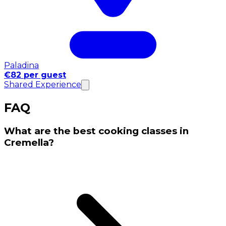
Paladina
€82 per guest
Shared Experience
FAQ
What are the best cooking classes in
Cremella?