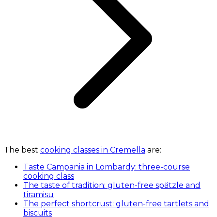
The best
cooking classes in Cremella
are:
Taste Campania in Lombardy: three-course
cooking class
The taste of tradition: gluten-free spätzle and
tiramisu
The perfect shortcrust: gluten-free tartlets and
biscuits