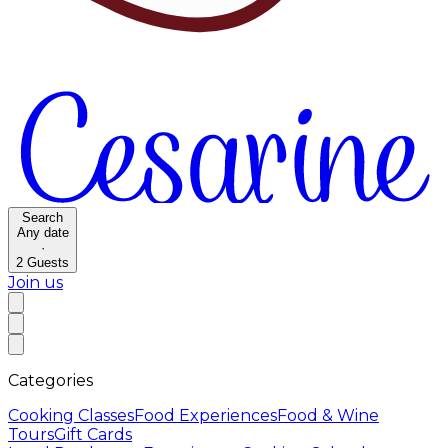
Search
Any date
·
2
Guests
Join us
Categories
Cooking Classes
Food Experiences
Food & Wine
Tours
Gift Cards