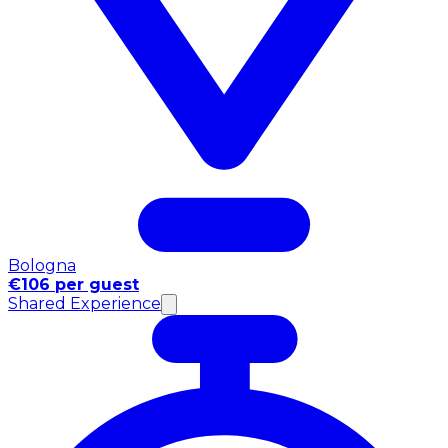
Bologna
€106 per guest
Shared Experience