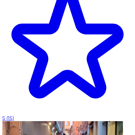
5
(
15
)