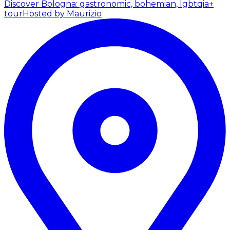
Discover Bologna: gastronomic, bohemian, lgbtqia+
tour
Hosted by Maurizio