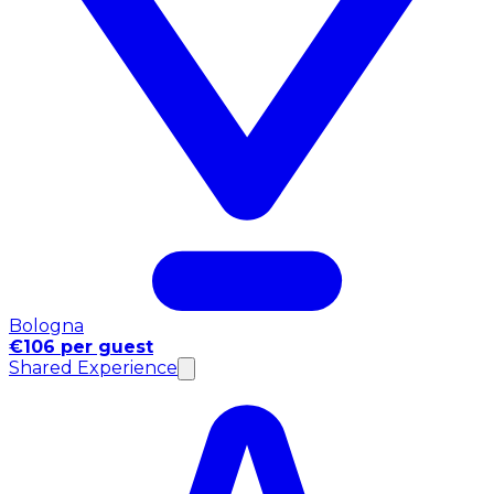
Bologna
€106 per guest
Shared Experience