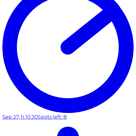
Sep 27, h 10:30
Spots left: 8