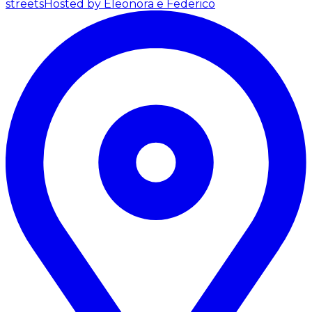
streets
Hosted by Eleonora e Federico