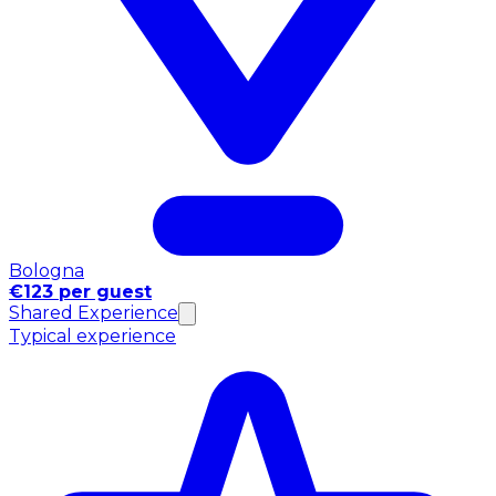
Bologna
€123 per guest
Shared Experience
Typical experience