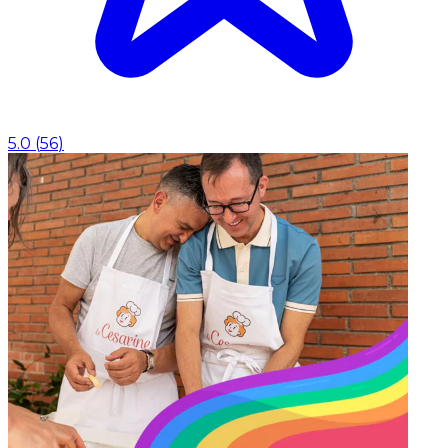
5.0
(
56
)