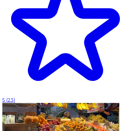
5
(
23
)