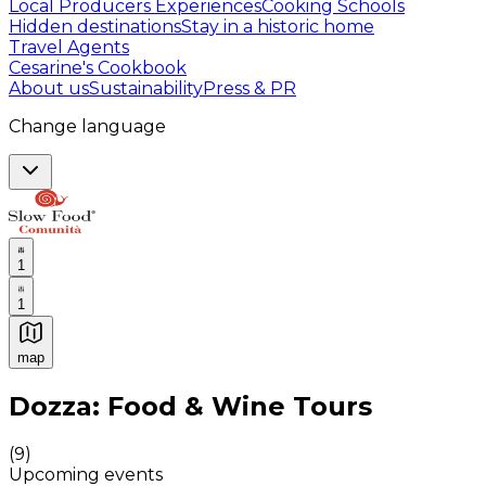
Local Producers Experiences
Cooking Schools
Hidden destinations
Stay in a historic home
Travel Agents
Cesarine's Cookbook
About us
Sustainability
Press & PR
Change language
1
1
map
Authentic Italian Cooking Classes, Food experiences a
Dozza: Food & Wine Tours
(
9
)
Upcoming events