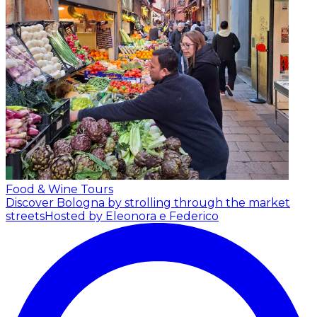
Food & Wine Tours
Discover Bologna by strolling through the market
streets
Hosted by Eleonora e Federico