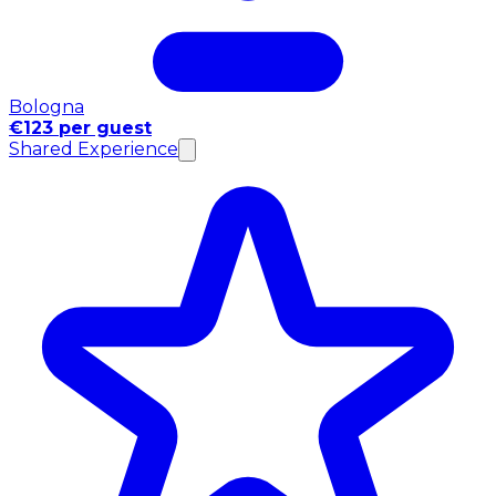
Bologna
€123 per guest
Shared Experience