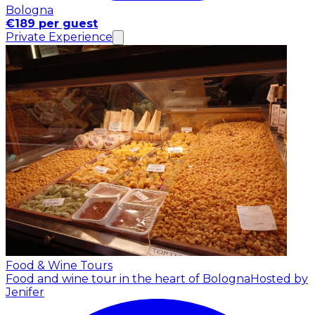
Bologna
€189 per guest
Private Experience
Food & Wine Tours
Food and wine tour in the heart of Bologna
Hosted by
Jenifer