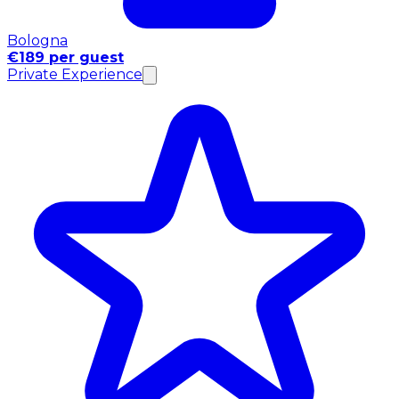
Bologna
€189 per guest
Private Experience