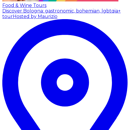
Food & Wine Tours
Discover Bologna: gastronomic, bohemian, lgbtqia+
tour
Hosted by Maurizio