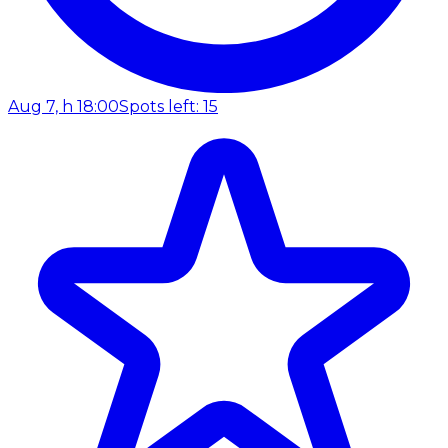
Aug 7, h 18:00
Spots left: 15