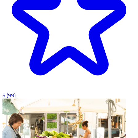
5
(
99
)