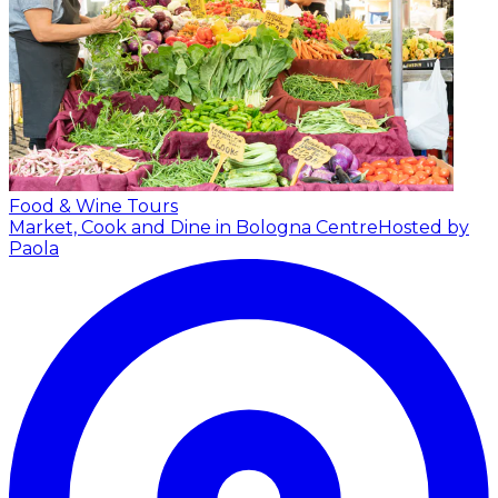
Food & Wine Tours
Market, Cook and Dine in Bologna Centre
Hosted by
Paola