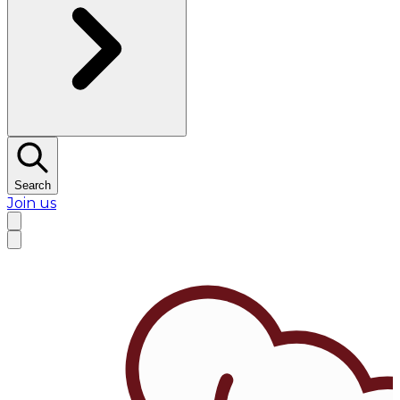
Search
Join us