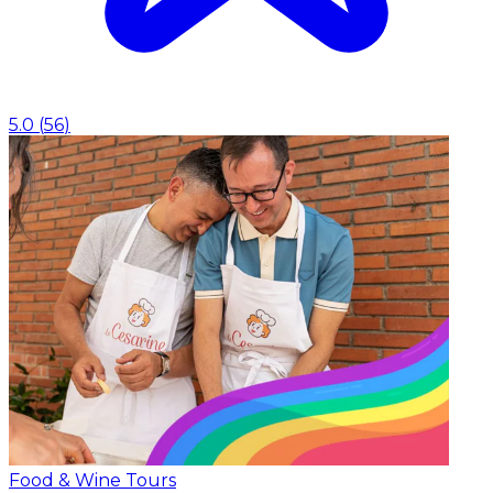
5.0
(
56
)
Food & Wine Tours