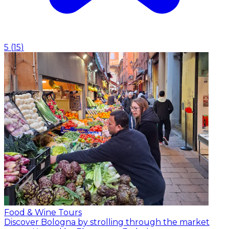
5
(
15
)
Food & Wine Tours
Discover Bologna by strolling through the market