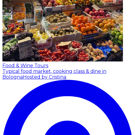
Food & Wine Tours
Typical food market, cooking class & dine in
Bologna
Hosted by Cristina