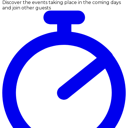
Discover the events taking place in the coming days
and join other guests