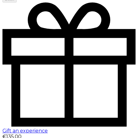
Gift an experience
€135.00