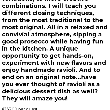
combinations. I will teach you
different closing techniques,
from the most traditional to the
most original. All in a relaxed and
convivial atmosphere, sipping a
good prosecco while having fun
in the kitchen. A unique
opportunity to get hands-on,
experiment with new flavors and
enjoy handmade ravioli. And to
end on an original note...have
you ever thought of ravioli as a
delicious dessert dish as well?
They will amaze you!
€135.00
per guest