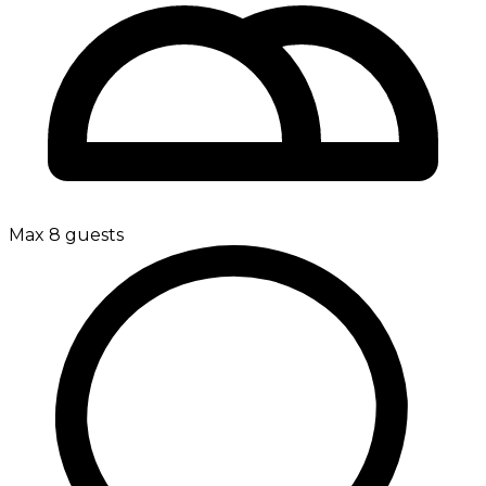
Max 8 guests