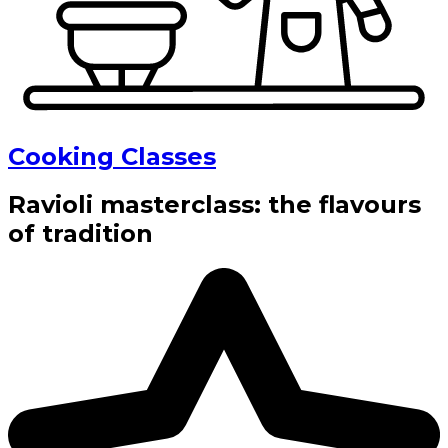
Cooking Classes
Ravioli masterclass: the flavours
of tradition