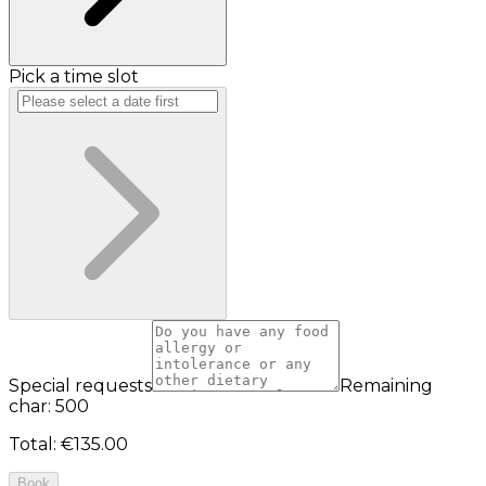
Pick a time slot
Special requests
Remaining
char: 500
Total
:
€135.00
Book