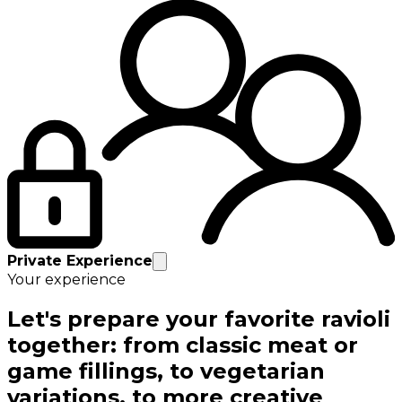
Private Experience
Your experience
Let's prepare your favorite ravioli
together: from classic meat or
game fillings, to vegetarian
variations, to more creative