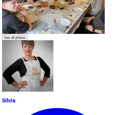
See all photos
Silvia