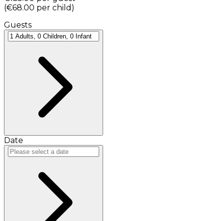
(
€68.00
per child
)
Guests
Date