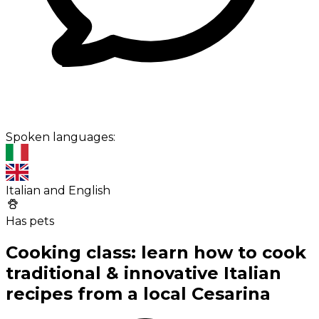
Spoken languages:
Italian and English
Has pets
Cooking class: learn how to cook
traditional & innovative Italian
recipes from a local Cesarina