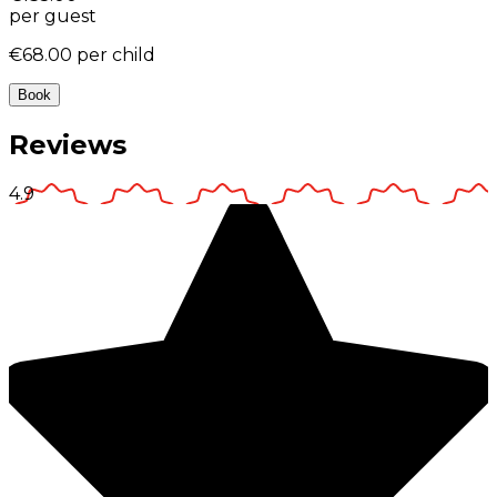
per guest
€68.00
per child
Book
Reviews
4.9