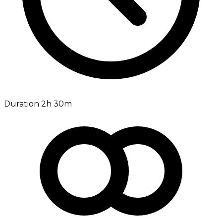
Duration 2h 30m