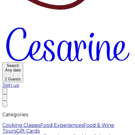
Search
Any date
·
2
Guests
Join us
Categories
Cooking Classes
Food Experiences
Food & Wine
Tours
Gift Cards