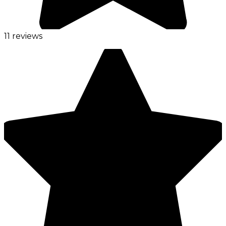
11 reviews