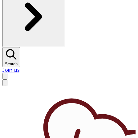
Search
Join us