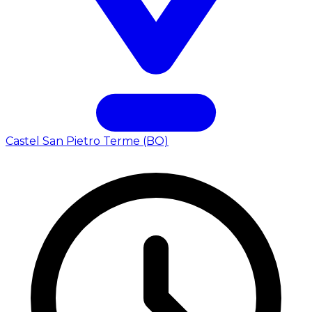
Castel San Pietro Terme (BO)