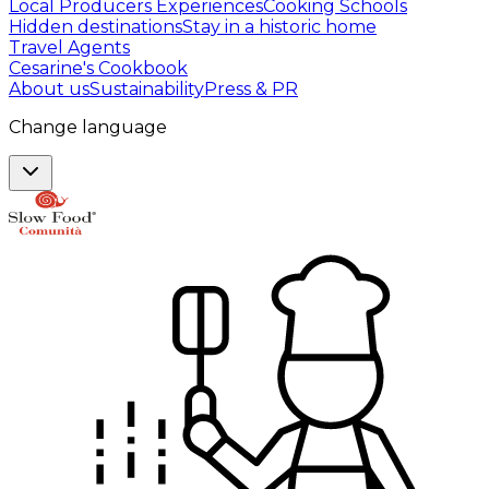
Local Producers Experiences
Cooking Schools
Hidden destinations
Stay in a historic home
Travel Agents
Cesarine's Cookbook
About us
Sustainability
Press & PR
Change language