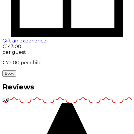
Gift an experience
€143.00
per guest
€72.00
per child
Book
Reviews
5.0