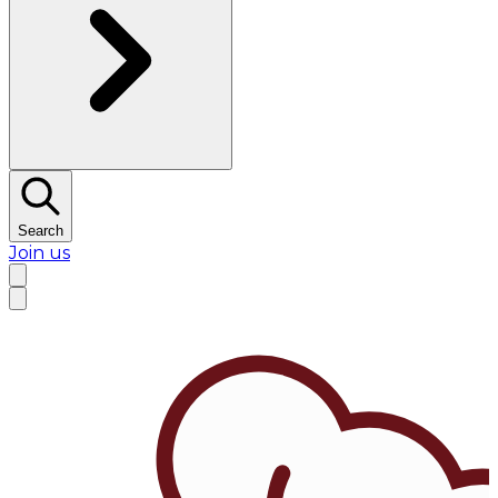
Search
Join us