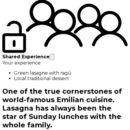
Shared Experience
Your experience
Green lasagne with ragù
Local traditional dessert
One of the true cornerstones of
world-famous Emilian cuisine.
Lasagna has always been the
star of Sunday lunches with the
whole family.