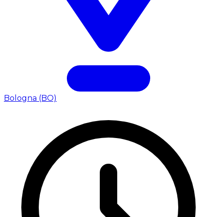
Bologna (BO)