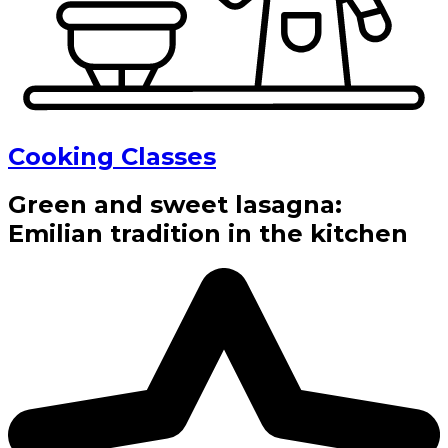
Cooking Classes
Green and sweet lasagna:
Emilian tradition in the kitchen