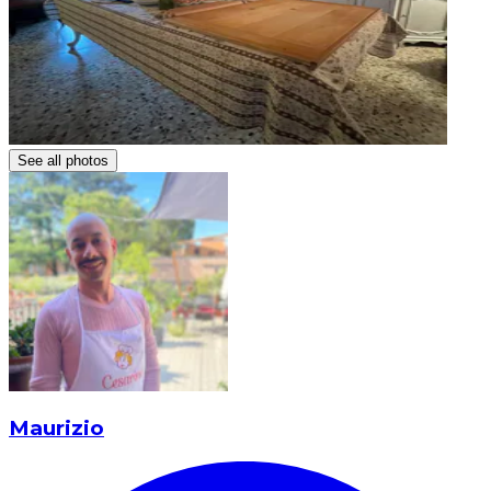
See all photos
Maurizio