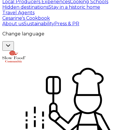
Local Producers Experiences
Cooking Schools
Hidden destinations
Stay in a historic home
Travel Agents
Cesarine's Cookbook
About us
Sustainability
Press & PR
Change language