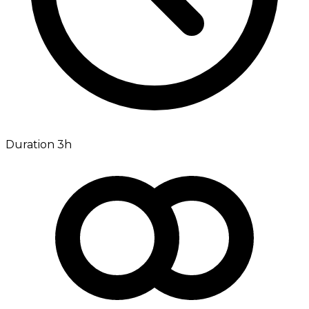
Duration 3h