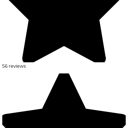
56 reviews