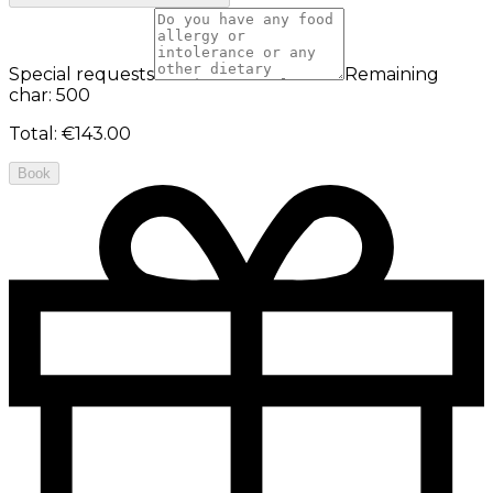
Special requests
Remaining
char: 500
Total
:
€143.00
Book