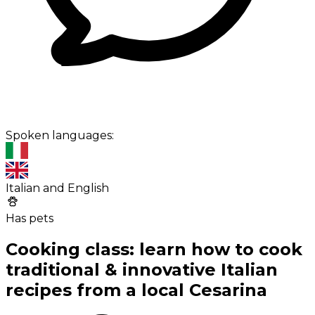
Spoken languages:
Italian and English
Has pets
Cooking class: learn how to cook
traditional & innovative Italian
recipes from a local Cesarina