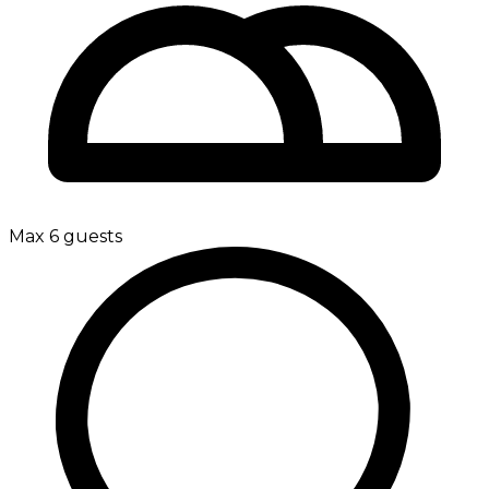
Max 6 guests