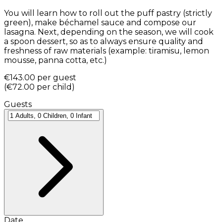
You will learn how to roll out the puff pastry (strictly
green), make béchamel sauce and compose our
lasagna. Next, depending on the season, we will cook
a spoon dessert, so as to always ensure quality and
freshness of raw materials (example: tiramisu, lemon
mousse, panna cotta, etc.)
€143.00
per guest
(
€72.00
per child
)
Guests
Date