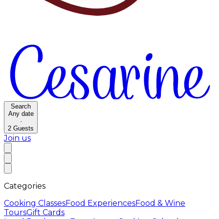
Search
Any date
·
2
Guests
Join us
Categories
Cooking Classes
Food Experiences
Food & Wine
Tours
Gift Cards