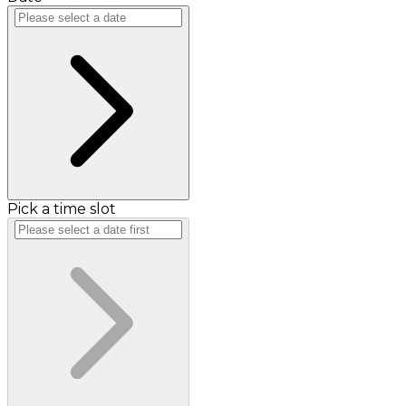
Pick a time slot