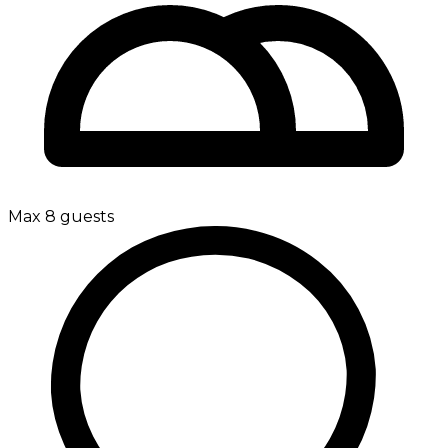
Max 8 guests