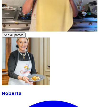
See all photos
Roberta