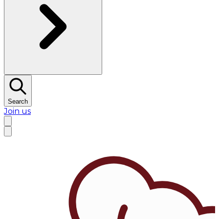
Search
Join us