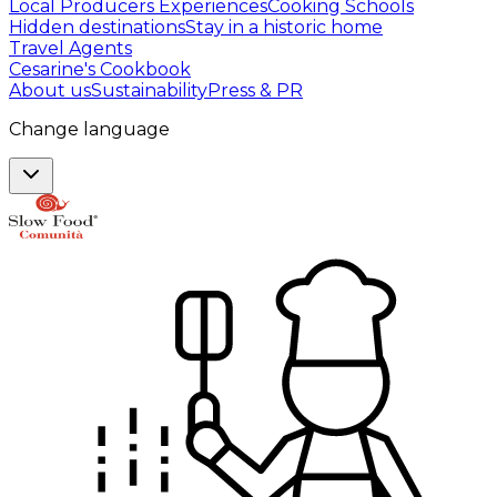
Local Producers Experiences
Cooking Schools
Hidden destinations
Stay in a historic home
Travel Agents
Cesarine's Cookbook
About us
Sustainability
Press & PR
Change language