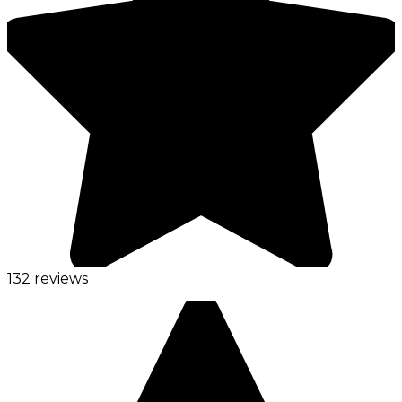
132 reviews