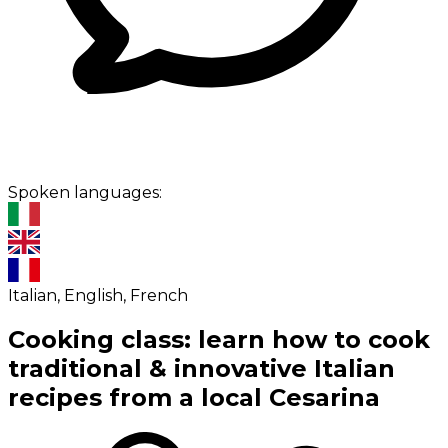
Spoken languages:
Italian, English, French
Cooking class: learn how to cook
traditional & innovative Italian
recipes from a local Cesarina