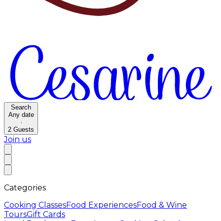
Search
Any date
·
2
Guests
Join us
Categories
Cooking Classes
Food Experiences
Food & Wine
Tours
Gift Cards