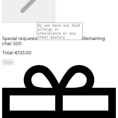
Special requests
Remaining
char: 500
Total
:
€133.00
Book