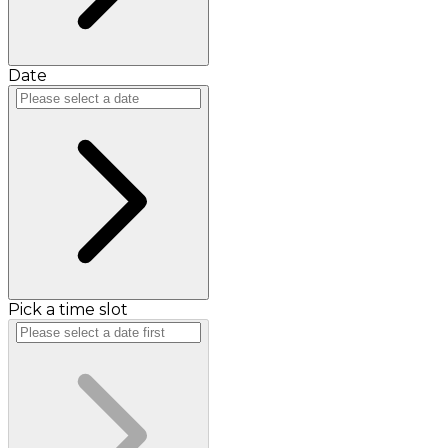
Date
Pick a time slot