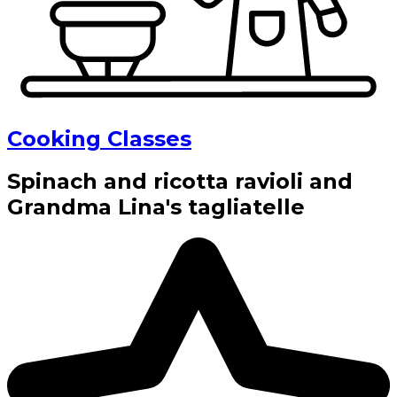
Cooking Classes
Spinach and ricotta ravioli and
Grandma Lina's tagliatelle