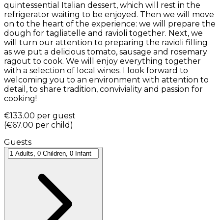
quintessential Italian dessert, which will rest in the
refrigerator waiting to be enjoyed. Then we will move
on to the heart of the experience: we will prepare the
dough for tagliatelle and ravioli together. Next, we
will turn our attention to preparing the ravioli filling
as we put a delicious tomato, sausage and rosemary
ragout to cook. We will enjoy everything together
with a selection of local wines. I look forward to
welcoming you to an environment with attention to
detail, to share tradition, conviviality and passion for
cooking!
€133.00
per guest
(
€67.00
per child
)
Guests