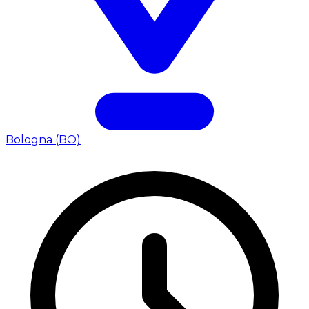
Bologna (BO)