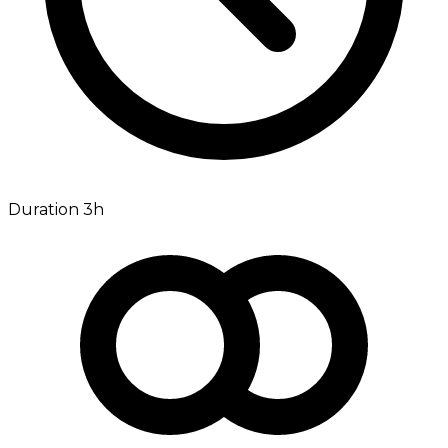
Duration 3h