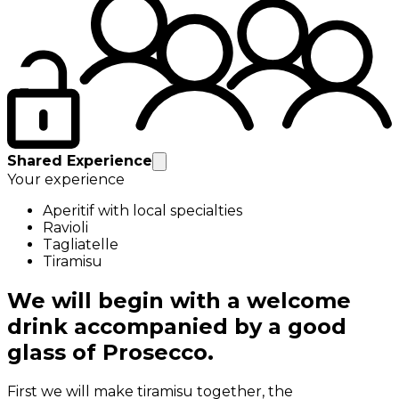
Shared Experience
Your experience
Aperitif with local specialties
Ravioli
Tagliatelle
Tiramisu
We will begin with a welcome
drink accompanied by a good
glass of Prosecco.
First we will make tiramisu together, the