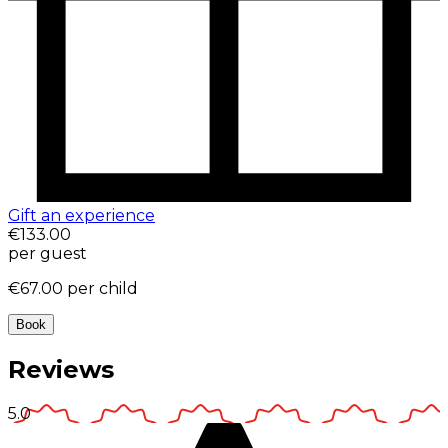
Gift an experience
€133.00
per guest
€67.00
per child
Book
Reviews
5.0