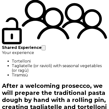
Shared Experience
Your experience
Tortelloni
Tagliatelle (or ravioli) with seasonal vegetables
(or ragù)
Tiramisù
After a welcoming prosecco, we
will prepare the traditional pasta
dough by hand with a rolling pin,
creating tagliatelle and tortelloni