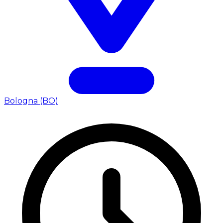
Bologna (BO)