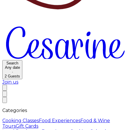
Search
Any date
·
2
Guests
Join us
Categories
Cooking Classes
Food Experiences
Food & Wine
Tours
Gift Cards