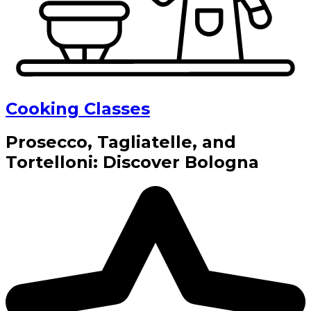
Cooking Classes
Prosecco, Tagliatelle, and
Tortelloni: Discover Bologna