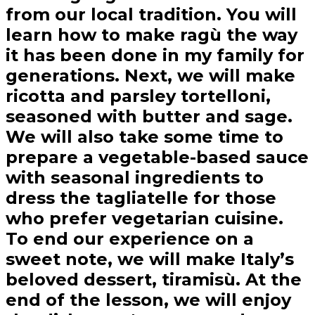
from our local tradition. You will
learn how to make ragù the way
it has been done in my family for
generations. Next, we will make
ricotta and parsley tortelloni,
seasoned with butter and sage.
We will also take some time to
prepare a vegetable-based sauce
with seasonal ingredients to
dress the tagliatelle for those
who prefer vegetarian cuisine.
To end our experience on a
sweet note, we will make Italy’s
beloved dessert, tiramisù. At the
end of the lesson, we will enjoy