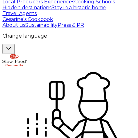
Local Producers Experiences
Cooking Schools
Hidden destinations
Stay in a historic home
Travel Agents
Cesarine's Cookbook
About us
Sustainability
Press & PR
Change language