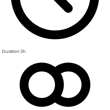
Duration 3h