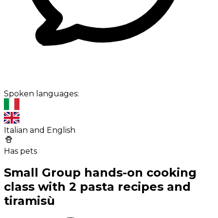
Spoken languages:
Italian and English
Has pets
Small Group hands-on cooking
class with 2 pasta recipes and
tiramisù