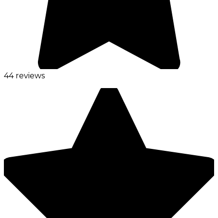
44 reviews