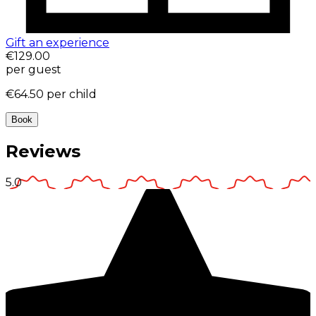
Gift an experience
€129.00
per guest
€64.50
per child
Book
Reviews
5.0