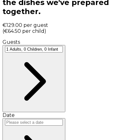
the dishes we've prepared
together.
€129.00
per guest
(
€64.50
per child
)
Guests
Date