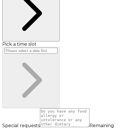
Pick a time slot
Special requests
Remaining