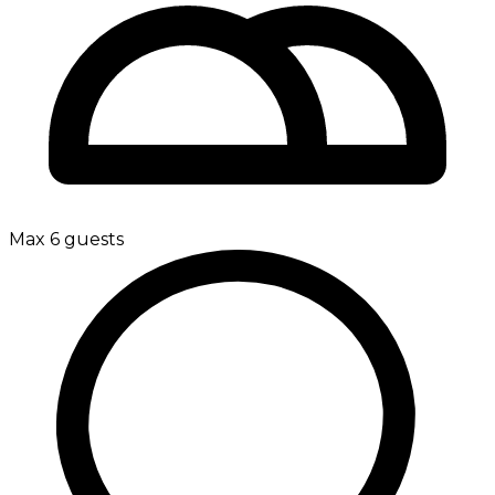
Max 6 guests