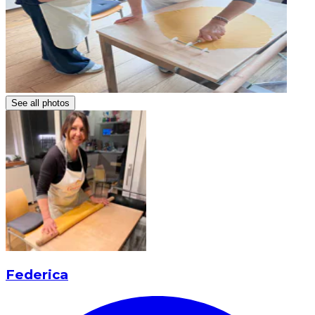
See all photos
Federica