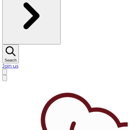
Search
Join us