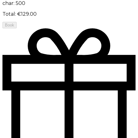
char: 500
Total
:
€129.00
Book