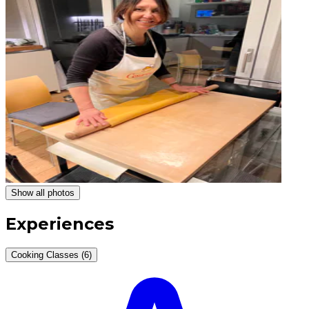
Show all photos
Experiences
Cooking Classes (6)