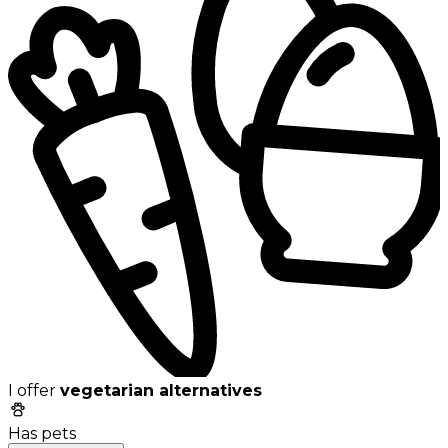
I offer
vegetarian alternatives
Has pets