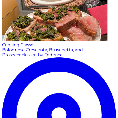
Cooking Classes
Bolognese Crescenta, Bruschetta, and
Prosecco
Hosted by Federica