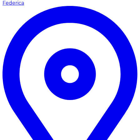
Federica