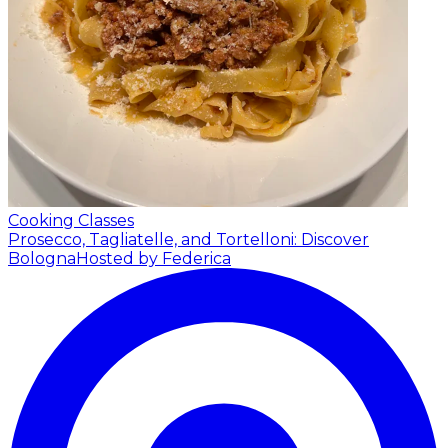
Cooking Classes
Prosecco, Tagliatelle, and Tortelloni: Discover
Bologna
Hosted by Federica