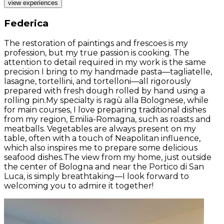
view experiences
Federica
The restoration of paintings and frescoes is my
profession, but my true passion is cooking. The
attention to detail required in my work is the same
precision I bring to my handmade pasta—tagliatelle,
lasagne, tortellini, and tortelloni—all rigorously
prepared with fresh dough rolled by hand using a
rolling pin.My specialty is ragù alla Bolognese, while
for main courses, I love preparing traditional dishes
from my region, Emilia-Romagna, such as roasts and
meatballs. Vegetables are always present on my
table, often with a touch of Neapolitan influence,
which also inspires me to prepare some delicious
seafood dishes.The view from my home, just outside
the center of Bologna and near the Portico di San
Luca, is simply breathtaking—I look forward to
welcoming you to admire it together!