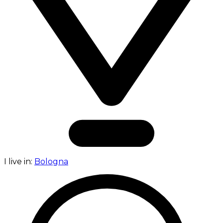
I live in:
Bologna