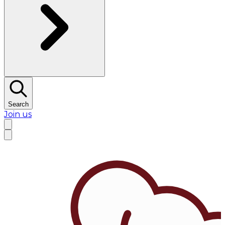
Search
Join us