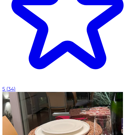
5
(
34
)