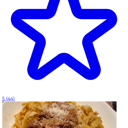
5
(
44
)