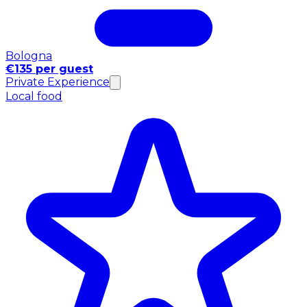
Bologna
€135 per guest
Private Experience
Local food