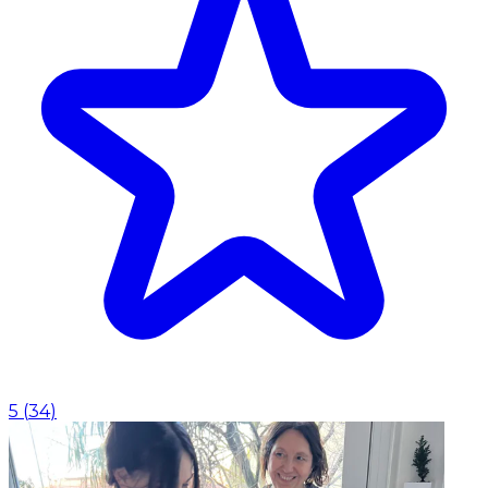
5
(
34
)