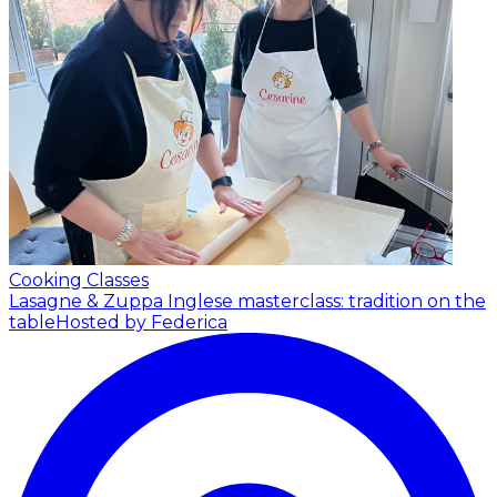
Cooking Classes
Lasagne & Zuppa Inglese masterclass: tradition on the
table
Hosted by Federica