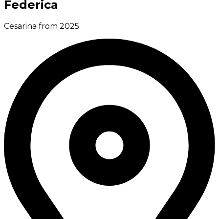
Federica
Cesarina from 2025