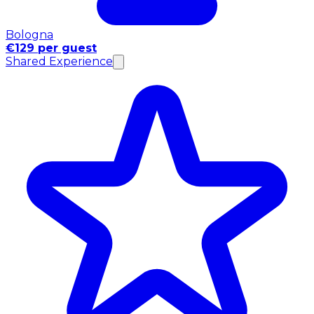
Bologna
€129 per guest
Shared Experience