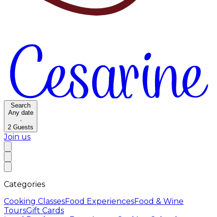
Search
Any date
·
2
Guests
Join us
Categories
Cooking Classes
Food Experiences
Food & Wine
Tours
Gift Cards