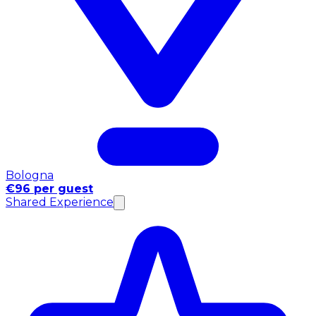
Bologna
€96 per guest
Shared Experience