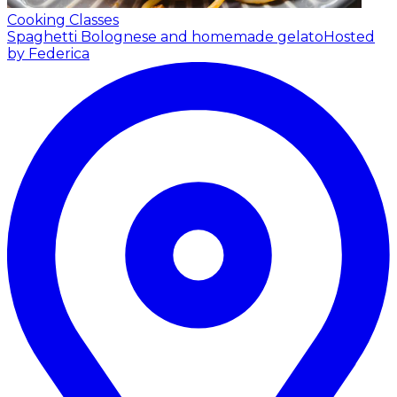
Cooking Classes
Spaghetti Bolognese and homemade gelato
Hosted
by Federica