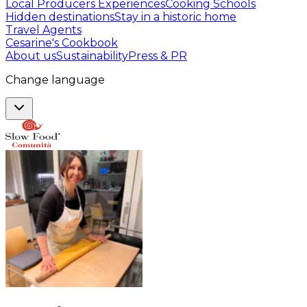
Local Producers Experiences
Cooking Schools
Hidden destinations
Stay in a historic home
Travel Agents
Cesarine's Cookbook
About us
Sustainability
Press & PR
Change language