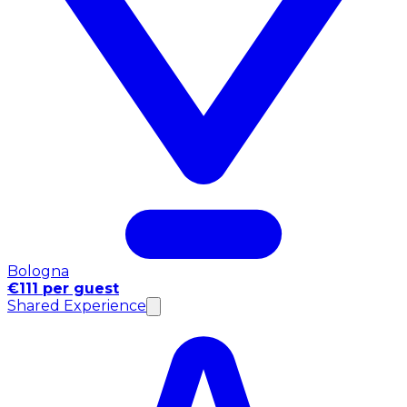
Bologna
€111 per guest
Shared Experience