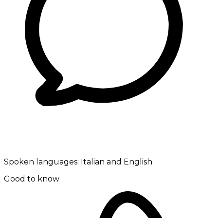
Spoken languages:
Italian and English
Good to know