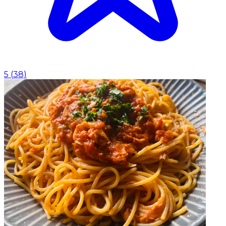
5
(
38
)