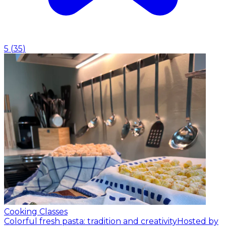
5
(
35
)
Cooking Classes
Colorful fresh pasta: tradition and creativity
Hosted by