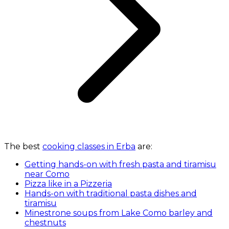
The best
cooking classes in Erba
are:
Getting hands-on with fresh pasta and tiramisu
near Como
Pizza like in a Pizzeria
Hands-on with traditional pasta dishes and
tiramisu
Minestrone soups from Lake Como barley and
chestnuts