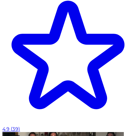
4.9
(
39
)