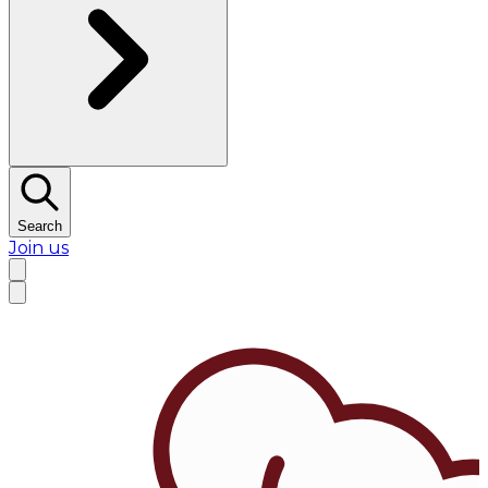
Search
Join us