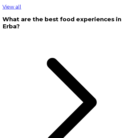
View all
What are the best food experiences in
Erba?