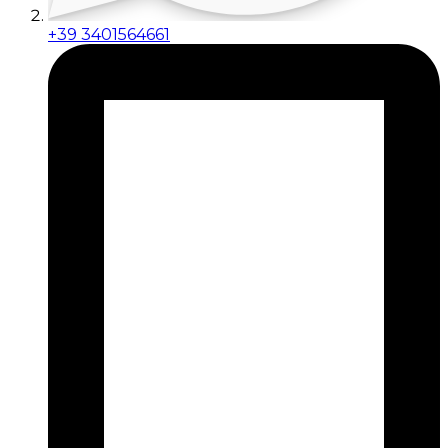
+39 3401564661