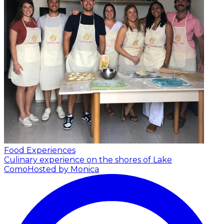
Food Experiences
Culinary experience on the shores of Lake
Como
Hosted by Monica