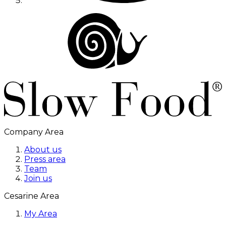
Company Area
About us
Press area
Team
Join us
Cesarine Area
My Area