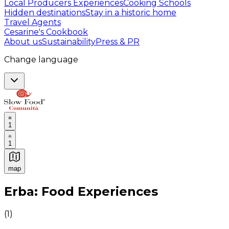
Local Producers Experiences
Cooking Schools
Hidden destinations
Stay in a historic home
Travel Agents
Cesarine's Cookbook
About us
Sustainability
Press & PR
Change language
1
1
map
Authentic Italian Cooking Classes, Food experiences a
Erba: Food Experiences
(
1
)