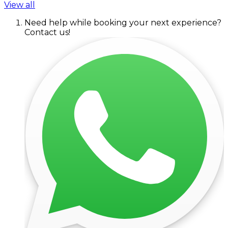
View all
Need help while booking your next experience?
Contact us!