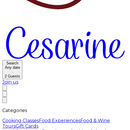
Search
Any date
·
2
Guests
Join us
Categories
Cooking Classes
Food Experiences
Food & Wine
Tours
Gift Cards