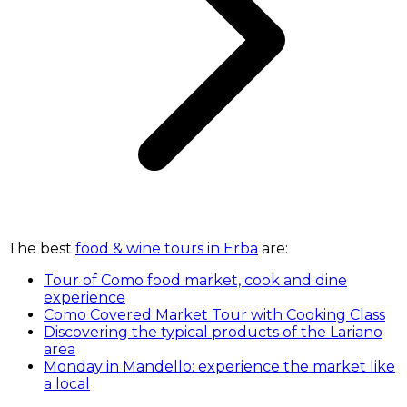
The best
food & wine tours in Erba
are:
Tour of Como food market, cook and dine
experience
Como Covered Market Tour with Cooking Class
Discovering the typical products of the Lariano
area
Monday in Mandello: experience the market like
a local