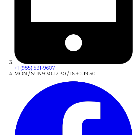
+1 (985) 531-9607
MON / SUN
9:30-12:30 / 16:30-19:30