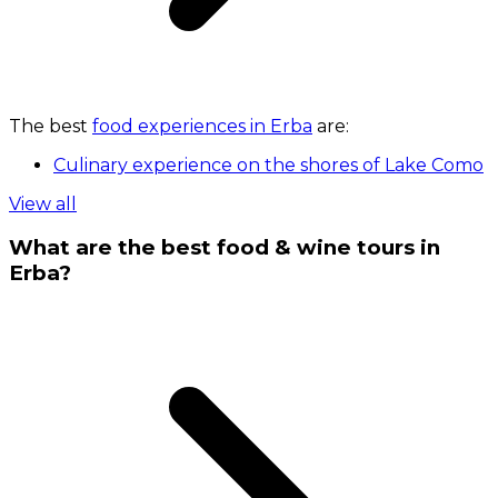
The best
food experiences in Erba
are:
Culinary experience on the shores of Lake Como
View all
What are the best food & wine tours in
Erba?