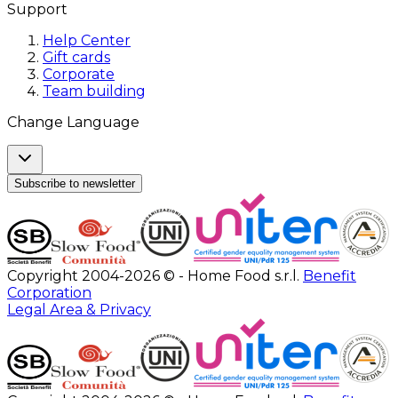
Support
Help Center
Gift cards
Corporate
Team building
Change Language
Subscribe to newsletter
Copyright 2004-2026 © - Home Food s.r.l.
Benefit
Corporation
Legal Area & Privacy