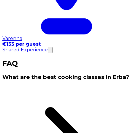
Varenna
€133 per guest
Shared Experience
FAQ
What are the best cooking classes in Erba?