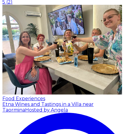
5
(
2
)
Food Experiences
Etna Wines and Tastings in a Villa near
Taormina
Hosted by Angela