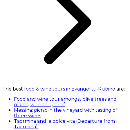
The best
food & wine tours in Evangelisti-Rubino
are:
Food and wine tour amongst olive trees and
plants, with an aperitif
Messina: picnic in the vineyard with tasting of
three wines
Taormina and la dolce vita (Departure from
Taormina)