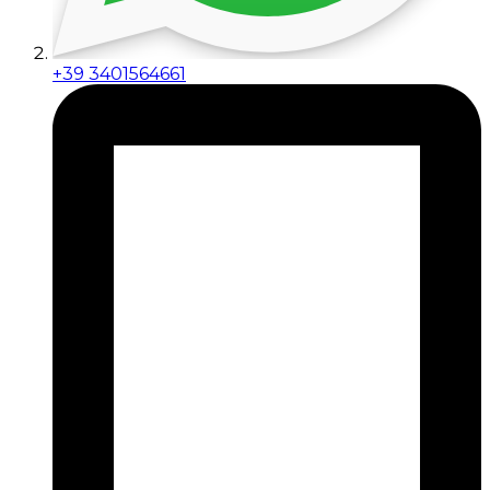
+39 3401564661