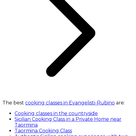
The best
cooking classes in Evangelisti-Rubino
are:
Cooking classes in the countryside
Sicilian Cooking Class in a Private Home near
Taormina
Taormina Cooking Class