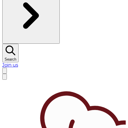
Search
Join us