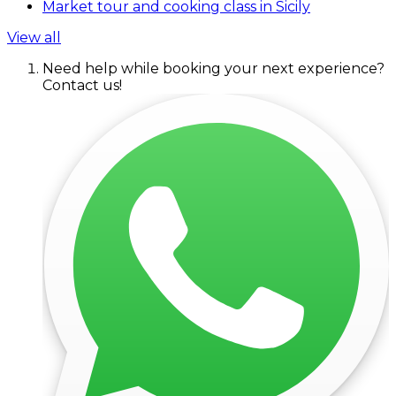
Market tour and cooking class in Sicily
View all
Need help while booking your next experience?
Contact us!