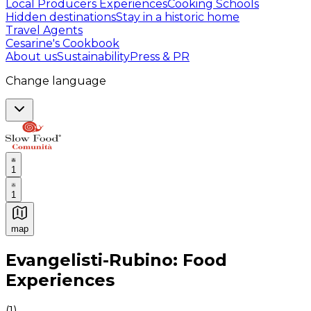
Local Producers Experiences
Cooking Schools
Hidden destinations
Stay in a historic home
Travel Agents
Cesarine's Cookbook
About us
Sustainability
Press & PR
Change language
1
1
map
Authentic Italian Cooking Classes, Food experiences a
Evangelisti-Rubino: Food
Experiences
(
1
)