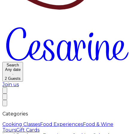
Search
Any date
·
2
Guests
Join us
Categories
Cooking Classes
Food Experiences
Food & Wine
Tours
Gift Cards