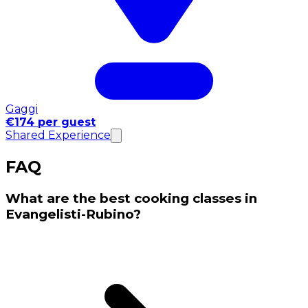
Gaggi
€174 per guest
Shared Experience
FAQ
What are the best cooking classes in
Evangelisti-Rubino?