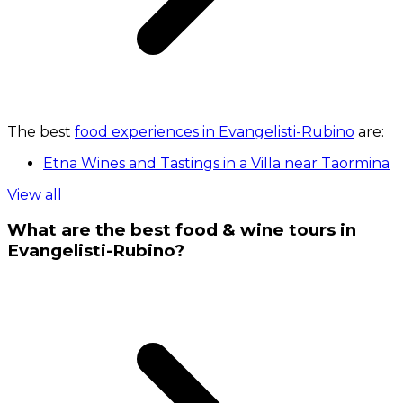
The best
food experiences in Evangelisti-Rubino
are:
Etna Wines and Tastings in a Villa near Taormina
View all
What are the best food & wine tours in
Evangelisti-Rubino?