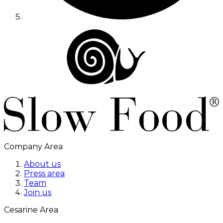
Company Area
About us
Press area
Team
Join us
Cesarine Area