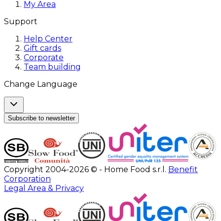
My Area
Support
Help Center
Gift cards
Corporate
Team building
Change Language
Subscribe to newsletter
Copyright 2004-2026 © - Home Food s.r.l.
Benefit
Corporation
Legal Area & Privacy