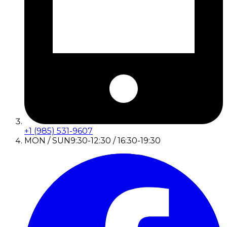
+1 (985) 531-9607
MON / SUN
9:30-12:30 / 16:30-19:30