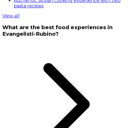
Authentic Sicilian cooking experience with two
pasta recipes
View all
What are the best food experiences in
Evangelisti-Rubino?