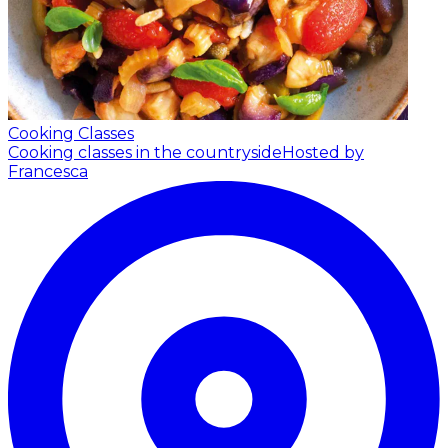
Cooking Classes
Cooking classes in the countryside
Hosted by
Francesca