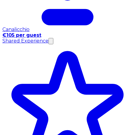
Canalicchio
€105 per guest
Shared Experience