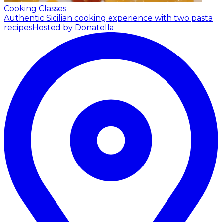
Cooking Classes
Authentic Sicilian cooking experience with two pasta
recipes
Hosted by Donatella