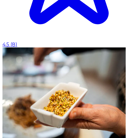
4.5
(
8
)