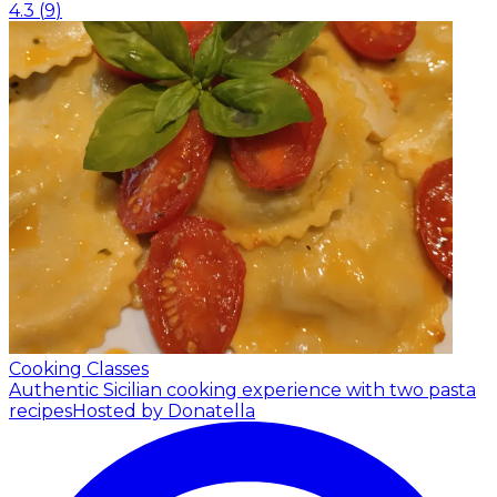
4.3
(
9
)
Cooking Classes
Authentic Sicilian cooking experience with two pasta
recipes
Hosted by Donatella