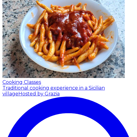
Cooking Classes
Traditional cooking experience in a Sicilian
village
Hosted by Grazia