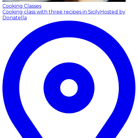
Cooking Classes
Cooking class with three recipes in Sicily
Hosted by
Donatella