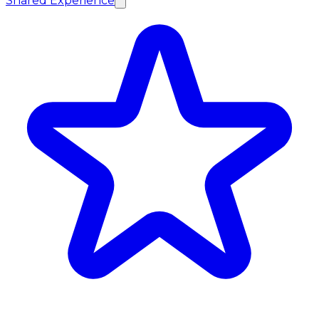
Shared Experience