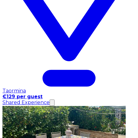
Taormina
€129 per guest
Shared Experience