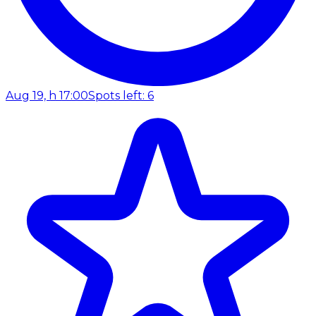
Aug 19, h 17:00
Spots left: 6