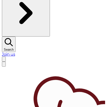
Search
Join us