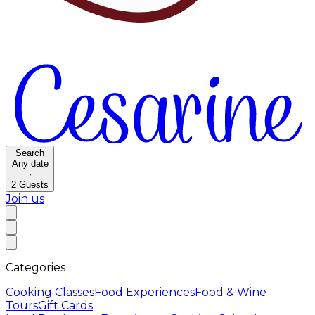
Search
Any date
·
2
Guests
Join us
Categories
Cooking Classes
Food Experiences
Food & Wine
Tours
Gift Cards