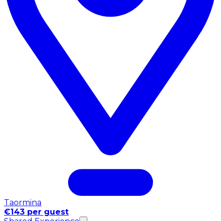
Taormina
€143 per guest