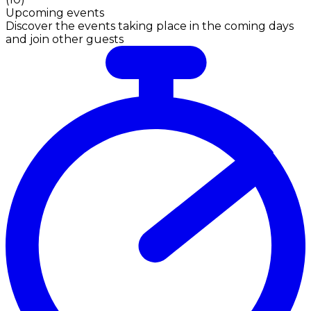
Upcoming events
Discover the events taking place in the coming days
and join other guests