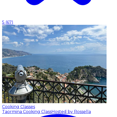
5
(
67
)
Cooking Classes
Taormina Cooking Class
Hosted by Rossella