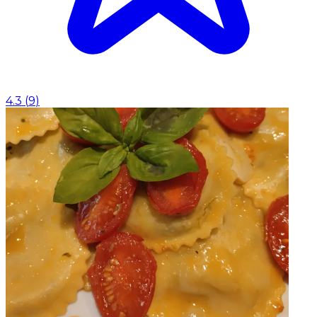
4.3
(
9
)