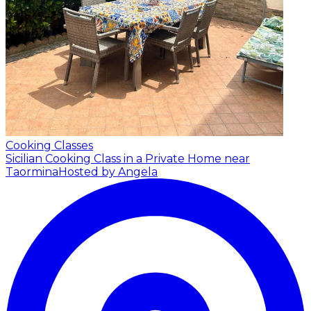
Cooking Classes
Sicilian Cooking Class in a Private Home near
Taormina
Hosted by Angela