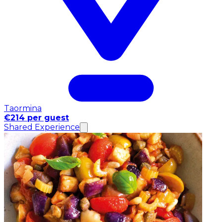
Taormina
€214 per guest
Shared Experience