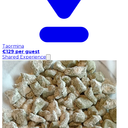
Taormina
€129 per guest
Shared Experience