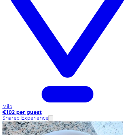
Milo
€102 per guest
Shared Experience