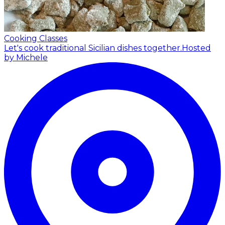
Cooking Classes
Let's cook traditional Sicilian dishes together.
Hosted
by Michele