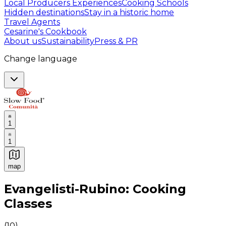
Local Producers Experiences
Cooking Schools
Hidden destinations
Stay in a historic home
Travel Agents
Cesarine's Cookbook
About us
Sustainability
Press & PR
Change language
1
1
map
Authentic Italian Cooking Classes, Food experiences a
Evangelisti-Rubino: Cooking
Classes
(
10
)