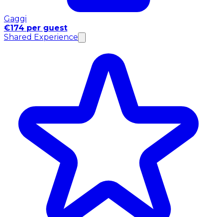
Gaggi
€174 per guest
Shared Experience