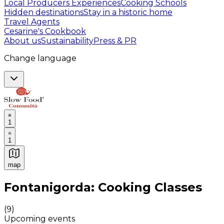
Local Producers Experiences
Cooking Schools
Hidden destinations
Stay in a historic home
Travel Agents
Cesarine's Cookbook
About us
Sustainability
Press & PR
Change language
1
1
map
Authentic Italian Cooking Classes, Food experiences a
Fontanigorda: Cooking Classes
(
9
)
Upcoming events