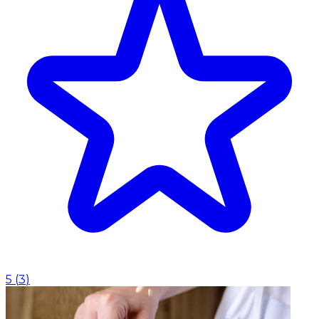
5
(
3
)