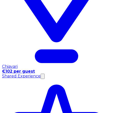
Chiavari
€102 per guest
Shared Experience