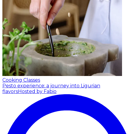
Cooking Classes
Pesto experience: a journey into Ligurian
flavors
Hosted by Fabio