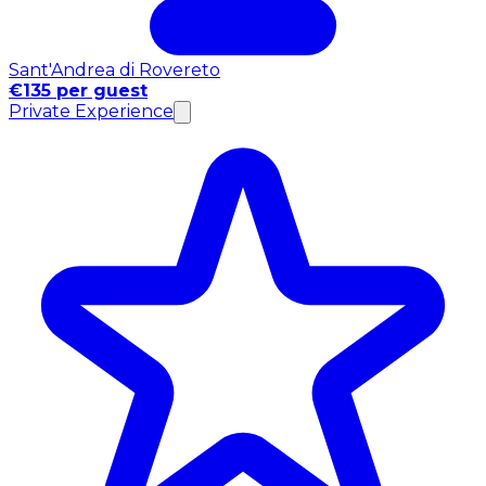
Sant'Andrea di Rovereto
€135 per guest
Private Experience