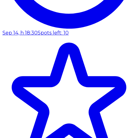
Sep 14, h 18:30
Spots left: 10