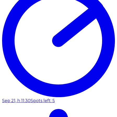
Sep 21, h 11:30
Spots left: 5