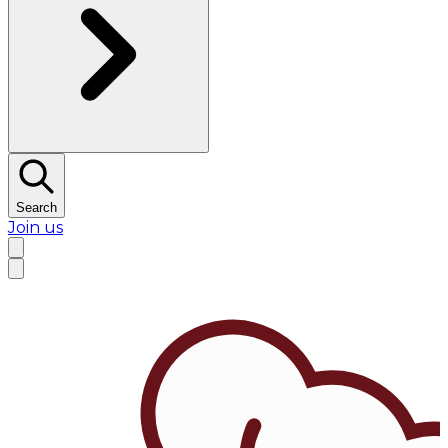
Search
Join us