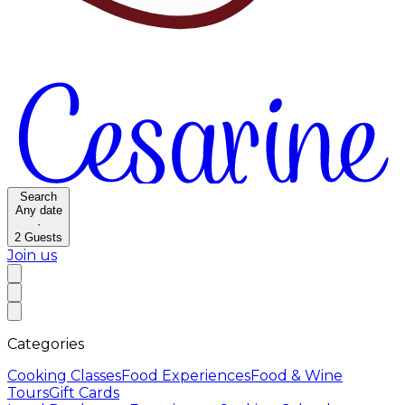
Search
Any date
·
2
Guests
Join us
Categories
Cooking Classes
Food Experiences
Food & Wine
Tours
Gift Cards