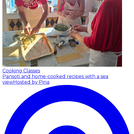
Cooking Classes
Pansoti and home-cooked recipes with a sea
view
Hosted by Pina