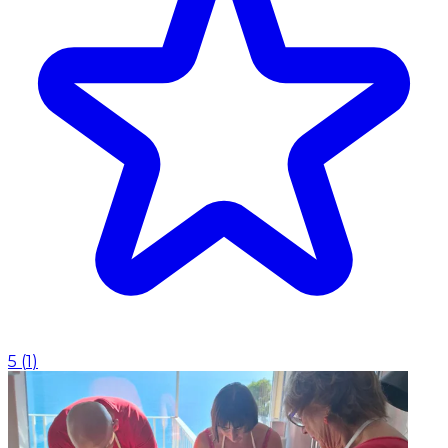
5
(
1
)