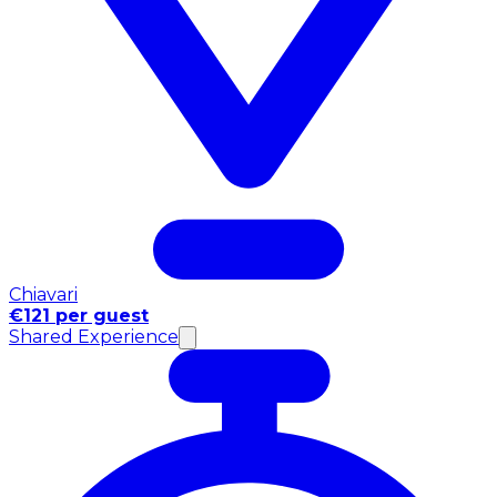
Chiavari
€121 per guest
Shared Experience