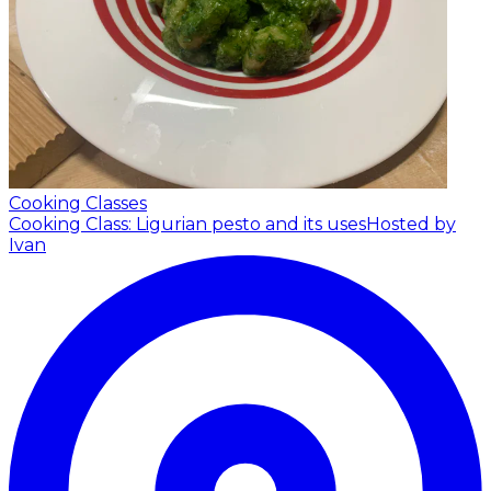
Cooking Classes
Cooking Class: Ligurian pesto and its uses
Hosted by
Ivan