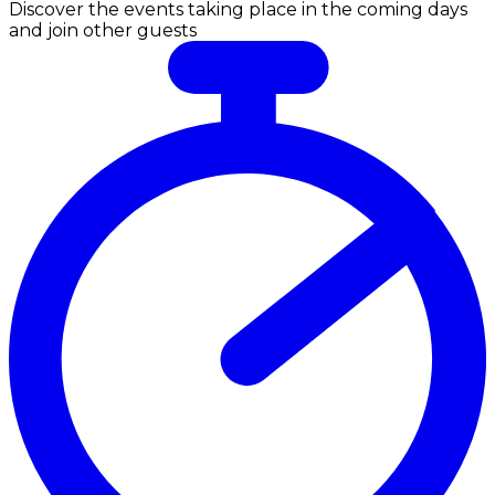
Discover the events taking place in the coming days
and join other guests