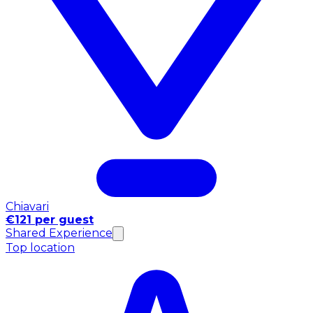
Chiavari
€121 per guest
Shared Experience
Top location