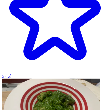
5
(
15
)