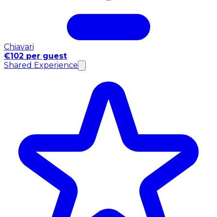
Chiavari
€102 per guest
Shared Experience