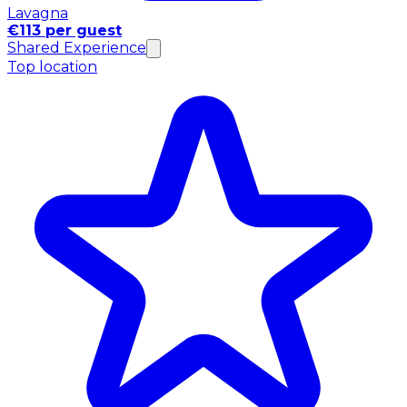
Lavagna
€113 per guest
Shared Experience
Top location