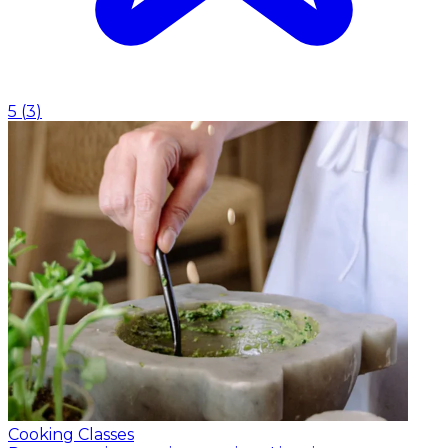
5
(
3
)
Cooking Classes