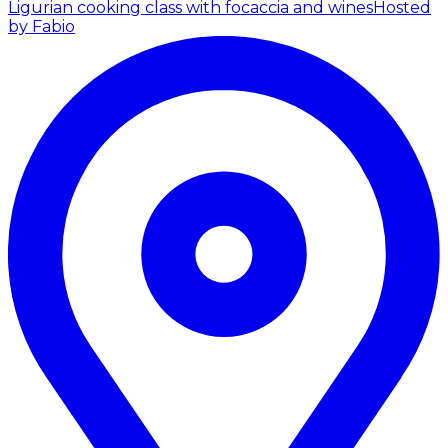
Ligurian cooking class with focaccia and wines
Hosted
by Fabio