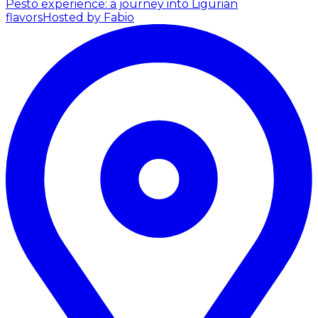
Pesto experience: a journey into Ligurian
flavors
Hosted by Fabio