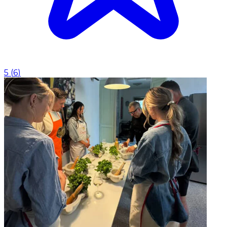
5
(
6
)