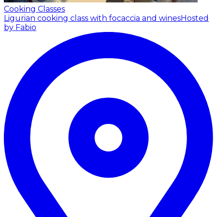
Cooking Classes
Ligurian cooking class with focaccia and wines
Hosted
by Fabio