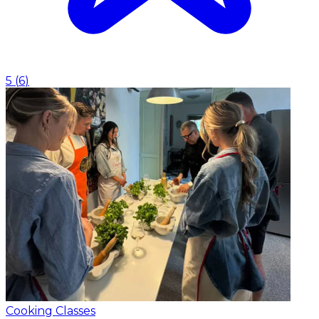
5
(
6
)
Cooking Classes