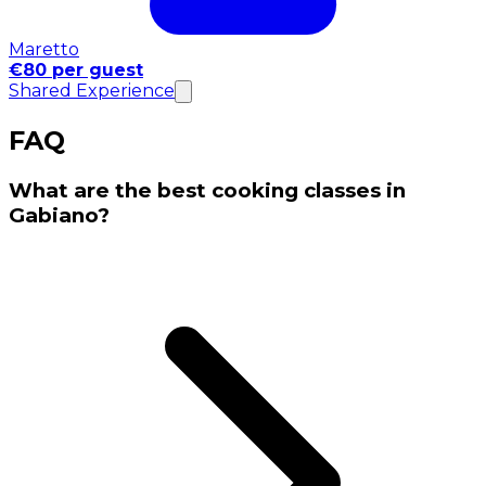
Maretto
€80 per guest
Shared Experience
FAQ
What are the best cooking classes in
Gabiano?