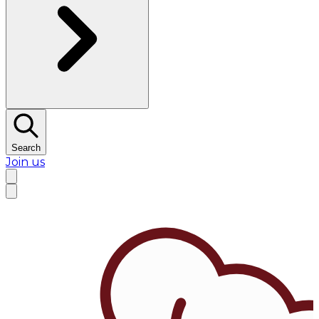
Search
Join us