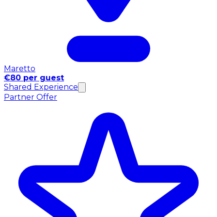
Maretto
€80 per guest
Shared Experience
Partner Offer