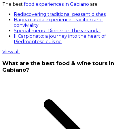
The best
food experiences in Gabiano
are:
Rediscovering traditional peasant dishes
Bagna cauda experience: tradition and
conviviality
Special menu 'Dinner on the veranda'
Il Carpionato: a journey into the heart of
Piedmontese cuisine
View all
What are the best food & wine tours in
Gabiano?