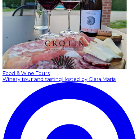
Food & Wine Tours
Winery tour and tasting
Hosted by Clara Maria