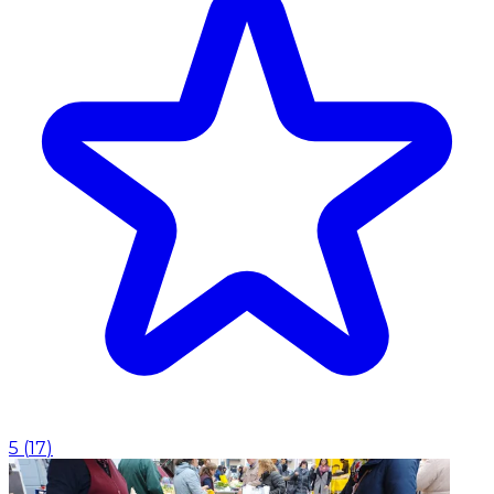
5
(
17
)