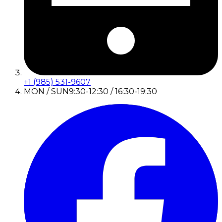
+1 (985) 531-9607
MON / SUN
9:30-12:30 / 16:30-19:30