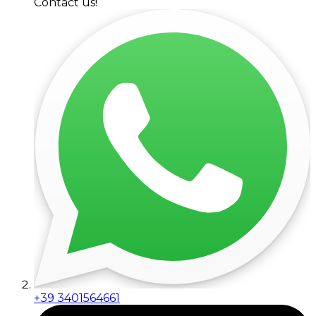
Contact us!
+39 3401564661