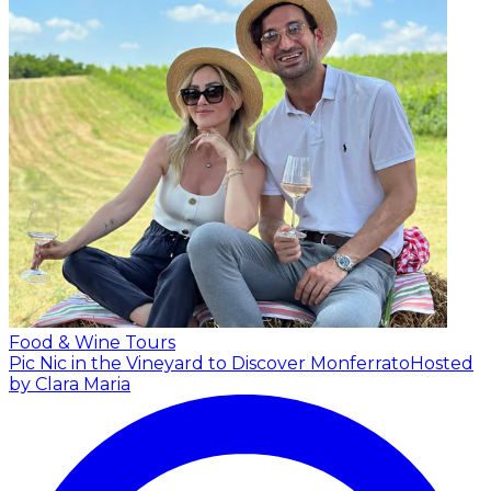
Food & Wine Tours
Pic Nic in the Vineyard to Discover Monferrato
Hosted
by Clara Maria