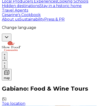
Local Producers Experiences
Cooking Schools
Hidden destinations
Stay in a historic home
Travel Agents
Cesarine's Cookbook
About us
Sustainability
Press & PR
Change language
1
1
map
Authentic Italian Cooking Classes, Food experiences a
Gabiano: Food & Wine Tours
(
5
)
Top location