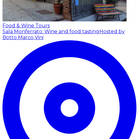
Food & Wine Tours
Sala Monferrato: Wine and food tasting
Hosted by
Botto Marco Vini