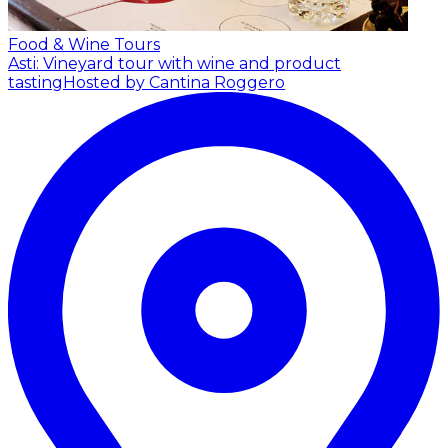
Food & Wine Tours
Asti: Vineyard tour with wine and product
tasting
Hosted by Cantina Roggero