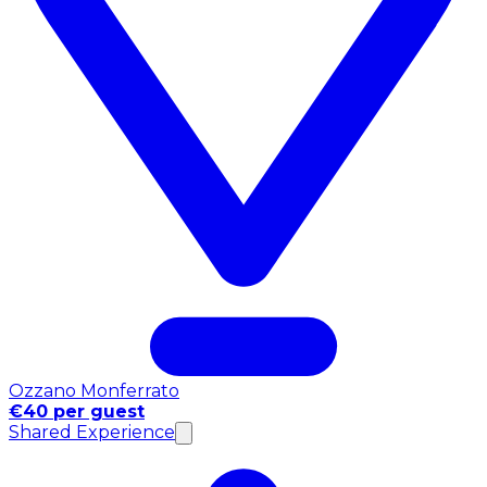
Ozzano Monferrato
€40 per guest
Shared Experience