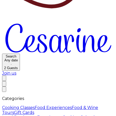
Search
Any date
·
2
Guests
Join us
Categories
Cooking Classes
Food Experiences
Food & Wine
Tours
Gift Cards