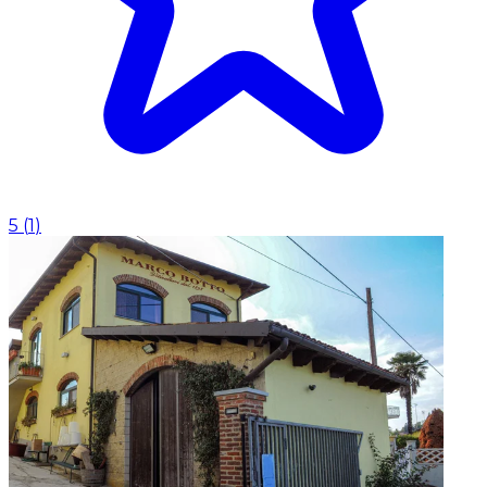
5
(
1
)