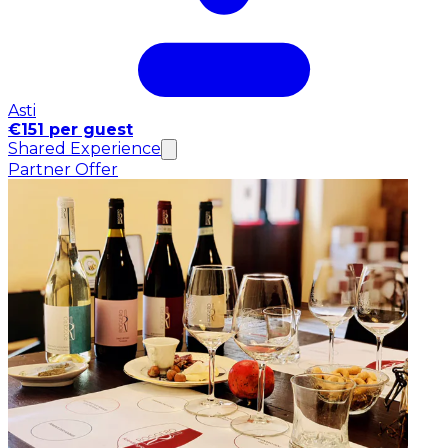
Asti
€151 per guest
Shared Experience
Partner Offer