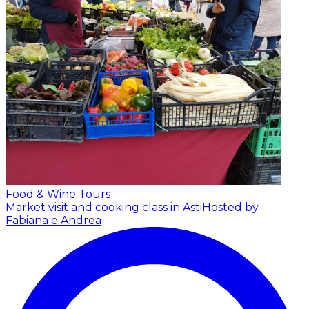
Food & Wine Tours
Market visit and cooking class in Asti
Hosted by
Fabiana e Andrea