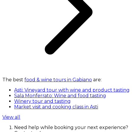
The best
food & wine tours in Gabiano
are:
Asti: Vineyard tour with wine and product tasting
Sala Monferrato: Wine and food tasting
Winery tour and tasting
Market visit and cooking class in Asti
View all
Need help while booking your next experience?