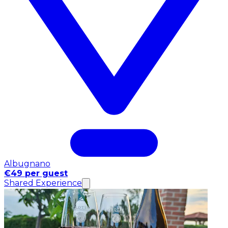
Albugnano
€49 per guest
Shared Experience