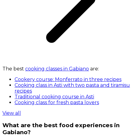
The best
cooking classes in Gabiano
are:
Cookery course: Monferrato in three recipes
Cooking class in Asti with two pasta and tiramisu
recipes
Traditional cooking course in Asti
Cooking class for fresh pasta lovers
View all
What are the best food experiences in
Gabiano?