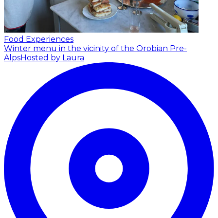
Food Experiences
Winter menu in the vicinity of the Orobian Pre-
Alps
Hosted by Laura