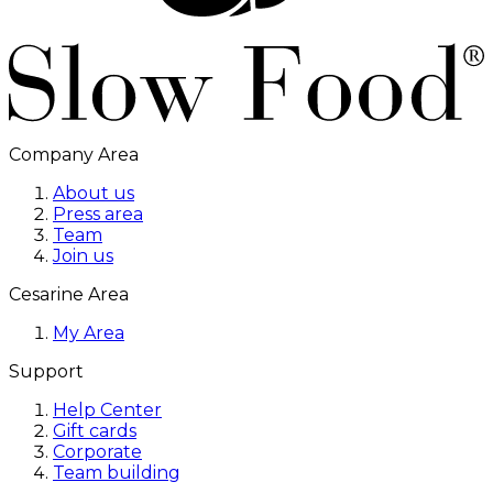
Company Area
About us
Press area
Team
Join us
Cesarine Area
My Area
Support
Help Center
Gift cards
Corporate
Team building