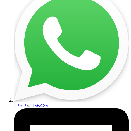
+39 3401564661