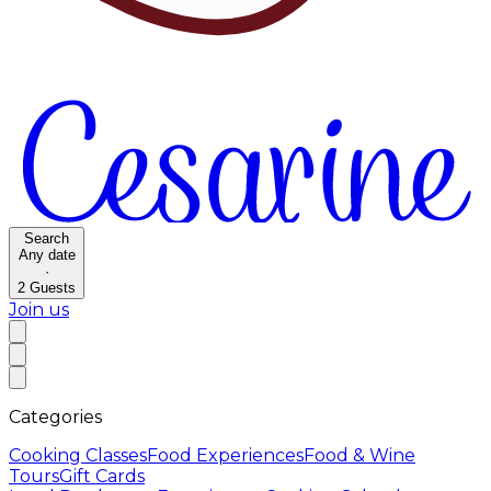
Search
Any date
·
2
Guests
Join us
Categories
Cooking Classes
Food Experiences
Food & Wine
Tours
Gift Cards