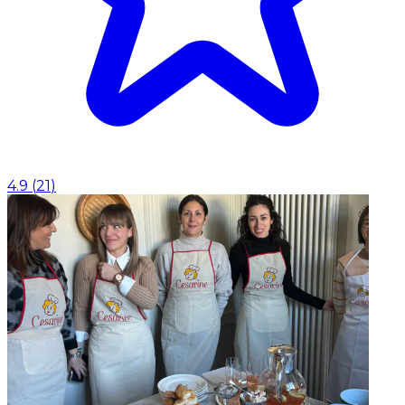
4.9
(
21
)