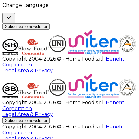
Change Language
Subscribe to newsletter
Copyright 2004-2026 © - Home Food s.r.l.
Benefit
Corporation
Legal Area & Privacy
Copyright 2004-2026 © - Home Food s.r.l.
Benefit
Corporation
Legal Area & Privacy
Subscribe to newsletter
Copyright 2004-2026 © - Home Food s.r.l.
Benefit
Corporation
Legal Area & Privacy