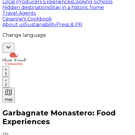
Local Producers Experiences
Cooking Schools
Hidden destinations
Stay in a historic home
Travel Agents
Cesarine's Cookbook
About us
Sustainability
Press & PR
Change language
1
1
map
Authentic Italian Cooking Classes, Food experiences a
Garbagnate Monastero: Food
Experiences
(
2
)