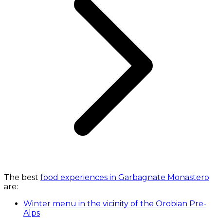
The best
food experiences in Garbagnate Monastero
are:
Winter menu in the vicinity of the Orobian Pre-
Alps