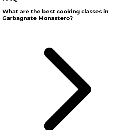
What are the best cooking classes in
Garbagnate Monastero?