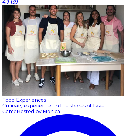
4.9
(
39
)
Food Experiences
Culinary experience on the shores of Lake
Como
Hosted by Monica