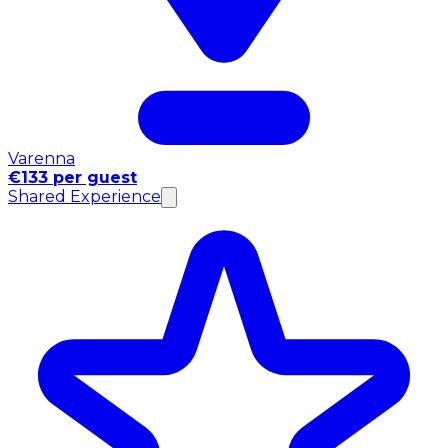
Varenna
€133 per guest
Shared Experience