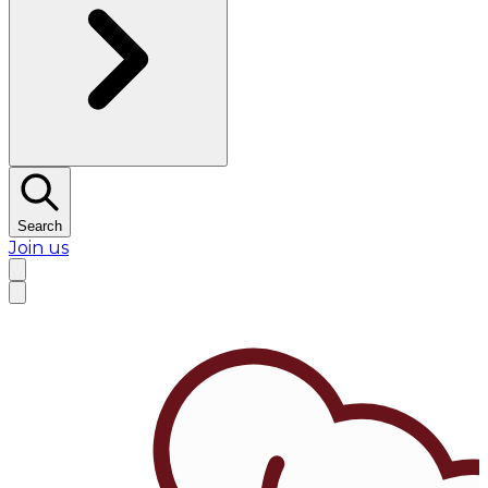
Search
Join us