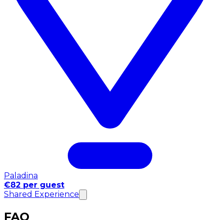
Paladina
€82 per guest
Shared Experience
FAQ