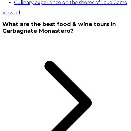
Culinary experience on the shores of Lake Como
View all
What are the best food & wine tours in
Garbagnate Monastero?