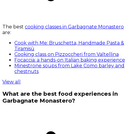
The best
cooking classes in Garbagnate Monastero
are:
Cook with Me: Bruschetta, Handmade Pasta &
Tiramisù
Cooking class on Pizzoccheri from Valtellina
Focaccia: a hands-on Italian baking experience
Minestrone soups from Lake Como barley and
chestnuts
View all
What are the best food experiences in
Garbagnate Monastero?