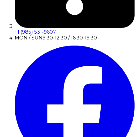
+1 (985) 531-9607
MON / SUN
9:30-12:30 / 16:30-19:30