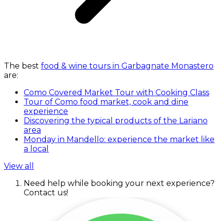
The best
food & wine tours in Garbagnate Monastero
are:
Como Covered Market Tour with Cooking Class
Tour of Como food market, cook and dine
experience
Discovering the typical products of the Lariano
area
Monday in Mandello: experience the market like
a local
View all
Need help while booking your next experience?
Contact us!