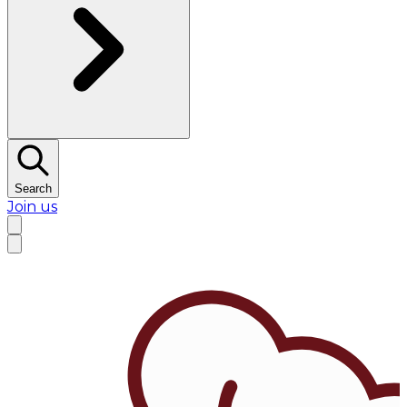
Search
Join us