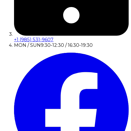
+1 (985) 531-9607
MON / SUN
9:30-12:30 / 16:30-19:30