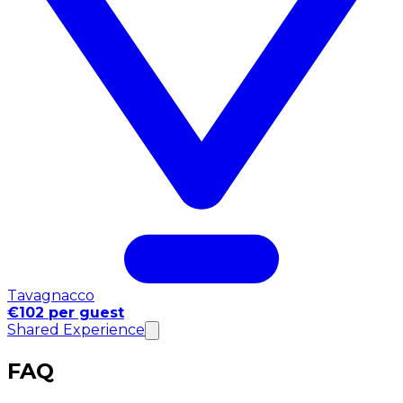
Tavagnacco
€102 per guest
Shared Experience
FAQ