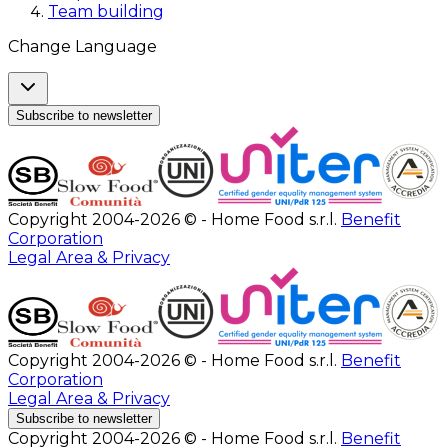
Team building
Change Language
Subscribe to newsletter
Copyright 2004-2026 © - Home Food s.r.l.
Benefit
Corporation
Legal Area & Privacy
Copyright 2004-2026 © - Home Food s.r.l.
Benefit
Corporation
Legal Area & Privacy
Subscribe to newsletter
Copyright 2004-2026 © - Home Food s.r.l.
Benefit