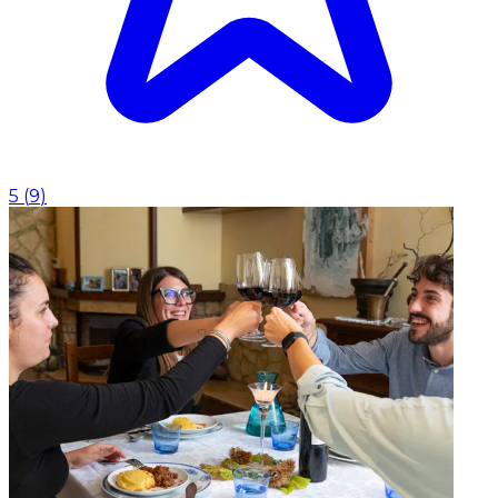
5
(
9
)