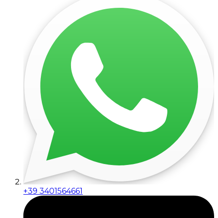
+39 3401564661