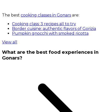
The best
cooking classes in Gonars
are:
Cooking class: 3 recipes all to try
Border cuisine: authentic flavors of Gorizia
Pumpkin gnocchi with smoked ricotta
View all
What are the best food experiences in
Gonars?