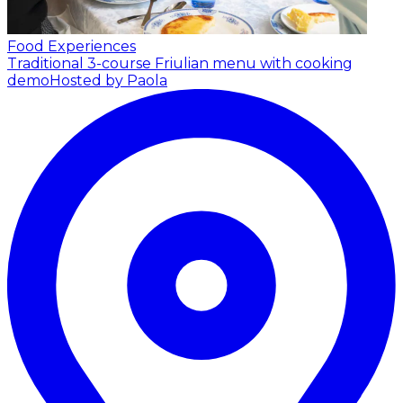
Food Experiences
Traditional 3-course Friulian menu with cooking
demo
Hosted by Paola