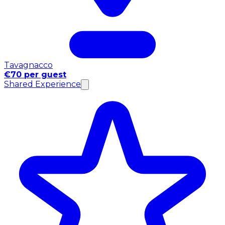
Tavagnacco
€70 per guest
Shared Experience