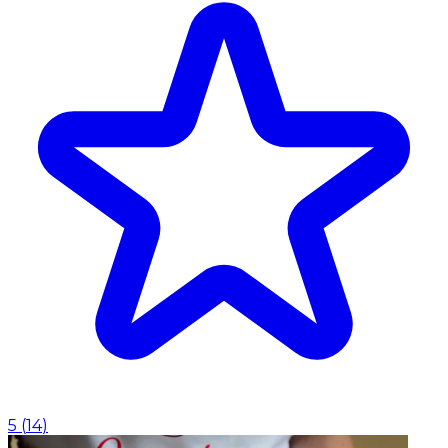
5
(
14
)