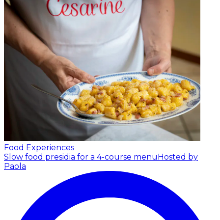
Food Experiences
Slow food presidia for a 4-course menu
Hosted by
Paola