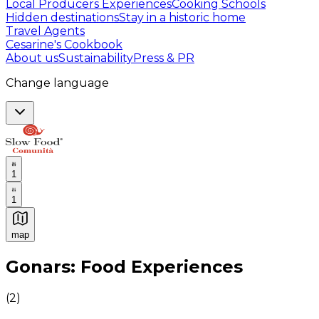
Local Producers Experiences
Cooking Schools
Hidden destinations
Stay in a historic home
Travel Agents
Cesarine's Cookbook
About us
Sustainability
Press & PR
Change language
1
1
map
Authentic Italian Cooking Classes, Food experiences a
Gonars: Food Experiences
(
2
)