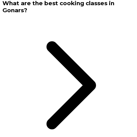
What are the best cooking classes in
Gonars?