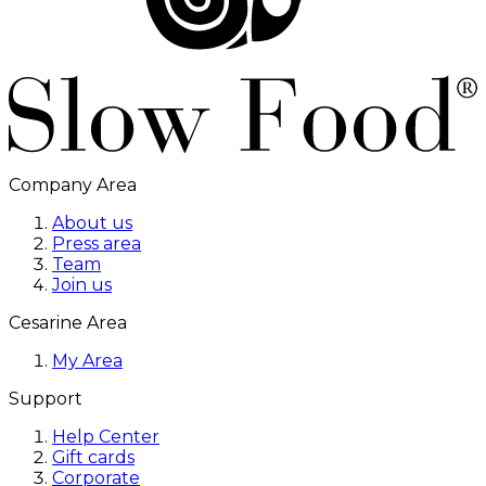
Company Area
About us
Press area
Team
Join us
Cesarine Area
My Area
Support
Help Center
Gift cards
Corporate