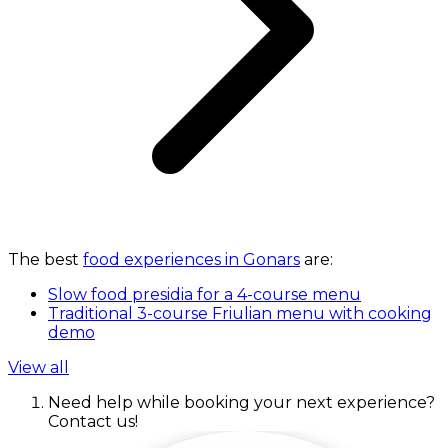
The best
food experiences in Gonars
are:
Slow food presidia for a 4-course menu
Traditional 3-course Friulian menu with cooking
demo
View all
Need help while booking your next experience?
Contact us!