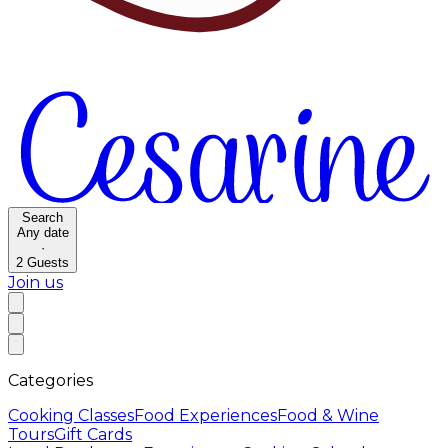
Search
Any date
·
2
Guests
Join us
Categories
Cooking Classes
Food Experiences
Food & Wine
Tours
Gift Cards