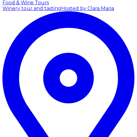
Food & Wine Tours
Winery tour and tasting
Hosted by Clara Maria