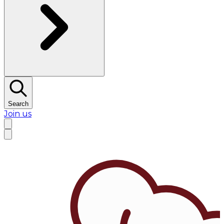
Search
Join us