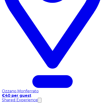
Ozzano Monferrato
€40 per guest
Shared Experience