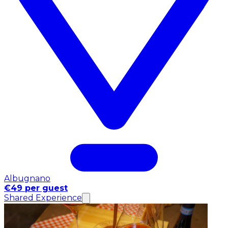
Albugnano
€49 per guest
Shared Experience