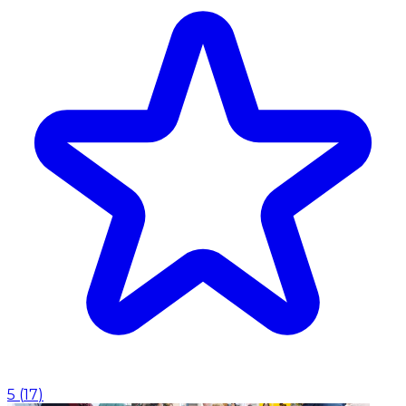
5
(
17
)