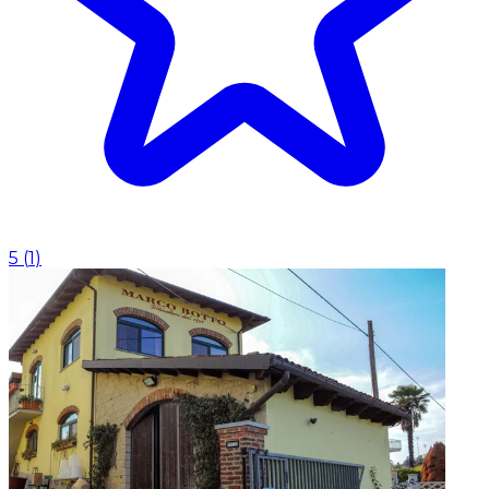
5
(
1
)