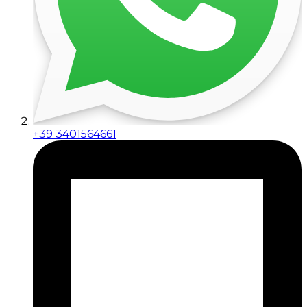
+39 3401564661