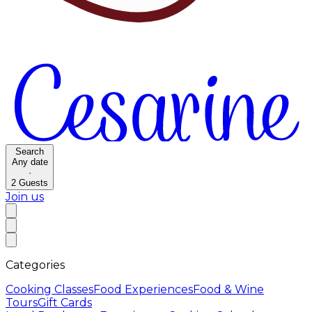
Search
Any date
·
2
Guests
Join us
Categories
Cooking Classes
Food Experiences
Food & Wine
Tours
Gift Cards