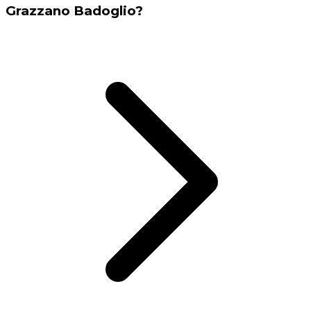
Grazzano Badoglio?