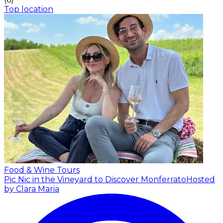
Top location
Food & Wine Tours
Pic Nic in the Vineyard to Discover Monferrato
Hosted
by Clara Maria