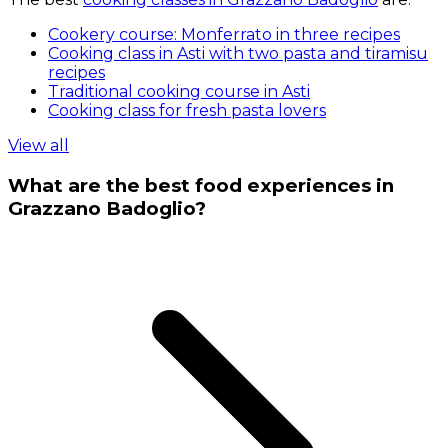
Cookery course: Monferrato in three recipes
Cooking class in Asti with two pasta and tiramisu
recipes
Traditional cooking course in Asti
Cooking class for fresh pasta lovers
View all
What are the best food experiences in
Grazzano Badoglio?