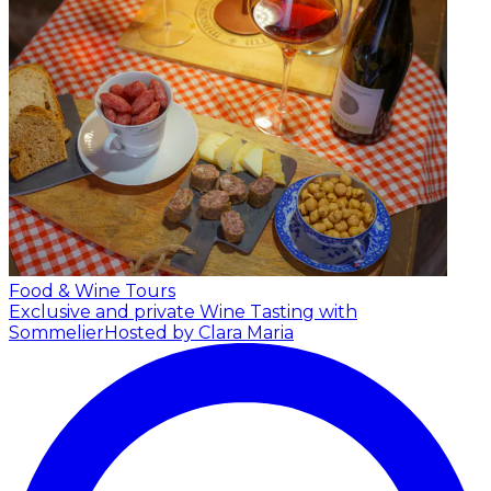
Food & Wine Tours
Exclusive and private Wine Tasting with
Sommelier
Hosted by Clara Maria