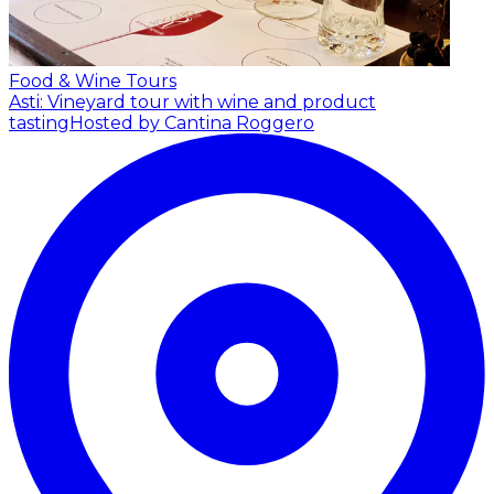
Food & Wine Tours
Asti: Vineyard tour with wine and product
tasting
Hosted by Cantina Roggero