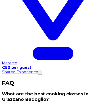
Maretto
€80 per guest
Shared Experience
FAQ
What are the best cooking classes in
Grazzano Badoglio?