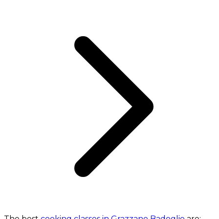
The best
cooking classes in Grazzano Badoglio
are: