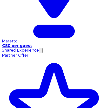
Maretto
€80 per guest
Shared Experience
Partner Offer