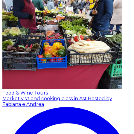
Food & Wine Tours
Market visit and cooking class in Asti
Hosted by
Fabiana e Andrea