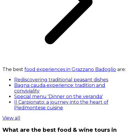
The best
food experiences in Grazzano Badoglio
are:
Rediscovering traditional peasant dishes
Bagna cauda experience: tradition and
conviviality
Special menu 'Dinner on the veranda'
Il Carpionato: a journey into the heart of
Piedmontese cuisine
View all
What are the best food & wine tours in