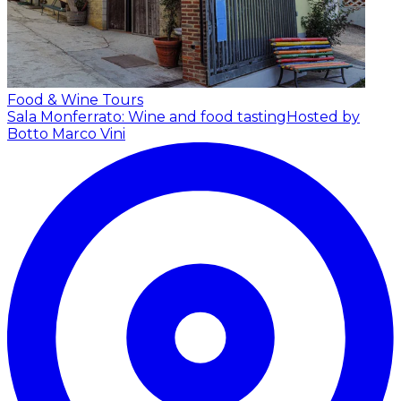
Food & Wine Tours
Sala Monferrato: Wine and food tasting
Hosted by
Botto Marco Vini