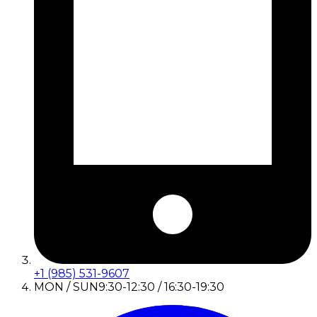
+1 (985) 531-9607
MON / SUN
9:30-12:30 / 16:30-19:30