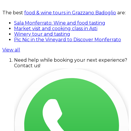
The best
food & wine tours in Grazzano Badoglio
are:
Sala Monferrato: Wine and food tasting
Market visit and cooking class in Asti
Winery tour and tasting
Pic Nic in the Vineyard to Discover Monferrato
View all
Need help while booking your next experience?
Contact us!