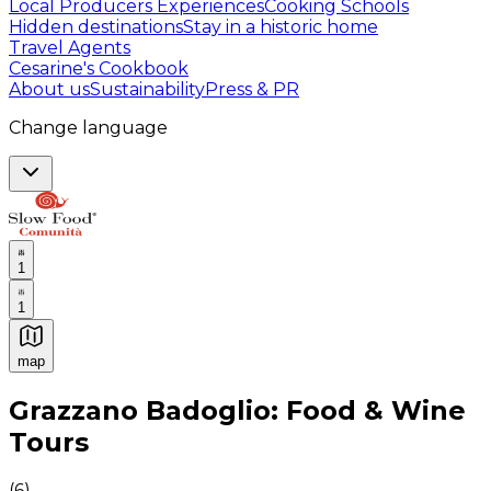
Local Producers Experiences
Cooking Schools
Hidden destinations
Stay in a historic home
Travel Agents
Cesarine's Cookbook
About us
Sustainability
Press & PR
Change language
1
1
map
Authentic Italian Cooking Classes, Food experiences a
Grazzano Badoglio: Food & Wine
Tours
(
6
)