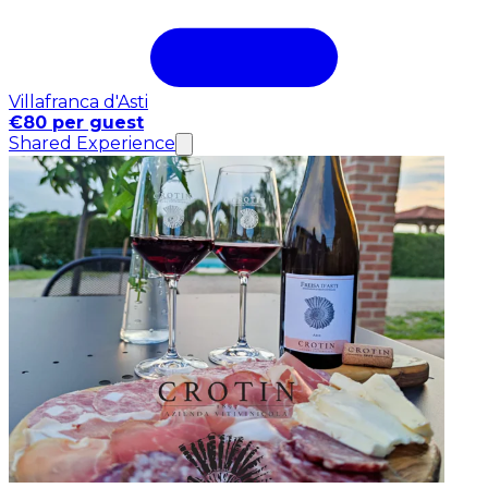
Villafranca d'Asti
€80 per guest
Shared Experience