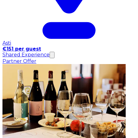
Asti
€151 per guest
Shared Experience
Partner Offer