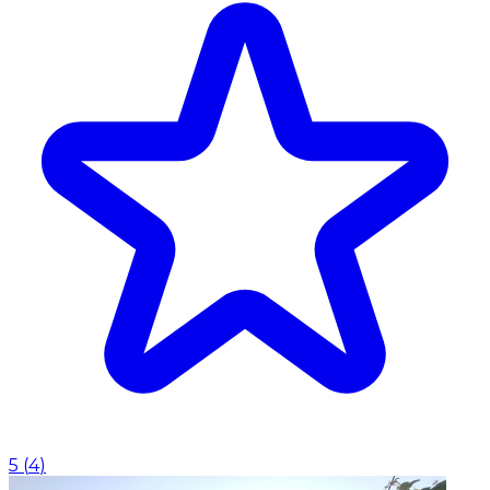
5
(
4
)