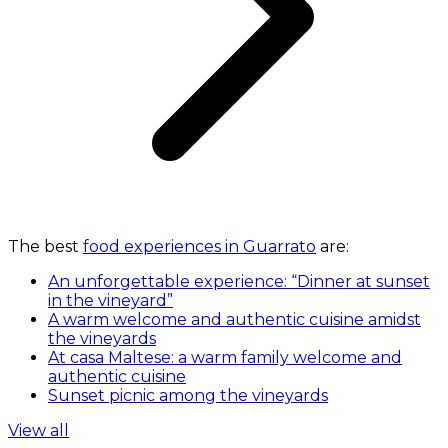
The best
food experiences in Guarrato
are:
An unforgettable experience: “Dinner at sunset
in the vineyard”
A warm welcome and authentic cuisine amidst
the vineyards
At casa Maltese: a warm family welcome and
authentic cuisine
Sunset picnic among the vineyards
View all