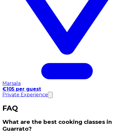
Marsala
€105 per guest
Private Experience
FAQ
What are the best cooking classes in
Guarrato?