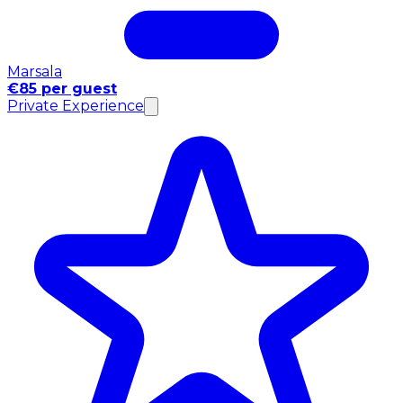
Marsala
€85 per guest
Private Experience