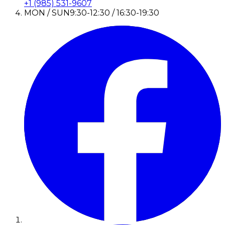
+1 (985) 531-9607
MON / SUN
9:30-12:30 / 16:30-19:30