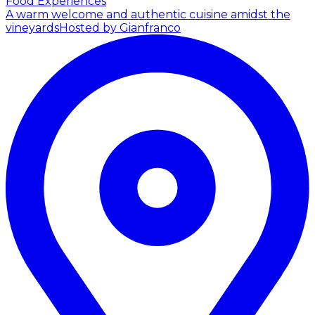
Food Experiences
A warm welcome and authentic cuisine amidst the
vineyards
Hosted by Gianfranco