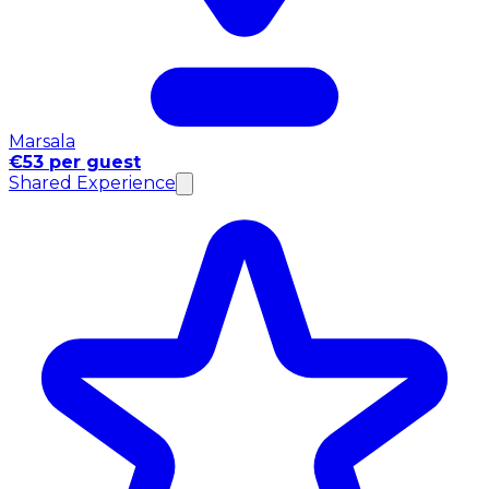
Marsala
€53 per guest
Shared Experience