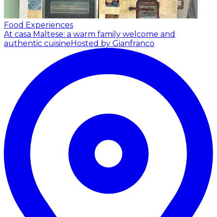
Food Experiences
At casa Maltese: a warm family welcome and
authentic cuisine
Hosted by Gianfranco