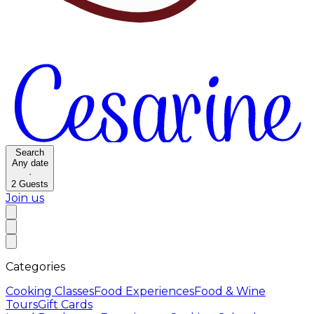
Search
Any date
·
2
Guests
Join us
Categories
Cooking Classes
Food Experiences
Food & Wine
Tours
Gift Cards