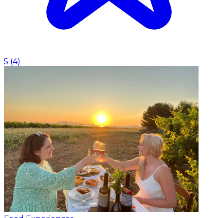
5
(
4
)