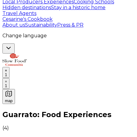
Local Producers Experiences
Cooking Schools
Hidden destinations
Stay in a historic home
Travel Agents
Cesarine's Cookbook
About us
Sustainability
Press & PR
Change language
1
1
map
Authentic Italian Cooking Classes, Food experiences a
Guarrato: Food Experiences
(
4
)