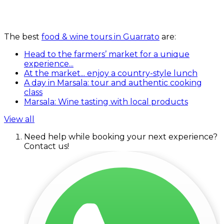
The best
food & wine tours in Guarrato
are:
Head to the farmers’ market for a unique
experience...
At the market... enjoy a country-style lunch
A day in Marsala: tour and authentic cooking
class
Marsala: Wine tasting with local products
View all
Need help while booking your next experience?
Contact us!