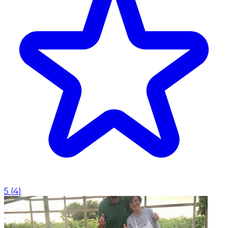
5
(
4
)