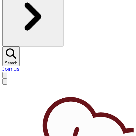
Search
Join us