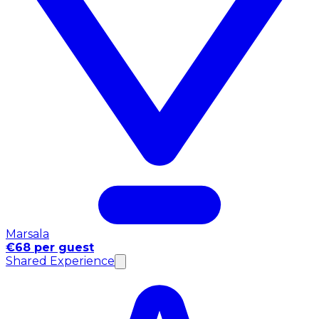
Marsala
€68 per guest
Shared Experience