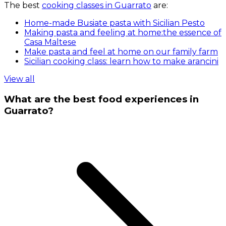
The best
cooking classes in Guarrato
are:
Home-made Busiate pasta with Sicilian Pesto
Making pasta and feeling at home:the essence of
Casa Maltese
Make pasta and feel at home on our family farm
Sicilian cooking class: learn how to make arancini
View all
What are the best food experiences in
Guarrato?