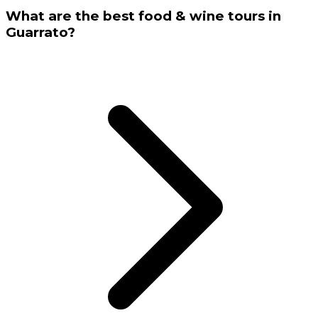
What are the best food & wine tours in
Guarrato?