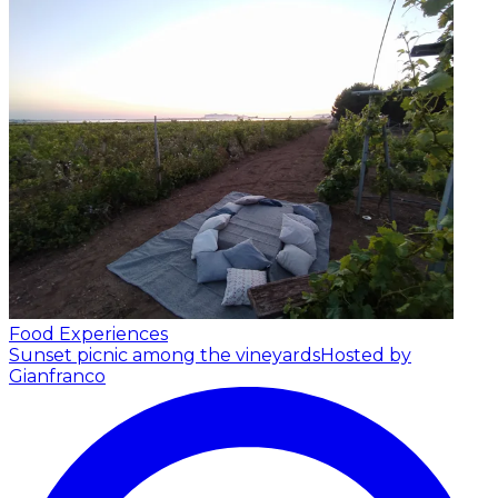
Food Experiences
Sunset picnic among the vineyards
Hosted by
Gianfranco