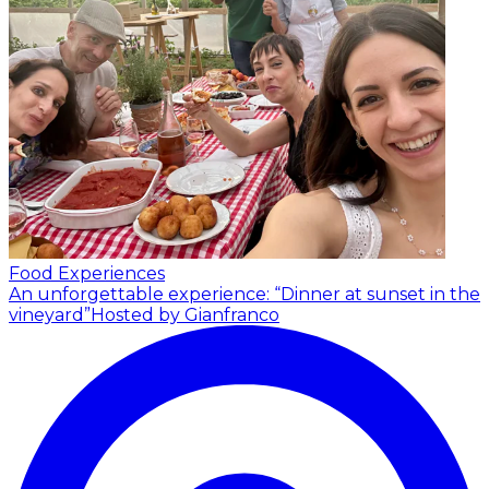
Food Experiences
An unforgettable experience: “Dinner at sunset in the
vineyard”
Hosted by Gianfranco