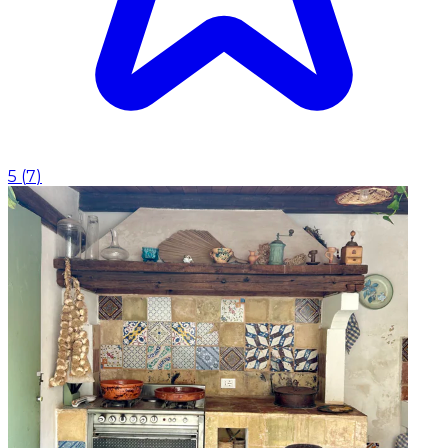
5
(
7
)