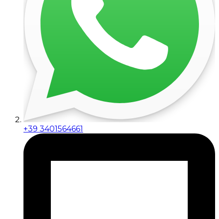
+39 3401564661