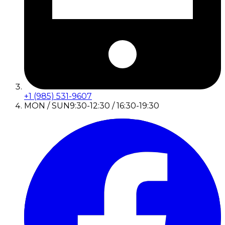
+1 (985) 531-9607
MON / SUN
9:30-12:30 / 16:30-19:30