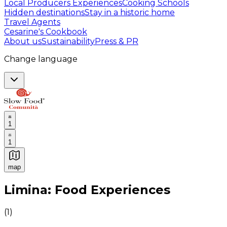
Local Producers Experiences
Cooking Schools
Hidden destinations
Stay in a historic home
Travel Agents
Cesarine's Cookbook
About us
Sustainability
Press & PR
Change language
1
1
map
Authentic Italian Cooking Classes, Food experiences a
Limina: Food Experiences
(
1
)