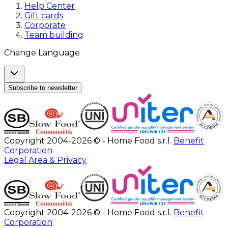
Help Center
Gift cards
Corporate
Team building
Change Language
Subscribe to newsletter
Copyright 2004-2026 © - Home Food s.r.l.
Benefit
Corporation
Legal Area & Privacy
Copyright 2004-2026 © - Home Food s.r.l.
Benefit
Corporation