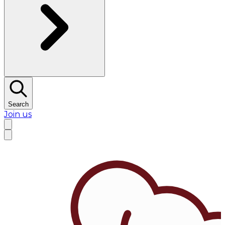
Search
Join us