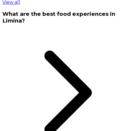
View all
What are the best food experiences in
Limina?