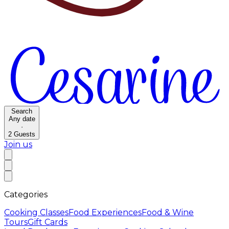
Search
Any date
·
2
Guests
Join us
Categories
Cooking Classes
Food Experiences
Food & Wine
Tours
Gift Cards