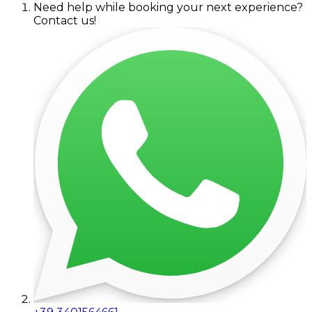
Need help while booking your next experience?
Contact us!