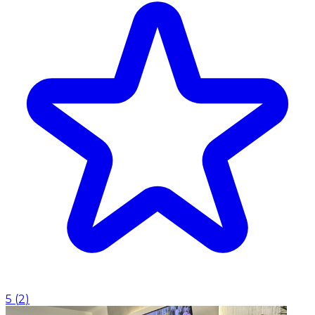
5
(
2
)