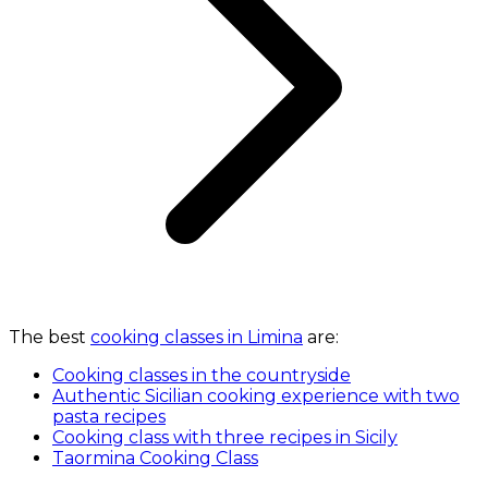
The best
cooking classes in Limina
are:
Cooking classes in the countryside
Authentic Sicilian cooking experience with two
pasta recipes
Cooking class with three recipes in Sicily
Taormina Cooking Class