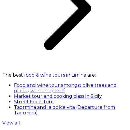
The best
food & wine tours in Limina
are:
Food and wine tour amongst olive trees and
plants, with an aperitif
Market tour and cooking class in Sicily
Street Food Tour
Taormina and la dolce vita (Departure from
Taormina)
View all