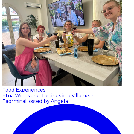
Food Experiences
Etna Wines and Tastings in a Villa near
Taormina
Hosted by Angela