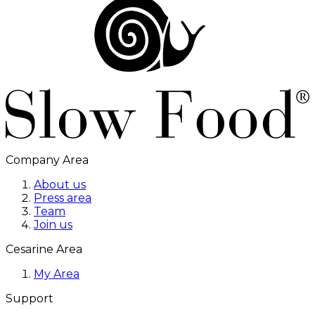
Company Area
About us
Press area
Team
Join us
Cesarine Area
My Area
Support