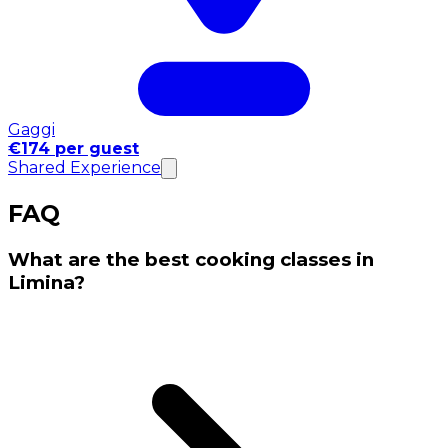
Gaggi
€174 per guest
Shared Experience
FAQ
What are the best cooking classes in
Limina?