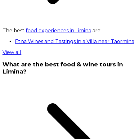
The best
food experiences in Limina
are:
Etna Wines and Tastings in a Villa near Taormina
View all
What are the best food & wine tours in
Limina?