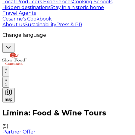
Local Producers Experiences
Cooking Schools
Hidden destinations
Stay in a historic home
Travel Agents
Cesarine's Cookbook
About us
Sustainability
Press & PR
Change language
1
1
map
Authentic Italian Cooking Classes, Food experiences a
Limina: Food & Wine Tours
(
5
)
Partner Offer