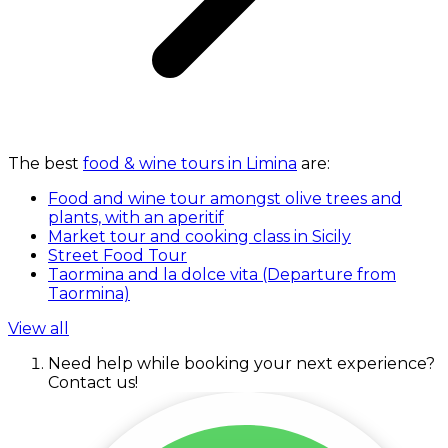
The best
food & wine tours in Limina
are:
Food and wine tour amongst olive trees and
plants, with an aperitif
Market tour and cooking class in Sicily
Street Food Tour
Taormina and la dolce vita (Departure from
Taormina)
View all
Need help while booking your next experience?
Contact us!