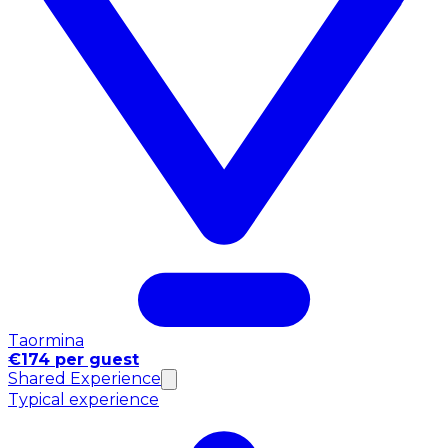
Taormina
€174 per guest
Shared Experience
Typical experience