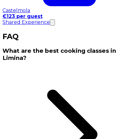
Castelmola
€123 per guest
Shared Experience
FAQ
What are the best cooking classes in
Limina?