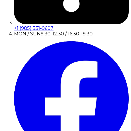
+1 (985) 531-9607
MON / SUN
9:30-12:30 / 16:30-19:30