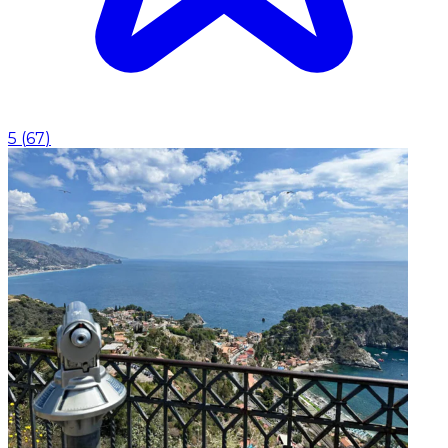
5
(
67
)