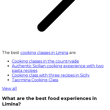
The best
cooking classes in Limina
are:
Cooking classes in the countryside
Authentic Sicilian cooking experience with two
pasta recipes
Cooking class with three recipes in Sicily
Taormina Cooking Class
View all
What are the best food experiences in
Limina?