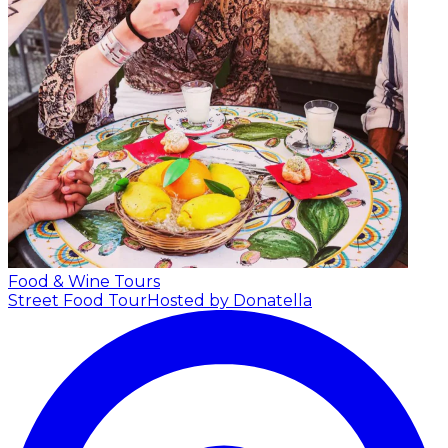
Food & Wine Tours
Street Food Tour
Hosted by Donatella