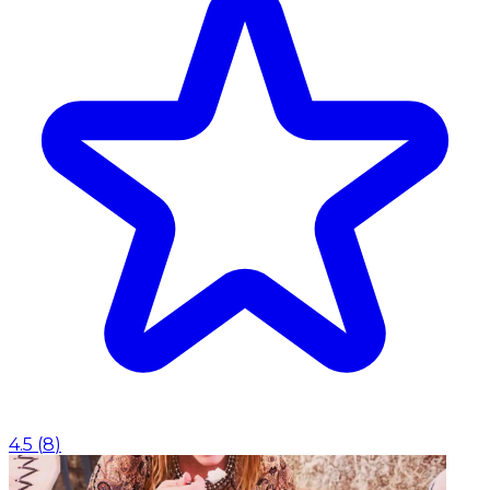
4.5
(
8
)