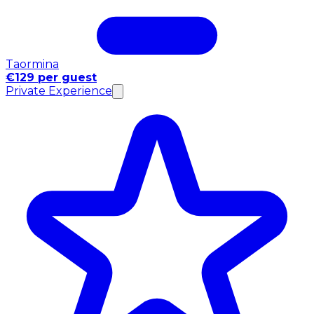
Taormina
€129 per guest
Private Experience