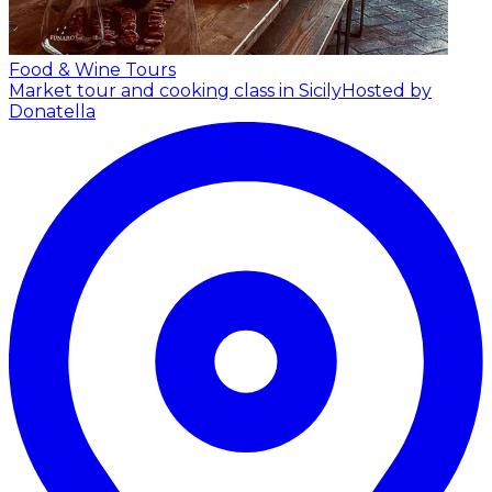
Food & Wine Tours
Market tour and cooking class in Sicily
Hosted by
Donatella