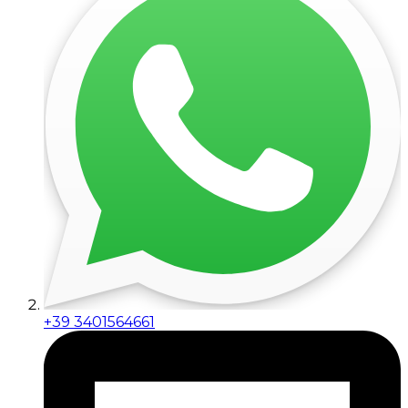
+39 3401564661