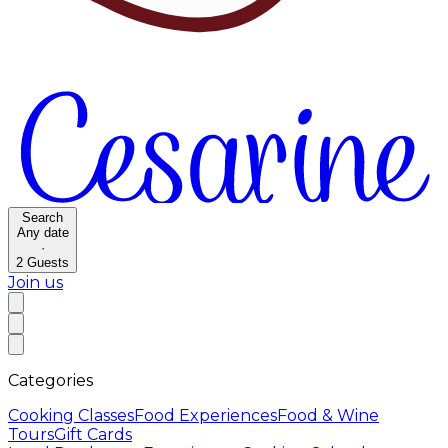
Search
Any date
·
2
Guests
Join us
Categories
Cooking Classes
Food Experiences
Food & Wine
Tours
Gift Cards