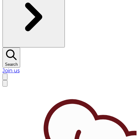
Search
Join us