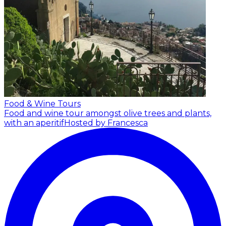
Food & Wine Tours
Food and wine tour amongst olive trees and plants,
with an aperitif
Hosted by Francesca