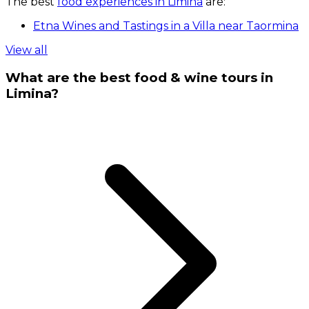
The best
food experiences in Limina
are:
Etna Wines and Tastings in a Villa near Taormina
View all
What are the best food & wine tours in
Limina?