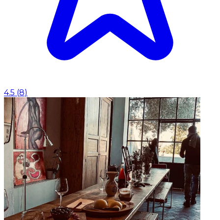
4.5
(
8
)