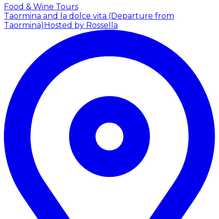
Food & Wine Tours
Taormina and la dolce vita (Departure from
Taormina)
Hosted by Rossella