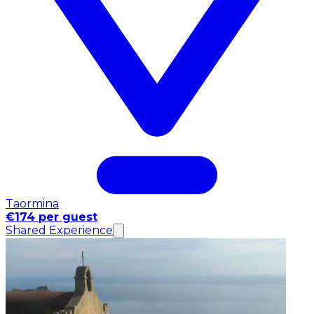
Taormina
€174 per guest
Shared Experience