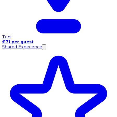
Tripi
€71 per guest
Shared Experience