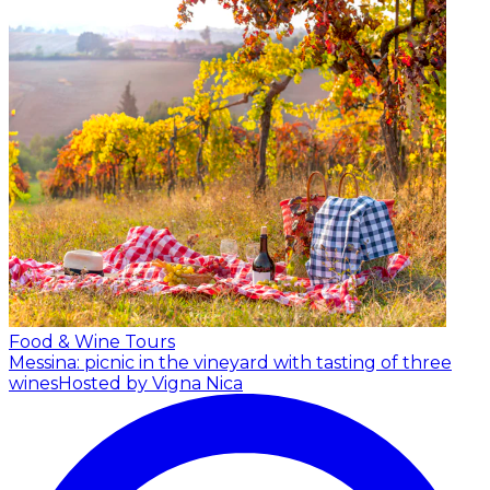
Food & Wine Tours
Messina: picnic in the vineyard with tasting of three
wines
Hosted by Vigna Nica