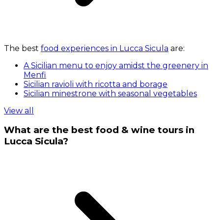
The best
food experiences in Lucca Sicula
are:
A Sicilian menu to enjoy amidst the greenery in
Menfi
Sicilian ravioli with ricotta and borage
Sicilian minestrone with seasonal vegetables
View all
What are the best food & wine tours in
Lucca Sicula?