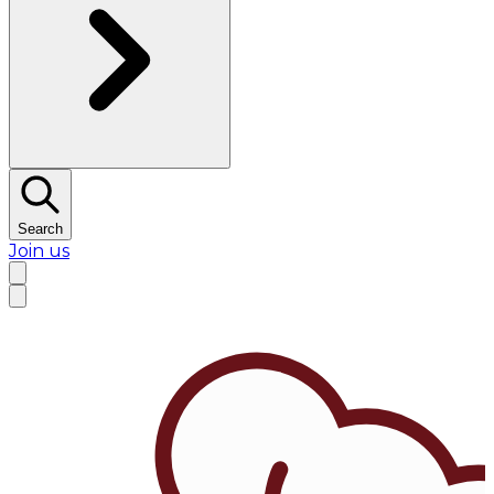
Search
Join us