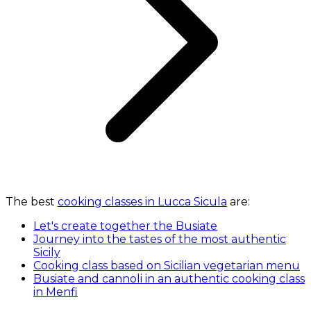
The best
cooking classes in Lucca Sicula
are:
Let's create together the Busiate
Journey into the tastes of the most authentic
Sicily
Cooking class based on Sicilian vegetarian menu
Busiate and cannoli in an authentic cooking class
in Menfi