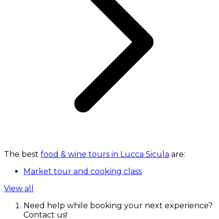
The best
food & wine tours in Lucca Sicula
are:
Market tour and cooking class
View all
Need help while booking your next experience?
Contact us!