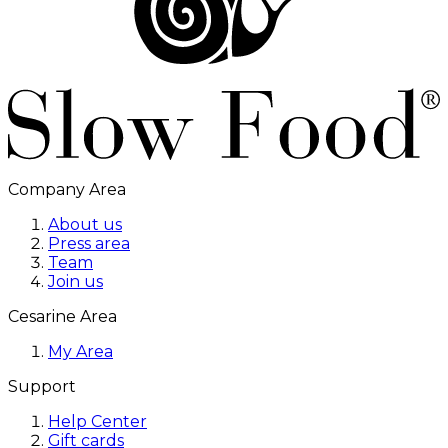
Company Area
About us
Press area
Team
Join us
Cesarine Area
My Area
Support
Help Center
Gift cards