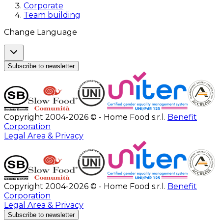
Corporate
Team building
Change Language
Subscribe to newsletter
Copyright 2004-2026 © - Home Food s.r.l.
Benefit
Corporation
Legal Area & Privacy
Copyright 2004-2026 © - Home Food s.r.l.
Benefit
Corporation
Legal Area & Privacy
Subscribe to newsletter