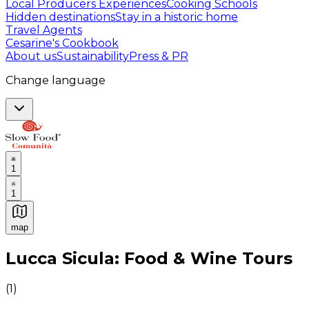
Local Producers Experiences
Cooking Schools
Hidden destinations
Stay in a historic home
Travel Agents
Cesarine's Cookbook
About us
Sustainability
Press & PR
Change language
1
1
map
Authentic Italian Cooking Classes, Food experiences a
Lucca Sicula: Food & Wine Tours
(
1
)