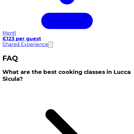
Menfi
€123 per guest
Shared Experience
FAQ
What are the best cooking classes in Lucca
Sicula?