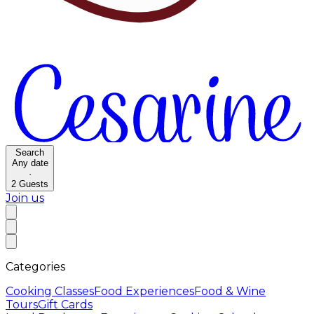
Search
Any date
·
2
Guests
Join us
Categories
Cooking Classes
Food Experiences
Food & Wine
Tours
Gift Cards