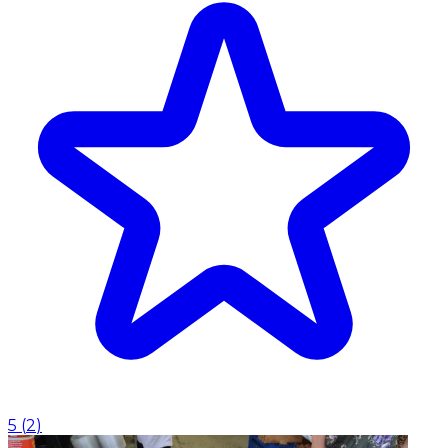
5
(
2
)