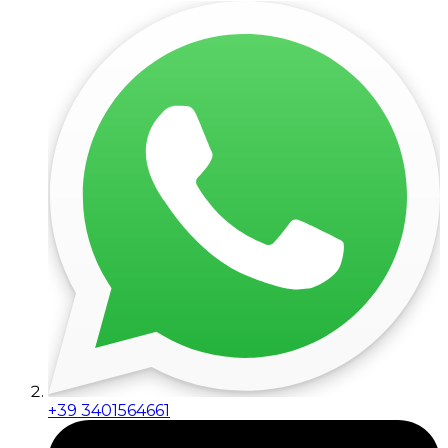
+39 3401564661