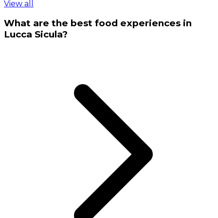
View all
What are the best food experiences in
Lucca Sicula?