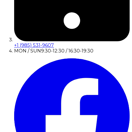
+1 (985) 531-9607
MON / SUN
9:30-12:30 / 16:30-19:30