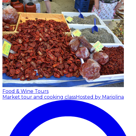
Food & Wine Tours
Market tour and cooking class
Hosted by Mariolina