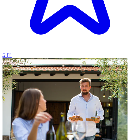
5
(
1
)