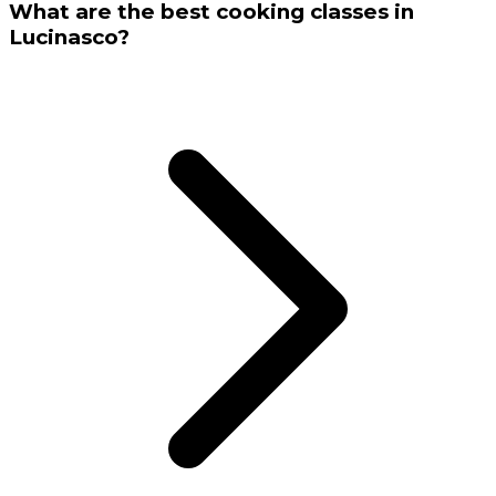
What are the best cooking classes in
Lucinasco?