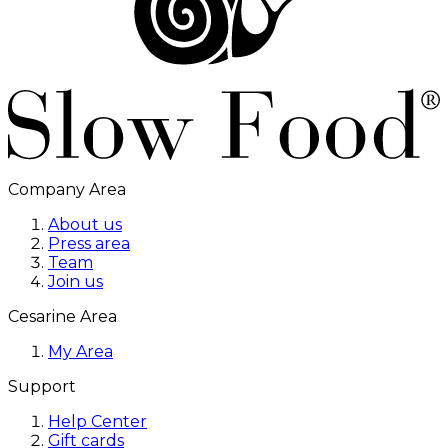
Company Area
About us
Press area
Team
Join us
Cesarine Area
My Area
Support
Help Center
Gift cards