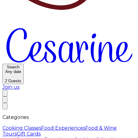
Search
Any date
·
2
Guests
Join us
Categories
Cooking Classes
Food Experiences
Food & Wine
Tours
Gift Cards