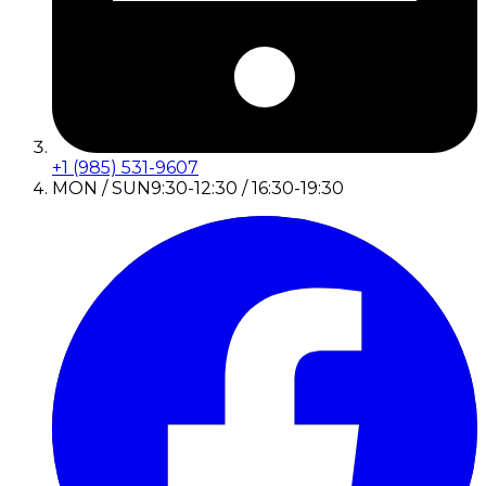
+1 (985) 531-9607
MON / SUN
9:30-12:30 / 16:30-19:30