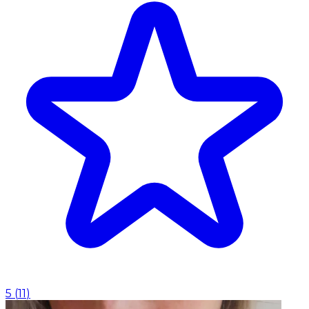
5
(
11
)