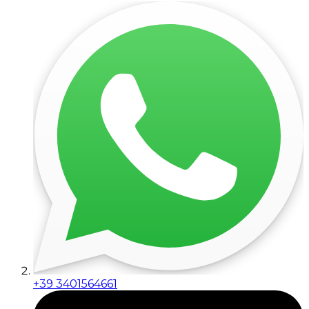
+39 3401564661