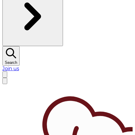
Search
Join us