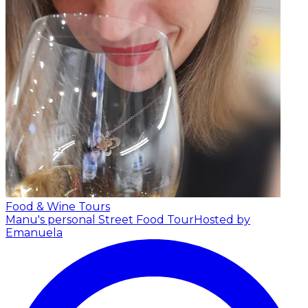
Food & Wine Tours
Manu's personal Street Food Tour
Hosted by
Emanuela