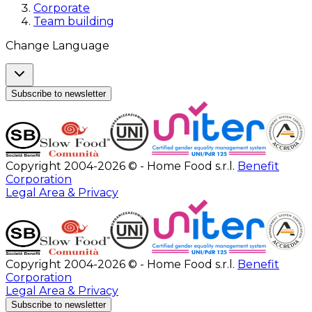
Corporate
Team building
Change Language
Subscribe to newsletter
Copyright 2004-2026 © - Home Food s.r.l.
Benefit
Corporation
Legal Area & Privacy
Copyright 2004-2026 © - Home Food s.r.l.
Benefit
Corporation
Legal Area & Privacy
Subscribe to newsletter