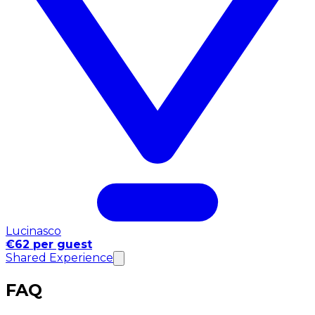
Lucinasco
€62 per guest
Shared Experience
FAQ