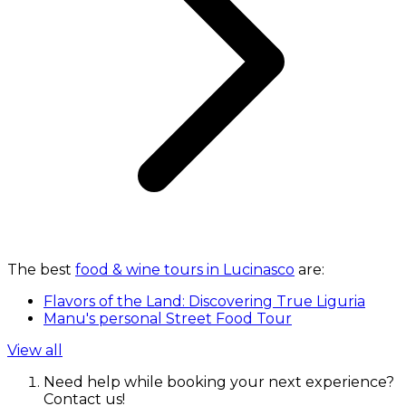
The best
food & wine tours in Lucinasco
are:
Flavors of the Land: Discovering True Liguria
Manu's personal Street Food Tour
View all
Need help while booking your next experience?
Contact us!