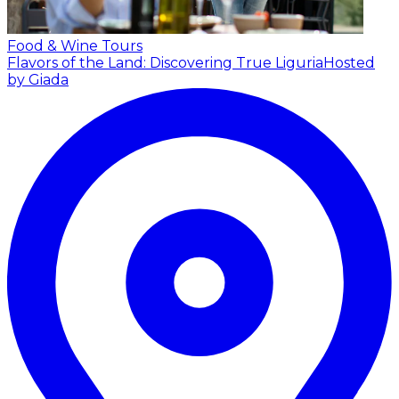
Food & Wine Tours
Flavors of the Land: Discovering True Liguria
Hosted
by Giada