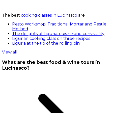
The best
cooking classes in Lucinasco
are:
Pesto Workshop: Traditional Mortar and Pestle
Method
The delights of Liguria: cuisine and conviviality
Ligurian cooking class on three recipes
Liguria at the tip of the rolling pin
View all
What are the best food & wine tours in
Lucinasco?