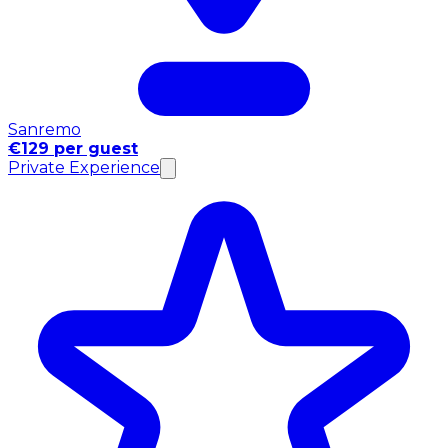
Sanremo
€129 per guest
Private Experience