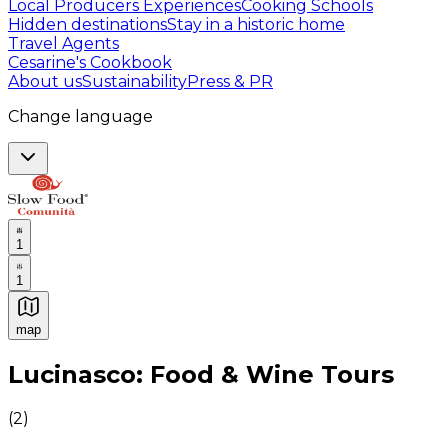
Local Producers Experiences
Cooking Schools
Hidden destinations
Stay in a historic home
Travel Agents
Cesarine's Cookbook
About us
Sustainability
Press & PR
Change language
1
1
map
Authentic Italian Cooking Classes, Food experiences a
Lucinasco: Food & Wine Tours
(
2
)