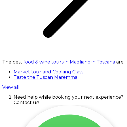
The best
food & wine tours in Magliano in Toscana
are:
Market tour and Cooking Class
Taste the Tuscan Maremma
View all
Need help while booking your next experience?
Contact us!