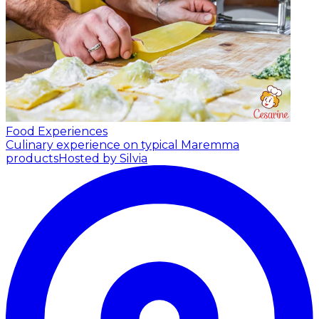
Food Experiences
Culinary experience on typical Maremma
products
Hosted by Silvia