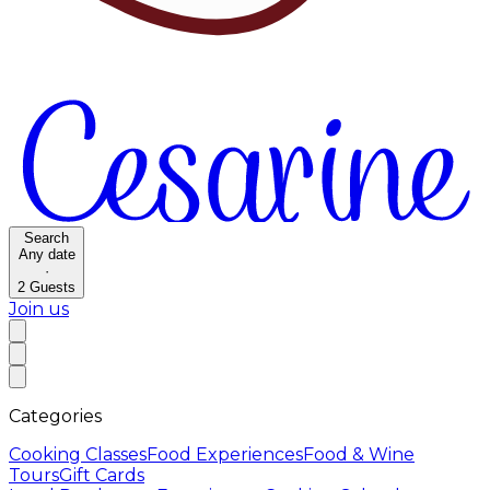
Search
Any date
·
2
Guests
Join us
Categories
Cooking Classes
Food Experiences
Food & Wine
Tours
Gift Cards