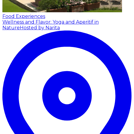
Food Experiences
Wellness and Flavor: Yoga and Aperitif in
Nature
Hosted by Narita