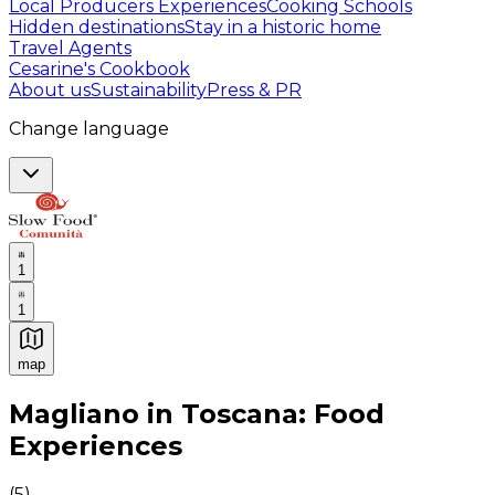
Local Producers Experiences
Cooking Schools
Hidden destinations
Stay in a historic home
Travel Agents
Cesarine's Cookbook
About us
Sustainability
Press & PR
Change language
1
1
map
Authentic Italian Cooking Classes, Food experiences a
Magliano in Toscana: Food
Experiences
(
5
)