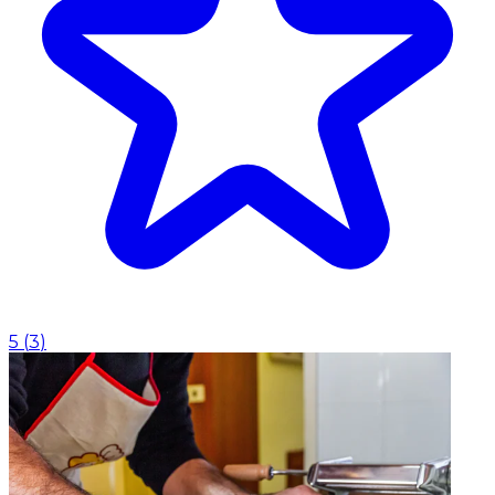
5
(
3
)