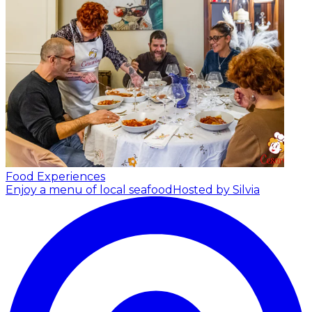
Food Experiences
Enjoy a menu of local seafood
Hosted by Silvia