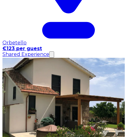
Orbetello
€123 per guest
Shared Experience