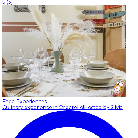
5
(
3
)
Food Experiences
Culinary experience in Orbetello!
Hosted by Silvia