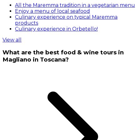
All the Maremma tradition in a vegetarian menu
Enjoy a menu of local seafood
Culinary experience on typical Maremma
products
Culinary experience in Orbetello!
View all
What are the best food & wine tours in
Magliano in Toscana?