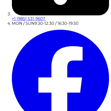
+1 (985) 531-9607
MON / SUN
9:30-12:30 / 16:30-19:30