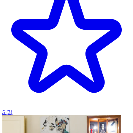
5
(
3
)