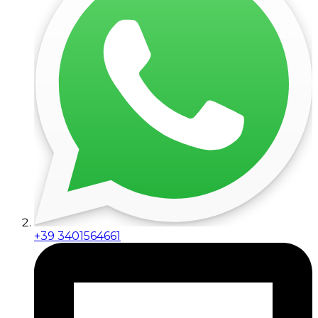
+39 3401564661