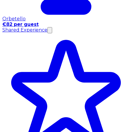
Orbetello
€82 per guest
Shared Experience