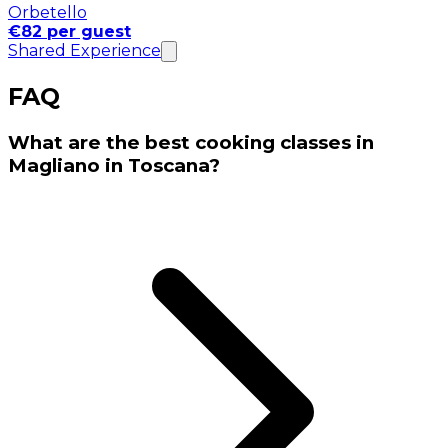
Orbetello
€82 per guest
Shared Experience
FAQ
What are the best cooking classes in
Magliano in Toscana?