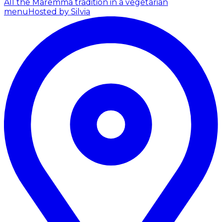
All the Maremma tradition in a vegetarian
menu
Hosted by Silvia