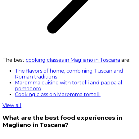
The best
cooking classes in Magliano in Toscana
are:
The flavors of home, combining Tuscan and
Roman traditions
Maremma cuisine with tortelli and pappa al
pomodoro
Cooking class on Maremma tortelli
View all
What are the best food experiences in
Magliano in Toscana?