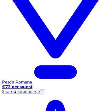
Pescia Romana
€72 per guest
Shared Experience