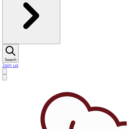
Search
Join us