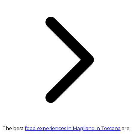
The best
food experiences in Magliano in Toscana
are: