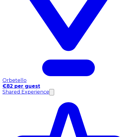
Orbetello
€82 per guest
Shared Experience