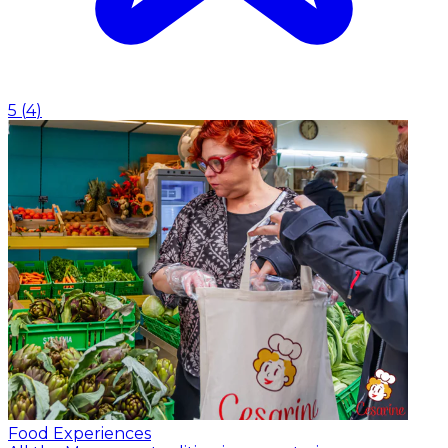
5
(
4
)
Food Experiences