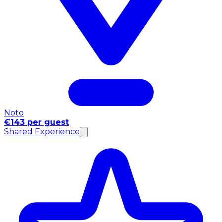
Noto
€143 per guest
Shared Experience