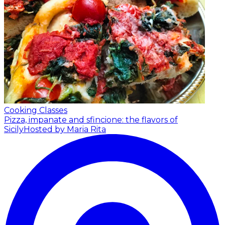
Cooking Classes
Pizza, impanate and sfincione: the flavors of
Sicily
Hosted by Maria Rita