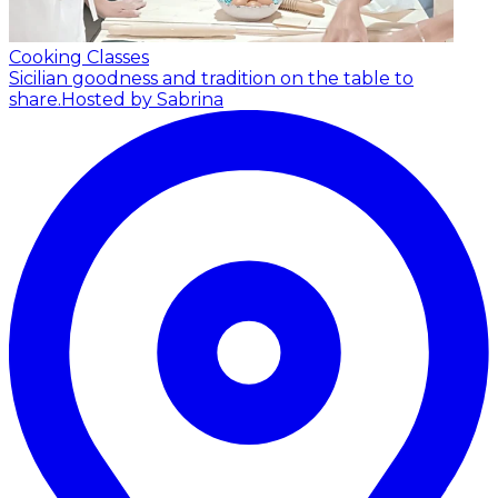
Cooking Classes
Sicilian goodness and tradition on the table to
share.
Hosted by Sabrina