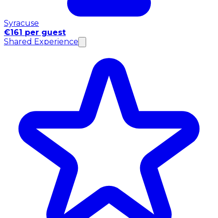
Syracuse
€161 per guest
Shared Experience