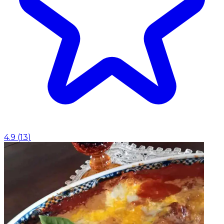
4.9
(
13
)