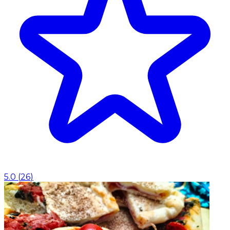
5.0
(
26
)