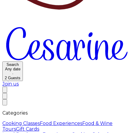
Search
Any date
·
2
Guests
Join us
Categories
Cooking Classes
Food Experiences
Food & Wine
Tours
Gift Cards