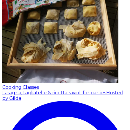
Cooking Classes
Lasagna, tagliatelle & ricotta ravioli for parties
Hosted
by Gilda