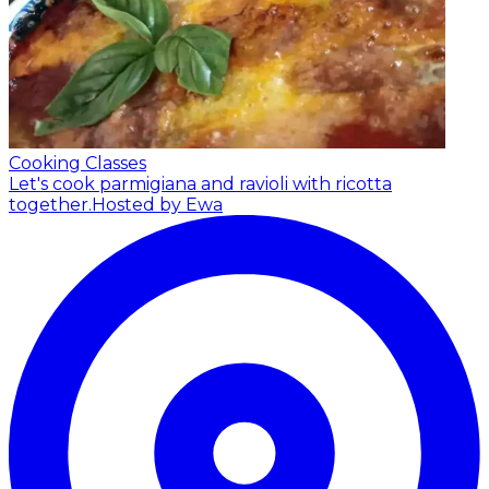
Cooking Classes
Let's cook parmigiana and ravioli with ricotta
together.
Hosted by Ewa