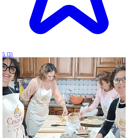
5
(
3
)