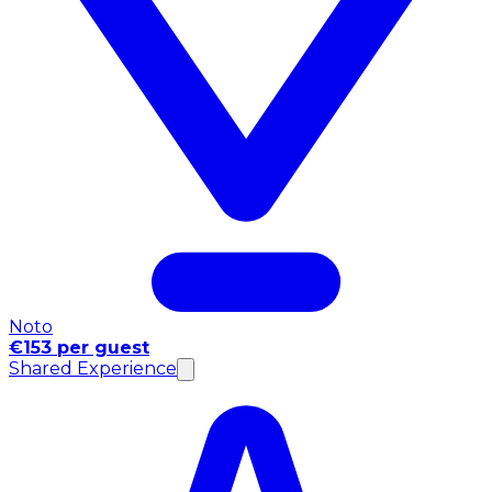
Noto
€153 per guest
Shared Experience