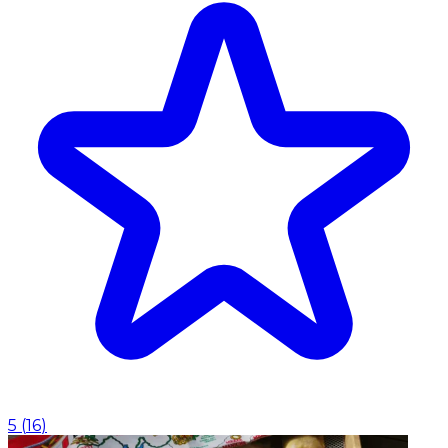
5
(
16
)