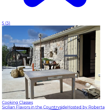
5
(
3
)
Cooking Classes
Sicilian Flavors in the Countryside
Hosted by Roberta