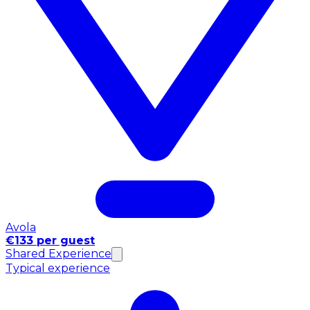
Avola
€133 per guest
Shared Experience
Typical experience