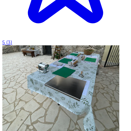
5
(
3
)