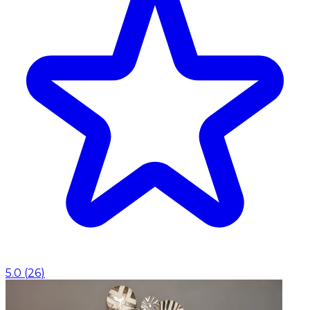
5.0
(
26
)