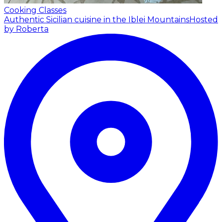
Cooking Classes
Authentic Sicilian cuisine in the Iblei Mountains
Hosted
by Roberta