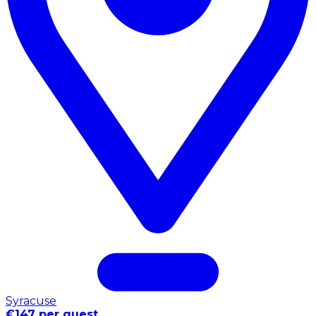
Syracuse
€147 per guest