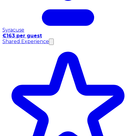
Syracuse
€163 per guest
Shared Experience