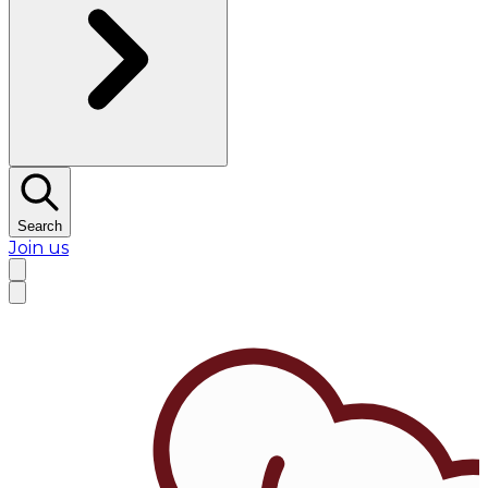
Search
Join us