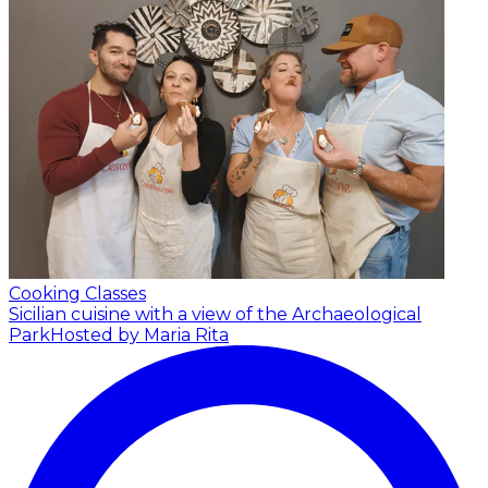
Cooking Classes
Sicilian cuisine with a view of the Archaeological
Park
Hosted by Maria Rita