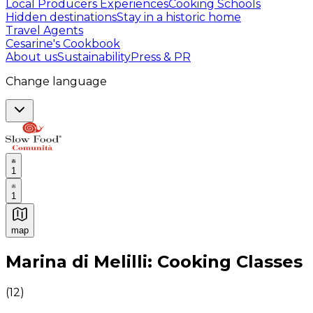
Local Producers Experiences
Cooking Schools
Hidden destinations
Stay in a historic home
Travel Agents
Cesarine's Cookbook
About us
Sustainability
Press & PR
Change language
1
1
map
Authentic Italian Cooking Classes, Food experiences a
Marina di Melilli: Cooking Classes
(
12
)