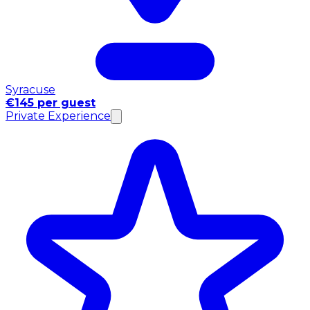
Syracuse
€145 per guest
Private Experience