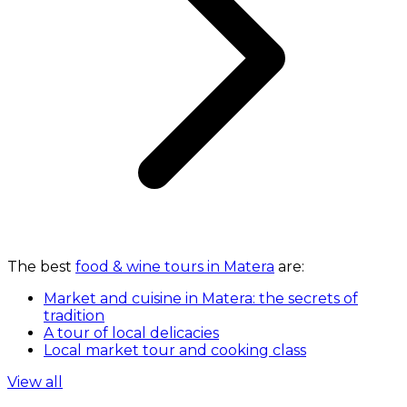
The best
food & wine tours in Matera
are:
Market and cuisine in Matera: the secrets of
tradition
A tour of local delicacies
Local market tour and cooking class
View all