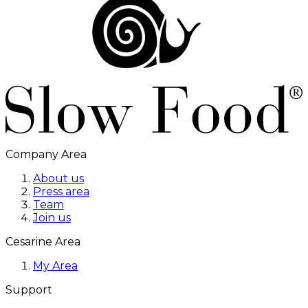
Company Area
About us
Press area
Team
Join us
Cesarine Area
My Area
Support