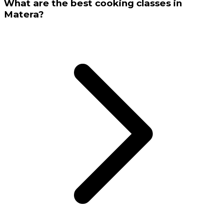
What are the best cooking classes in
Matera?