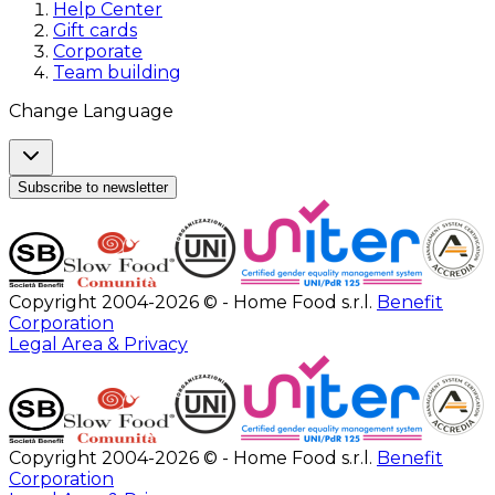
Help Center
Gift cards
Corporate
Team building
Change Language
Subscribe to newsletter
Copyright 2004-2026 © - Home Food s.r.l.
Benefit
Corporation
Legal Area & Privacy
Copyright 2004-2026 © - Home Food s.r.l.
Benefit
Corporation