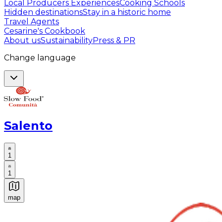
Local Producers Experiences
Cooking Schools
Hidden destinations
Stay in a historic home
Travel Agents
Cesarine's Cookbook
About us
Sustainability
Press & PR
Change language
Salento
1
1
map
Authentic Italian Cooking Classes, Food experiences a