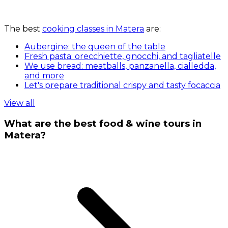
The best
cooking classes in Matera
are:
Aubergine: the queen of the table
Fresh pasta: orecchiette, gnocchi, and tagliatelle
We use bread: meatballs, panzanella, cialledda,
and more
Let's prepare traditional crispy and tasty focaccia
View all
What are the best food & wine tours in
Matera?