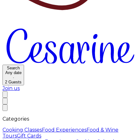
Search
Any date
·
2
Guests
Join us
Categories
Cooking Classes
Food Experiences
Food & Wine
Tours
Gift Cards