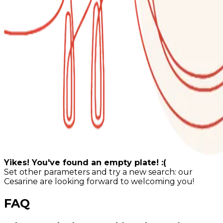
Yikes! You've found an empty plate! :(
Set other parameters and try a new search: our
Cesarine are looking forward to welcoming you!
FAQ