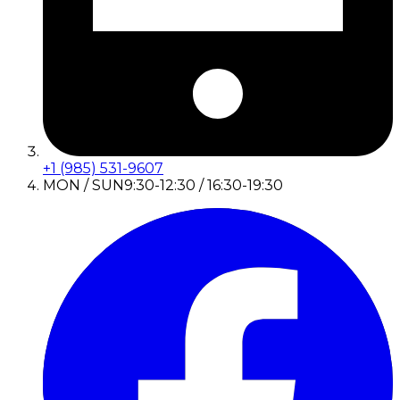
+1 (985) 531-9607
MON / SUN
9:30-12:30 / 16:30-19:30