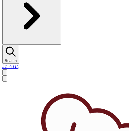
Search
Join us