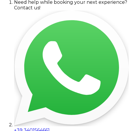
Need help while booking your next experience?
Contact us!
+39 3401564661