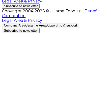
Legal Area & Privacy
Subscribe to newsletter
Copyright 2004-2026 © - Home Food s.r.l.
Benefit
Corporation
Legal Area & Privacy
Company Area
Cesarine Area
Support
Info & support
Subscribe to newsletter