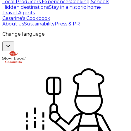
Local Producers Experiences
Cooking Schools
Hidden destinations
Stay in a historic home
Travel Agents
Cesarine's Cookbook
About us
Sustainability
Press & PR
Change language