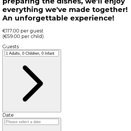
preparing the dishes, we'll enjoy
everything we've made together!
An unforgettable experience!
€117.00
per guest
(
€59.00
per child
)
Guests
Date