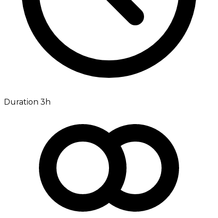
Duration 3h