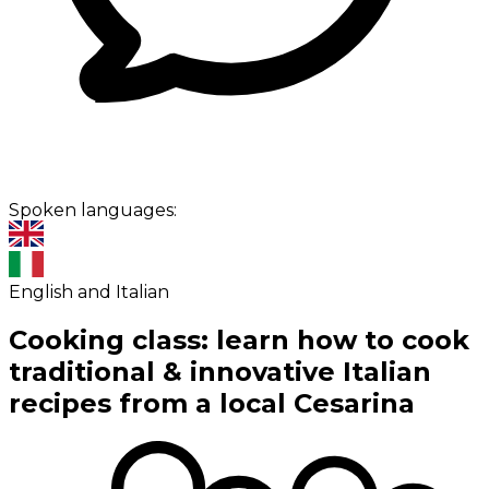
Spoken languages:
English and Italian
Cooking class: learn how to cook
traditional & innovative Italian
recipes from a local Cesarina