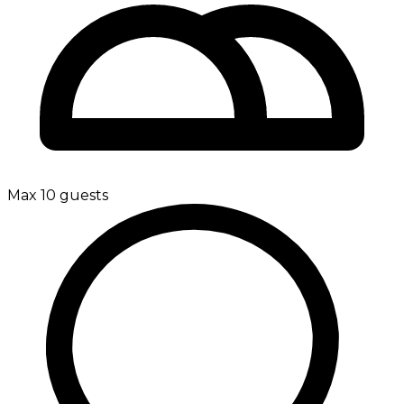
Max 10 guests