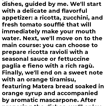
dishes, guided by me. We'll start
with a delicate and flavorful
appetizer: a ricotta, zucchini, and
fresh tomato soufflé that will
immediately make your mouth
water. Next, we'll move on to the
main course: you can choose to
prepare ricotta ravioli with a
seasonal sauce or fettuccine
paglia e fieno with a rich ragù.
Finally, we'll end on a sweet note
with an orange tiramisu,
featuring Matera bread soaked in
orange syrup and accompanied
by aromatic mascarpone. After