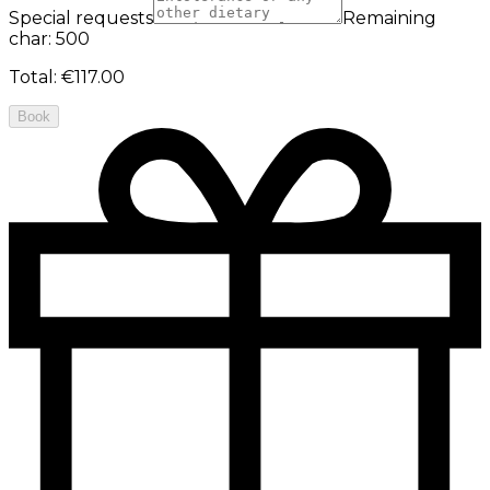
Special requests
Remaining
char: 500
Total
:
€117.00
Book