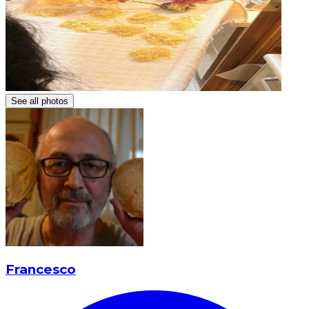
See all photos
Francesco