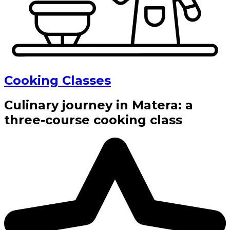
Cooking Classes
Culinary journey in Matera: a
three-course cooking class