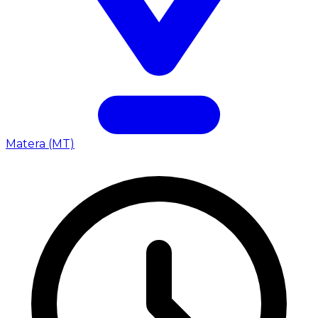
Matera (MT)