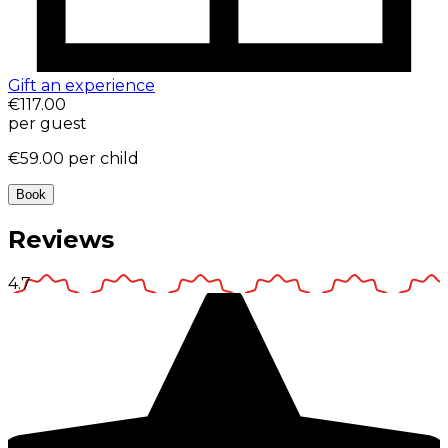
Gift an experience
€117.00
per guest
€59.00
per child
Book
Reviews
4.7