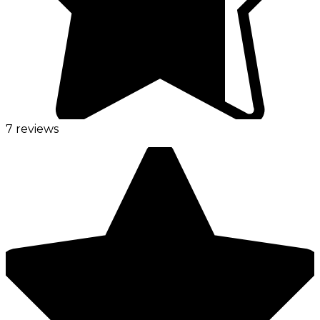
7 reviews