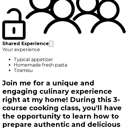
Shared Experience
Your experience
Typical appetizer
Homemade fresh pasta
Tiramisu
Join me for a unique and
engaging culinary experience
right at my home! During this 3-
course cooking class, you'll have
the opportunity to learn how to
prepare authentic and delicious