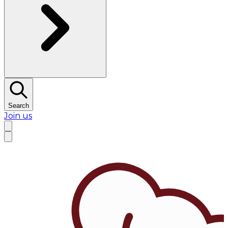
Search
Join us