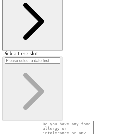
Pick a time slot