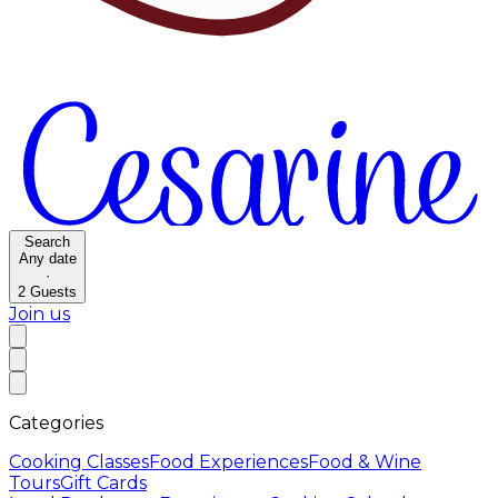
Search
Any date
·
2
Guests
Join us
Categories
Cooking Classes
Food Experiences
Food & Wine
Tours
Gift Cards