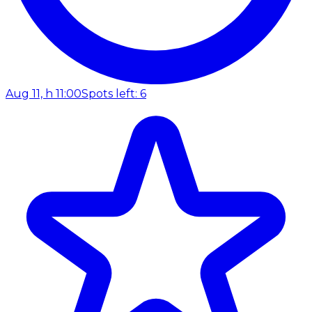
Aug 11, h 11:00
Spots left: 6