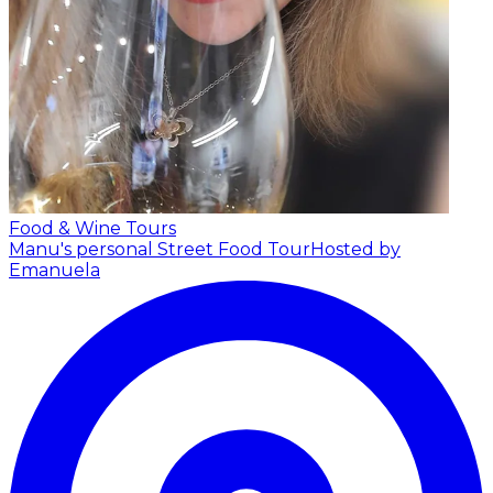
Food & Wine Tours
Manu's personal Street Food Tour
Hosted by
Emanuela