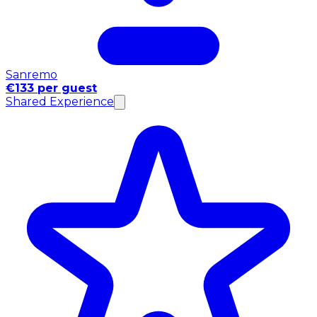
Sanremo
€133 per guest
Shared Experience