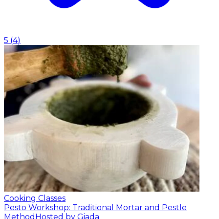
5
(
4
)
Cooking Classes
Pesto Workshop: Traditional Mortar and Pestle
Method
Hosted by Giada