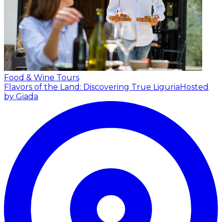
Food & Wine Tours
Flavors of the Land: Discovering True Liguria
Hosted
by Giada