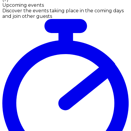
Upcoming events
Discover the events taking place in the coming days
and join other guests