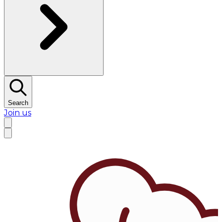
Search
Join us