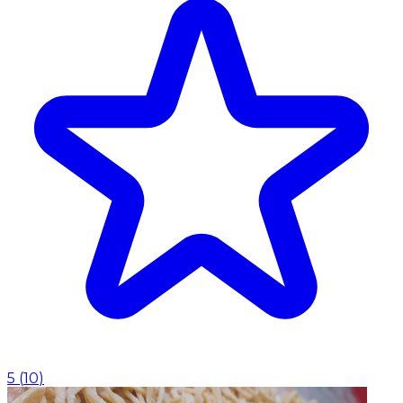
5
(
10
)