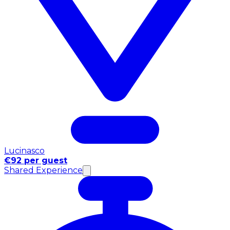
Lucinasco
€92 per guest
Shared Experience