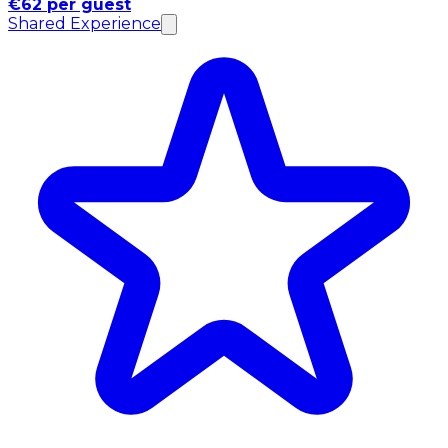
€62 per guest
Shared Experience