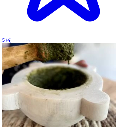
5
(
4
)