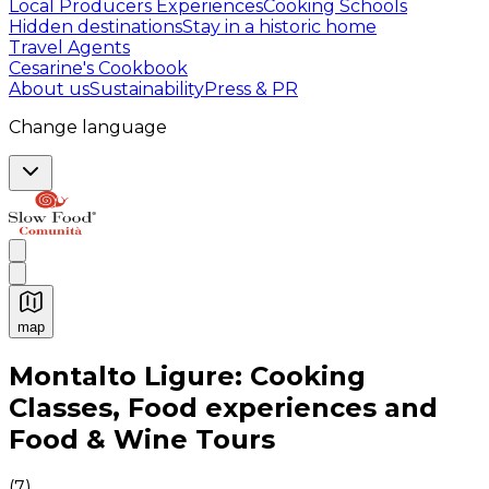
Local Producers Experiences
Cooking Schools
Hidden destinations
Stay in a historic home
Travel Agents
Cesarine's Cookbook
About us
Sustainability
Press & PR
Change language
map
Authentic Italian Cooking Classes, Food experiences a
Montalto Ligure: Cooking
Classes, Food experiences and
Food & Wine Tours
(
7
)