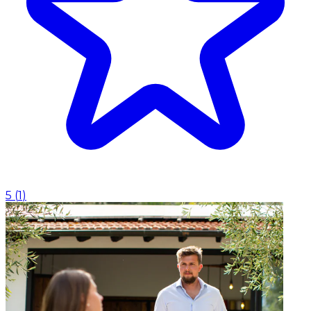
5
(
1
)