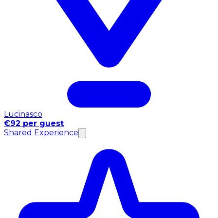
Lucinasco
€92 per guest
Shared Experience