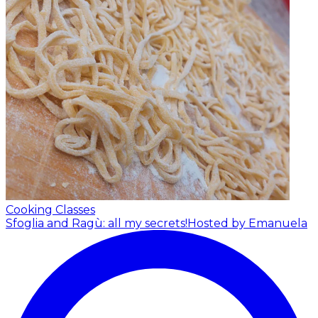
Cooking Classes
Sfoglia and Ragù: all my secrets!
Hosted by Emanuela