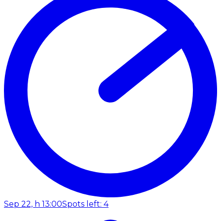
Sep 22, h 13:00
Spots left: 4