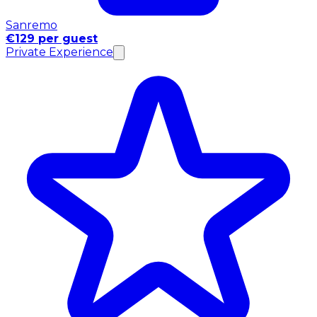
Sanremo
€129 per guest
Private Experience