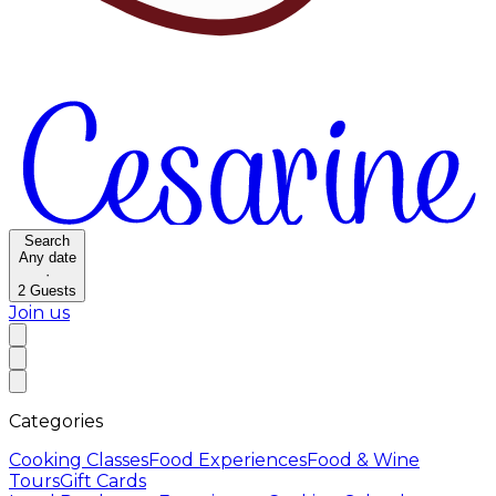
Search
Any date
·
2
Guests
Join us
Categories
Cooking Classes
Food Experiences
Food & Wine
Tours
Gift Cards