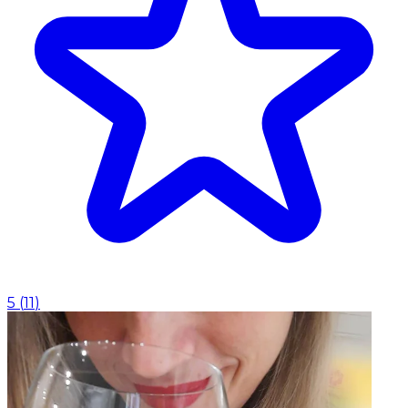
5
(
11
)