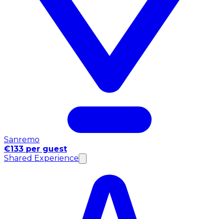
Sanremo
€133 per guest
Shared Experience