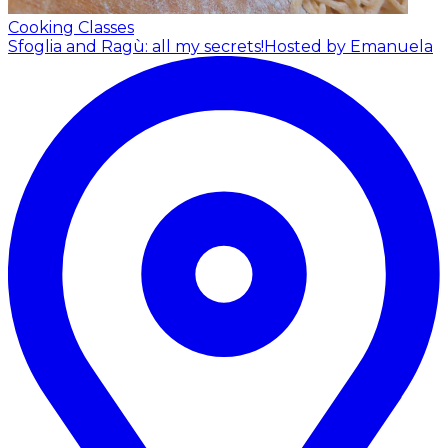
Cooking Classes
Sfoglia and Ragù: all my secrets!
Hosted by Emanuela