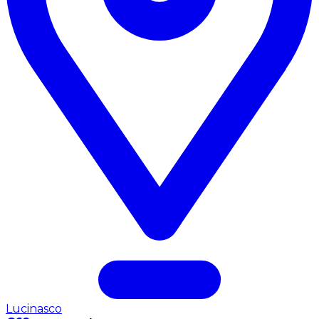
Lucinasco