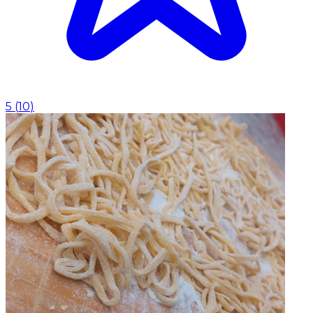
5
(
10
)