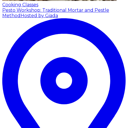
Cooking Classes
Pesto Workshop: Traditional Mortar and Pestle
Method
Hosted by Giada