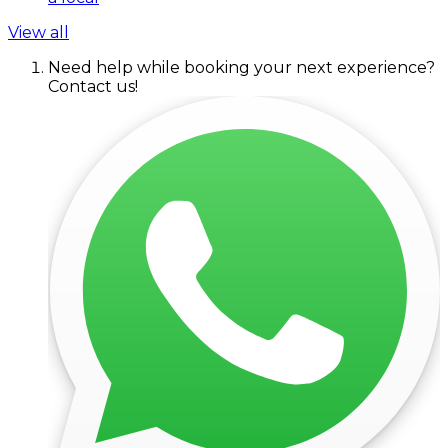
View all
Need help while booking your next experience?
Contact us!