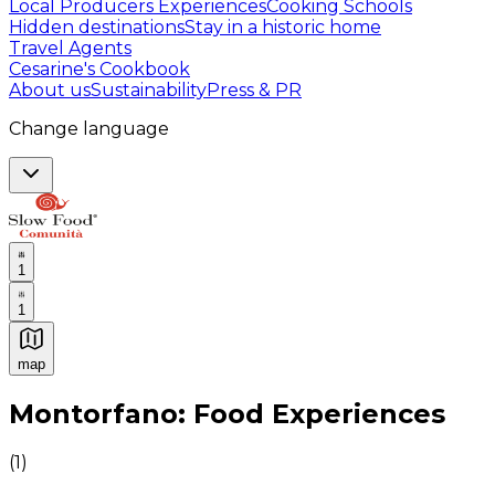
Local Producers Experiences
Cooking Schools
Hidden destinations
Stay in a historic home
Travel Agents
Cesarine's Cookbook
About us
Sustainability
Press & PR
Change language
1
1
map
Authentic Italian Cooking Classes, Food experiences a
Montorfano: Food Experiences
(
1
)