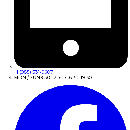
+1 (985) 531-9607
MON / SUN
9:30-12:30 / 16:30-19:30