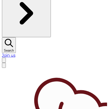
Search
Join us