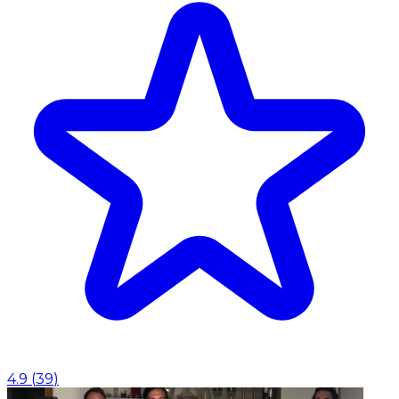
4.9
(
39
)