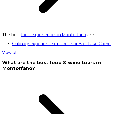
The best
food experiences in Montorfano
are:
Culinary experience on the shores of Lake Como
View all
What are the best food & wine tours in
Montorfano?