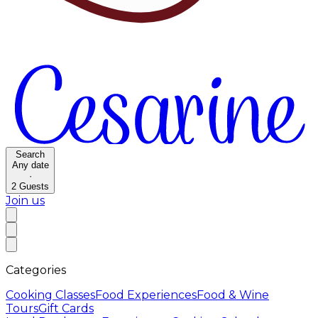
Search
Any date
·
2
Guests
Join us
Categories
Cooking Classes
Food Experiences
Food & Wine
Tours
Gift Cards