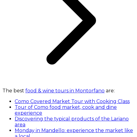
The best
food & wine tours in Montorfano
are:
Como Covered Market Tour with Cooking Class
Tour of Como food market, cook and dine
experience
Discovering the typical products of the Lariano
area
Monday in Mandello: experience the market like
a local