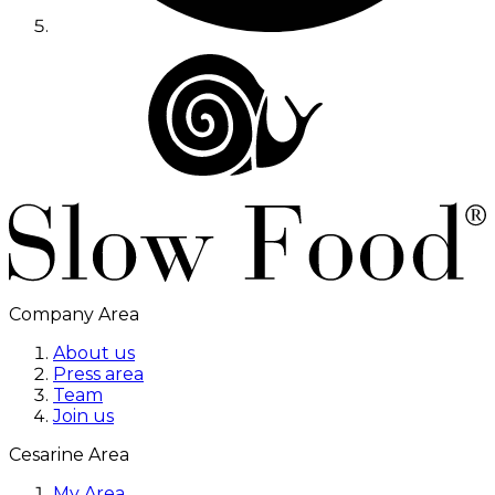
Company Area
About us
Press area
Team
Join us
Cesarine Area
My Area