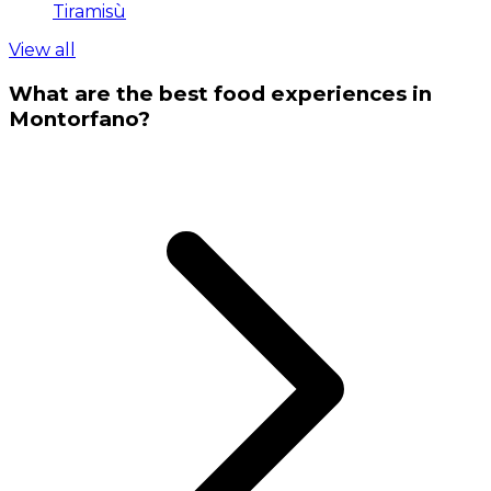
Tiramisù
View all
What are the best food experiences in
Montorfano?