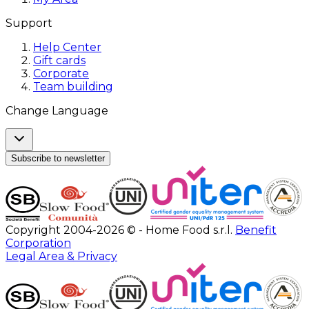
Support
Help Center
Gift cards
Corporate
Team building
Change Language
Subscribe to newsletter
Copyright 2004-2026 © - Home Food s.r.l.
Benefit
Corporation
Legal Area & Privacy