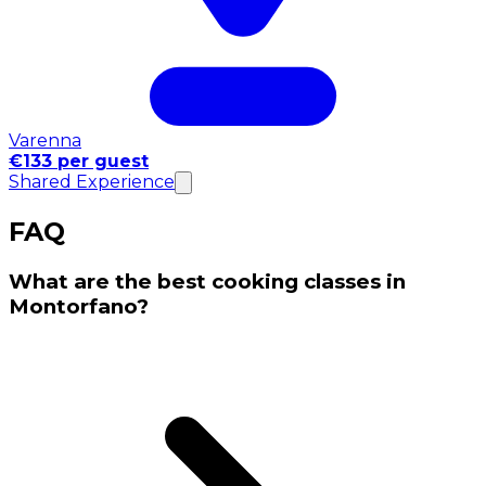
Varenna
€133 per guest
Shared Experience
FAQ
What are the best cooking classes in
Montorfano?