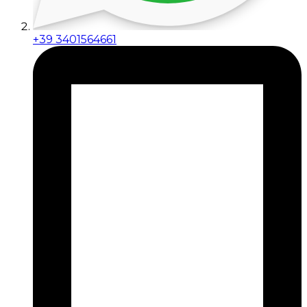
+39 3401564661