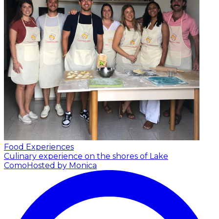
Food Experiences
Culinary experience on the shores of Lake
Como
Hosted by Monica