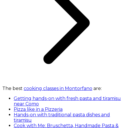
The best
cooking classes in Montorfano
are:
Getting hands-on with fresh pasta and tiramisu
near Como
Pizza like in a Pizzeria
Hands-on with traditional pasta dishes and
tiramisu
Cook with Me: Bruschetta, Handmade Pasta &