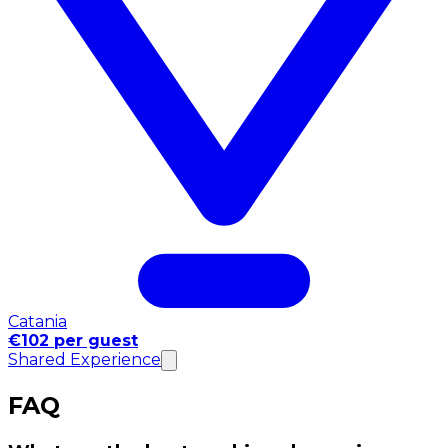
Catania
€102 per guest
Shared Experience
FAQ