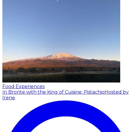
Food Experiences
In Bronte with the King of Cuisine: Pistachio
Hosted by
Irene