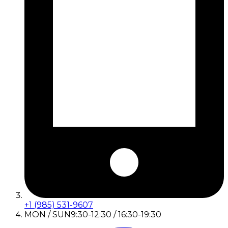
+1 (985) 531-9607
MON / SUN
9:30-12:30 / 16:30-19:30