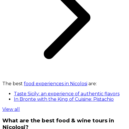
The best
food experiences in Nicolosi
are:
Taste Sicily: an experience of authentic flavors
In Bronte with the King of Cuisine: Pistachio
View all
What are the best food & wine tours in
Nicolosi?