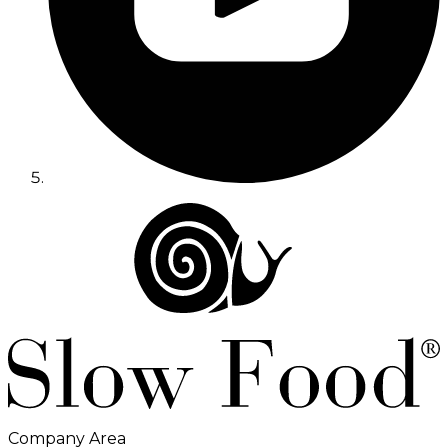
Company Area