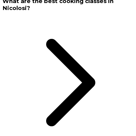
What are the best cooking classes in
Nicolosi?