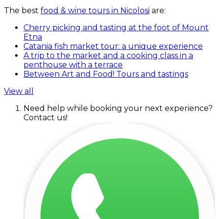
The best
food & wine tours in Nicolosi
are:
Cherry picking and tasting at the foot of Mount
Etna
Catania fish market tour: a unique experience
A trip to the market and a cooking class in a
penthouse with a terrace
Between Art and Food! Tours and tastings
View all
Need help while booking your next experience?
Contact us!