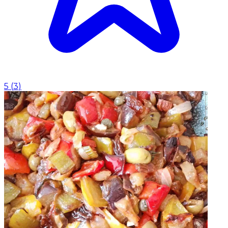
5
(
3
)