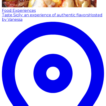
Food Experiences
Taste Sicily: an experience of authentic flavors
Hosted
by Vanessa