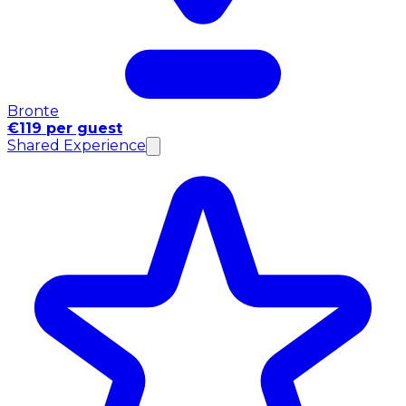
Bronte
€119 per guest
Shared Experience