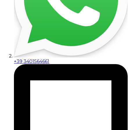
+39 3401564661