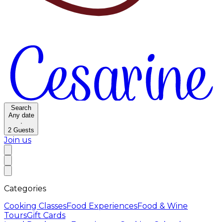
Search
Any date
·
2
Guests
Join us
Categories
Cooking Classes
Food Experiences
Food & Wine
Tours
Gift Cards