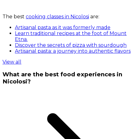
The best
cooking classes in Nicolosi
are:
Artisanal pasta as it was formerly made
Learn traditional recipes at the foot of Mount
Etna.
Discover the secrets of pizza with sourdough
Artisanal pasta: a journey into authentic flavors
View all
What are the best food experiences in
Nicolosi?