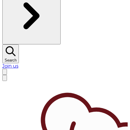
Search
Join us