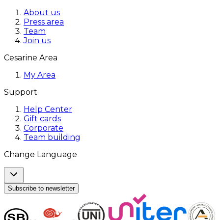
About us
Press area
Team
Join us
Cesarine Area
My Area
Support
Help Center
Gift cards
Corporate
Team building
Change Language
Subscribe to newsletter