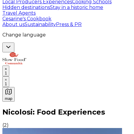
Local Producers Experiences
Cooking Schools
Hidden destinations
Stay in a historic home
Travel Agents
Cesarine's Cookbook
About us
Sustainability
Press & PR
Change language
1
1
map
Authentic Italian Cooking Classes, Food experiences a
Nicolosi: Food Experiences
(
2
)