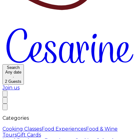
Search
Any date
·
2
Guests
Join us
Categories
Cooking Classes
Food Experiences
Food & Wine
Tours
Gift Cards