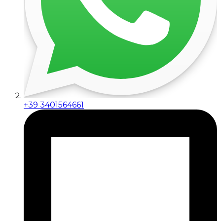
+39 3401564661