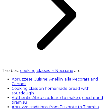
The best
cooking classes in Nocciano
are:
Abruzzese Cuisine: Anellini alla Pecorara and
Cannoli
Cooking class on homemade bread with
sourdough
Authentic Abruzzo: learn to make gnocchi and
tiramisu
Abruzzo traditions: from Pizzonte to Tiramisu