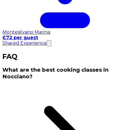
Montesilvano Marina
€72 per guest
Shared Experience
FAQ
What are the best cooking classes in
Nocciano?