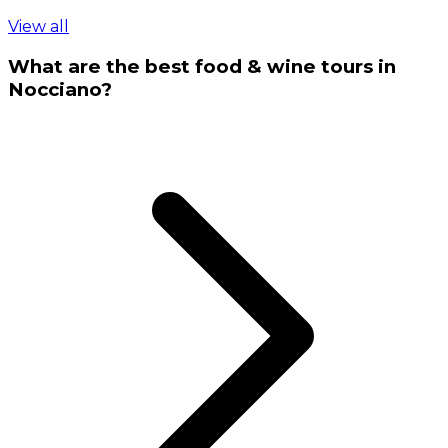
View all
What are the best food & wine tours in
Nocciano?