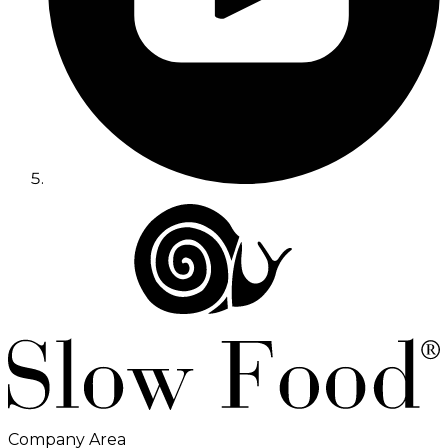
Company Area