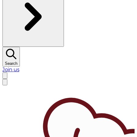
Search
Join us