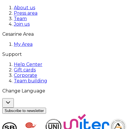
About us
Press area
Team
Join us
Cesarine Area
My Area
Support
Help Center
Gift cards
Corporate
Team building
Change Language
Subscribe to newsletter