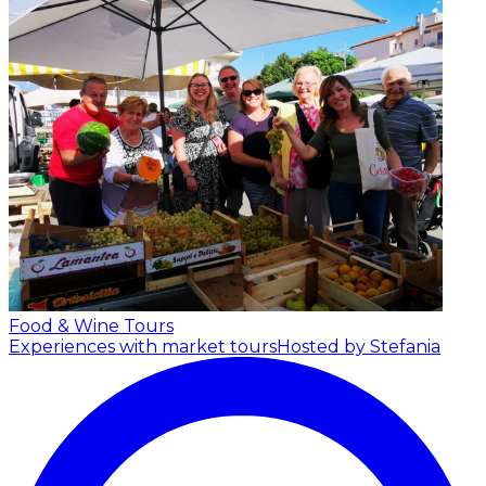
Food & Wine Tours
Experiences with market tours
Hosted by Stefania