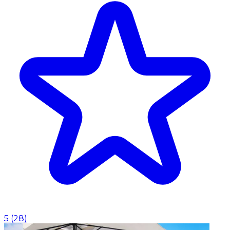
5
(
28
)