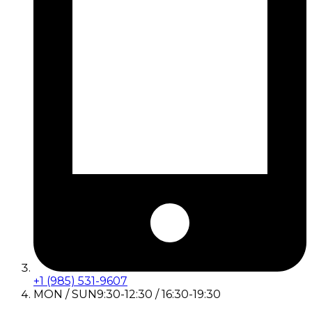
+1 (985) 531-9607
MON / SUN
9:30-12:30 / 16:30-19:30