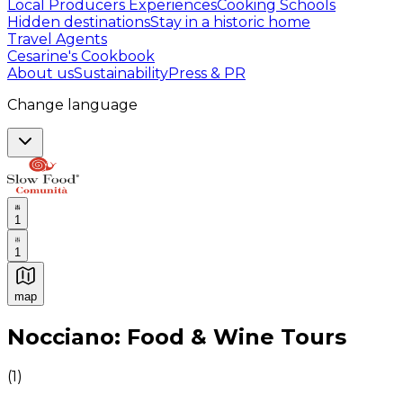
Local Producers Experiences
Cooking Schools
Hidden destinations
Stay in a historic home
Travel Agents
Cesarine's Cookbook
About us
Sustainability
Press & PR
Change language
1
1
map
Authentic Italian Cooking Classes, Food experiences a
Nocciano: Food & Wine Tours
(
1
)