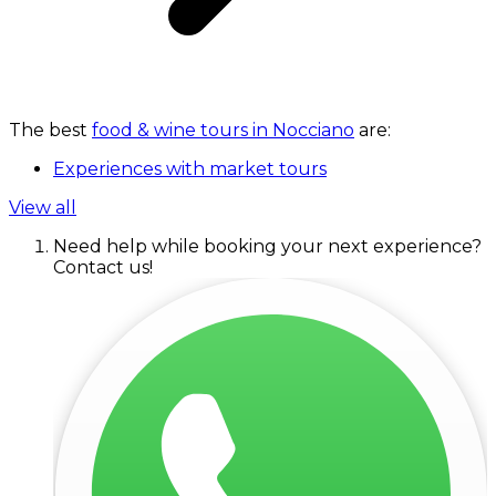
The best
food & wine tours in Nocciano
are:
Experiences with market tours
View all
Need help while booking your next experience?
Contact us!