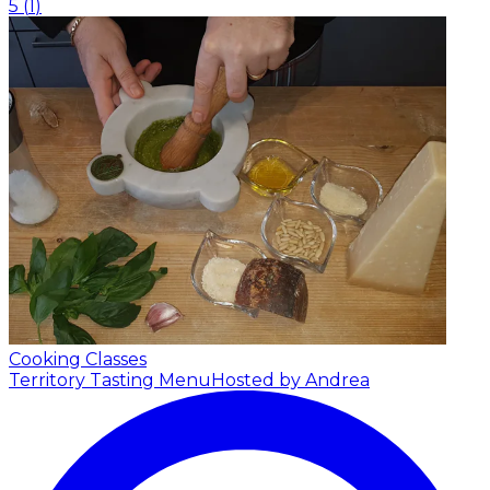
5
(
1
)
Cooking Classes
Territory Tasting Menu
Hosted by Andrea