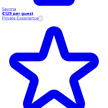
Savona
€129 per guest
Private Experience