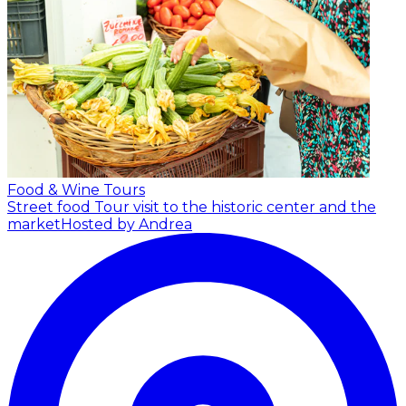
Food & Wine Tours
Street food Tour visit to the historic center and the
market
Hosted by Andrea