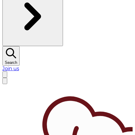
Search
Join us