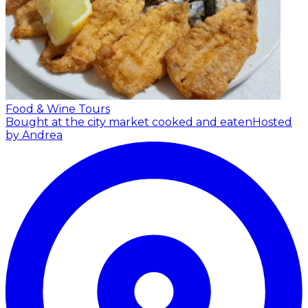
Food & Wine Tours
Bought at the city market cooked and eaten
Hosted
by Andrea