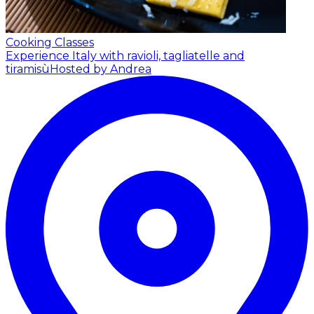
Cooking Classes
Experience Italy with ravioli, tagliatelle and
tiramisù
Hosted by Andrea