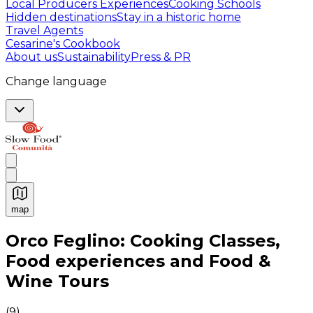
Local Producers Experiences
Cooking Schools
Hidden destinations
Stay in a historic home
Travel Agents
Cesarine's Cookbook
About us
Sustainability
Press & PR
Change language
map
Authentic Italian Cooking Classes, Food experiences a
Orco Feglino: Cooking Classes,
Food experiences and Food &
Wine Tours
(
9
)