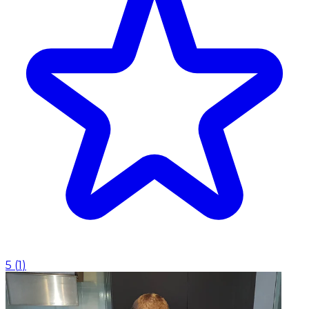
5
(
1
)