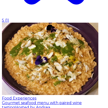
5
(
1
)
Food Experiences
Gourmet seafood menu with paired wine
tasting
Hosted by Andrea