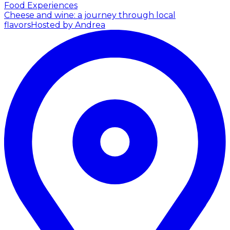
Food Experiences
Cheese and wine: a journey through local
flavors
Hosted by Andrea