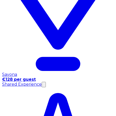
Savona
€128 per guest
Shared Experience