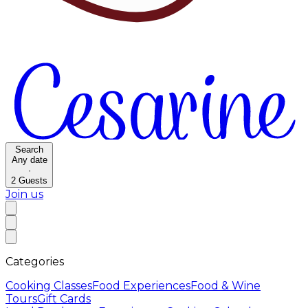
Search
Any date
·
2
Guests
Join us
Categories
Cooking Classes
Food Experiences
Food & Wine
Tours
Gift Cards