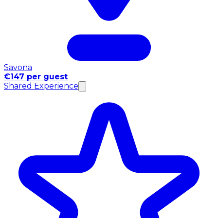
Savona
€147 per guest
Shared Experience