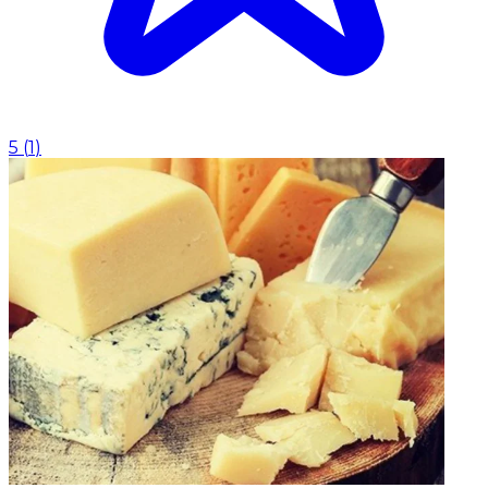
5
(
1
)