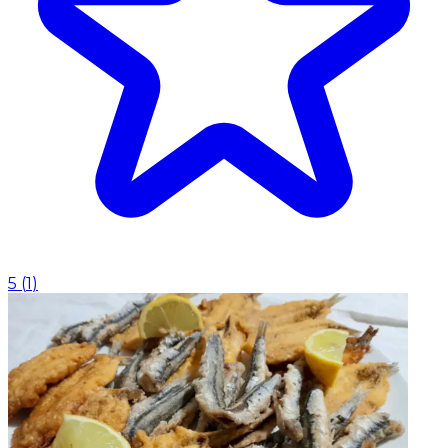
5
(
1
)