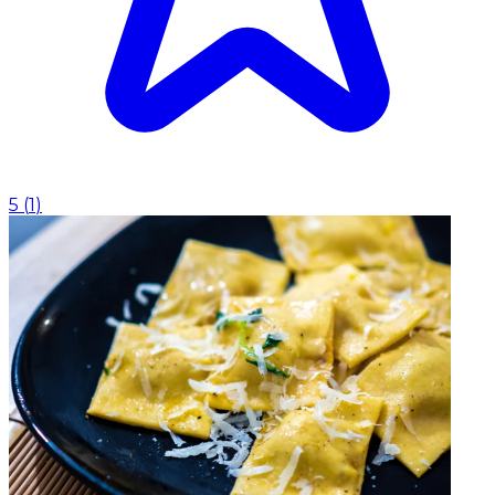
5
(
1
)