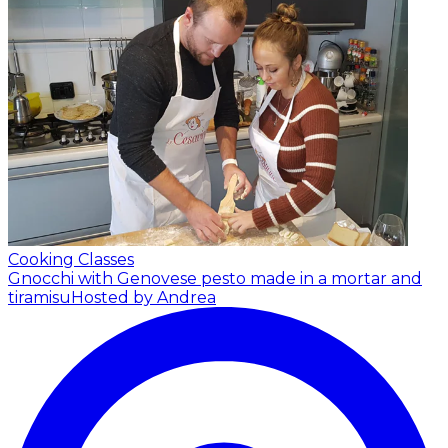
Cooking Classes
Gnocchi with Genovese pesto made in a mortar and
tiramisu
Hosted by Andrea