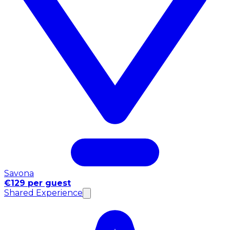
Savona
€129 per guest
Shared Experience