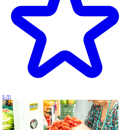
5
(
1
)