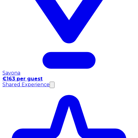
Savona
€163 per guest
Shared Experience