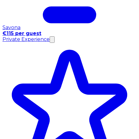
Savona
€115 per guest
Private Experience