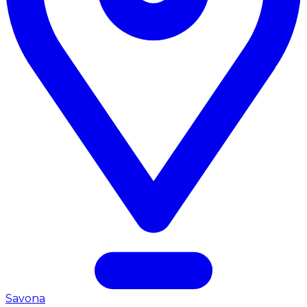
Savona