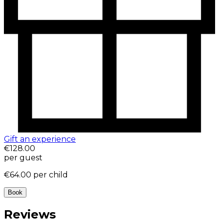
Gift an experience
€128.00
per guest
€64.00
per child
Book
Reviews