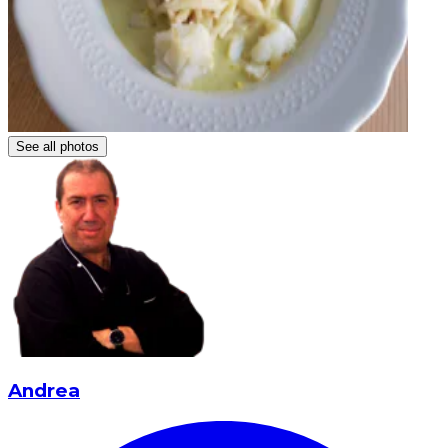
See all photos
Andrea