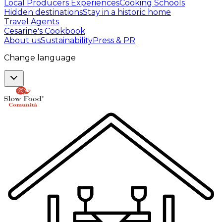
Local Producers Experiences
Cooking Schools
Hidden destinations
Stay in a historic home
Travel Agents
Cesarine's Cookbook
About us
Sustainability
Press & PR
Change language