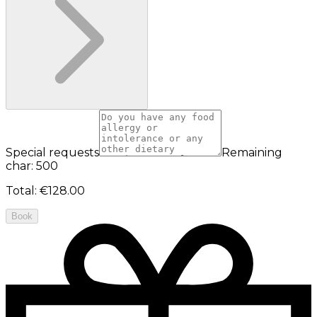
Special requests
Remaining
char: 500
Total
:
€128.00
Book