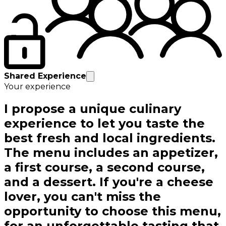
Shared Experience
Your experience
I propose a unique culinary
experience to let you taste the
best fresh and local ingredients.
The menu includes an appetizer,
a first course, a second course,
and a dessert. If you're a cheese
lover, you can't miss the
opportunity to choose this menu,
for an unforgettable tasting that