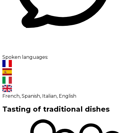
Spoken languages:
French, Spanish, Italian, English
Tasting of traditional dishes