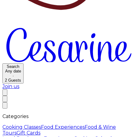
Search
Any date
·
2
Guests
Join us
Categories
Cooking Classes
Food Experiences
Food & Wine
Tours
Gift Cards