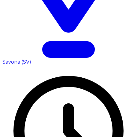
Savona (SV)