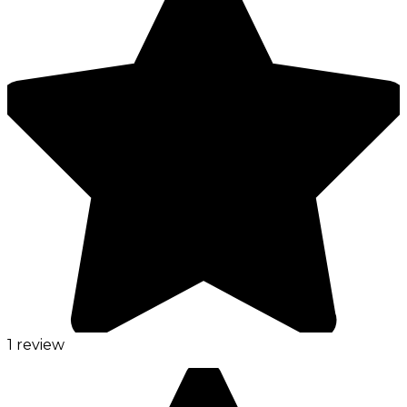
1 review