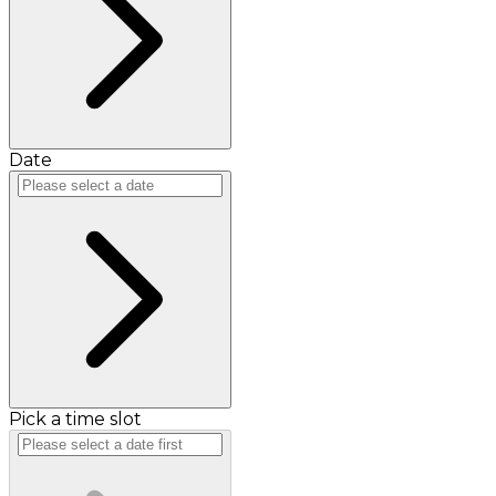
Date
Pick a time slot