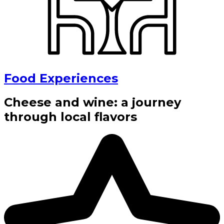
Food Experiences
Cheese and wine: a journey
through local flavors