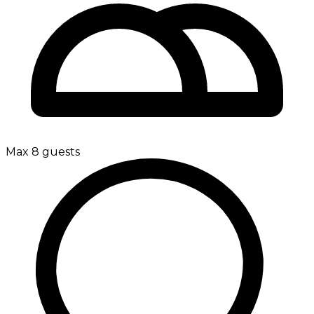
Max 8 guests