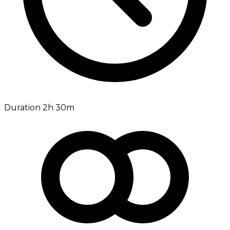
Duration 2h 30m