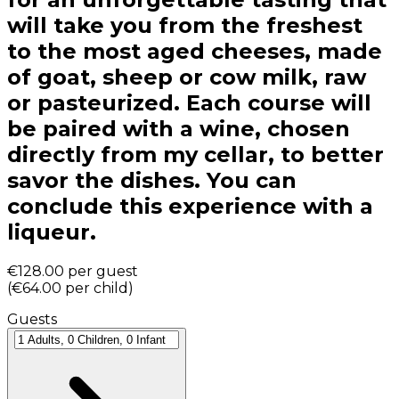
will take you from the freshest
to the most aged cheeses, made
of goat, sheep or cow milk, raw
or pasteurized. Each course will
be paired with a wine, chosen
directly from my cellar, to better
savor the dishes. You can
conclude this experience with a
liqueur.
€128.00
per guest
(
€64.00
per child
)
Guests