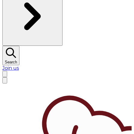
Search
Join us