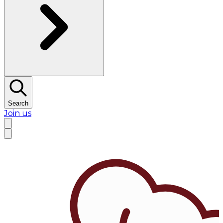
Search
Join us