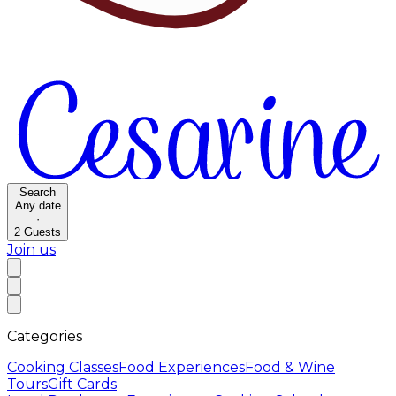
Search
Any date
·
2
Guests
Join us
Categories
Cooking Classes
Food Experiences
Food & Wine
Tours
Gift Cards