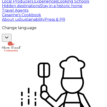
Local Producers Experiences
Cooking Schools
Hidden destinations
Stay in a historic home
Travel Agents
Cesarine's Cookbook
About us
Sustainability
Press & PR
Change language