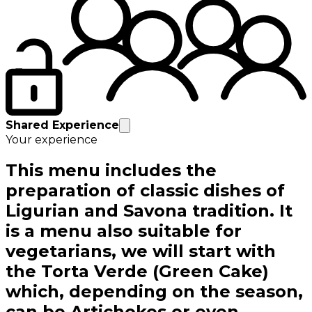
Shared Experience
Your experience
This menu includes the
preparation of classic dishes of
Ligurian and Savona tradition. It
is a menu also suitable for
vegetarians, we will start with
the Torta Verde (Green Cake)
which, depending on the season,
can be Artichokes or even