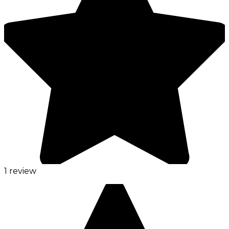
1 review