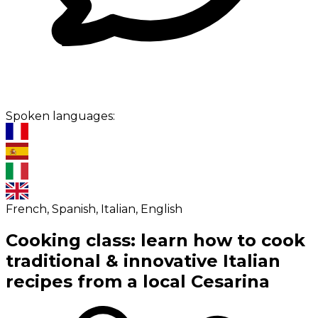
Spoken languages:
French, Spanish, Italian, English
Cooking class: learn how to cook
traditional & innovative Italian
recipes from a local Cesarina