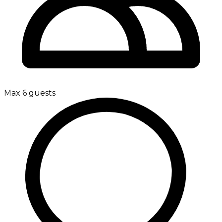
Max 6 guests