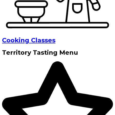
Cooking Classes
Territory Tasting Menu