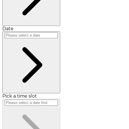
Date
Pick a time slot