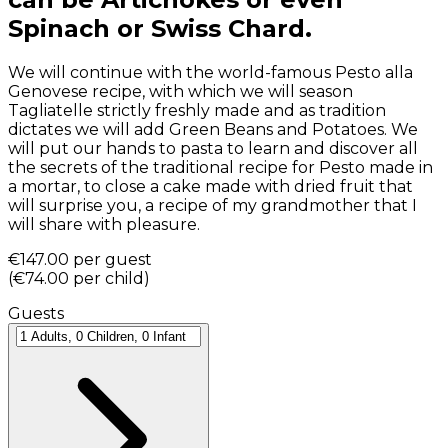
Spinach or Swiss Chard.
We will continue with the world-famous Pesto alla
Genovese recipe, with which we will season
Tagliatelle strictly freshly made and as tradition
dictates we will add Green Beans and Potatoes. We
will put our hands to pasta to learn and discover all
the secrets of the traditional recipe for Pesto made in
a mortar, to close a cake made with dried fruit that
will surprise you, a recipe of my grandmother that I
will share with pleasure.
€147.00
per guest
(
€74.00
per child
)
Guests