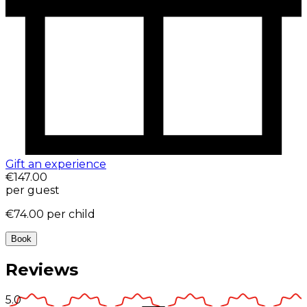
Gift an experience
€147.00
per guest
€74.00
per child
Book
Reviews
5.0