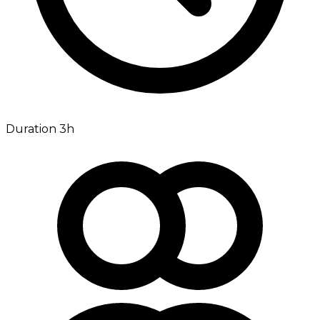
Duration 3h