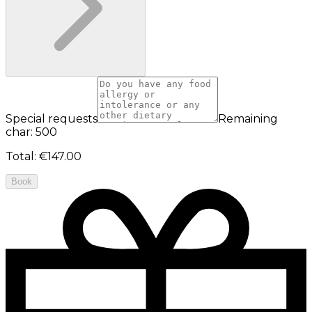
Special requests
Remaining
char: 500
Total
:
€147.00
Book