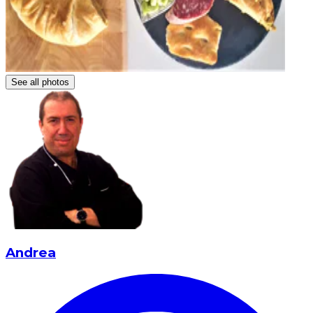
See all photos
Andrea