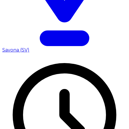
Savona (SV)