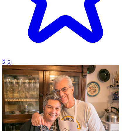
5
(
5
)