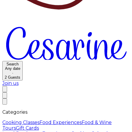
Search
Any date
·
2
Guests
Join us
Categories
Cooking Classes
Food Experiences
Food & Wine
Tours
Gift Cards