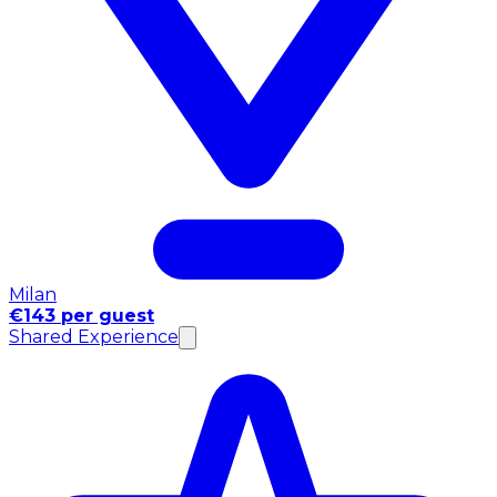
Milan
€143 per guest
Shared Experience