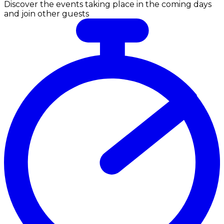
Discover the events taking place in the coming days
and join other guests