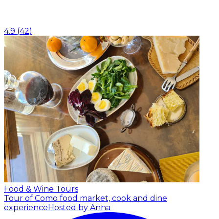
4.9
(
42
)
Food & Wine Tours
Tour of Como food market, cook and dine
experience
Hosted by Anna