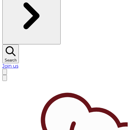
Search
Join us