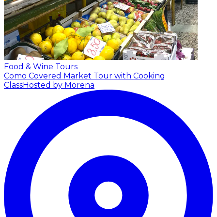
Food & Wine Tours
Como Covered Market Tour with Cooking
Class
Hosted by Morena