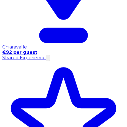
Chiaravalle
€92 per guest
Shared Experience