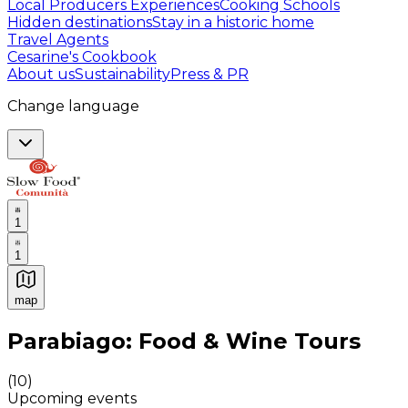
Local Producers Experiences
Cooking Schools
Hidden destinations
Stay in a historic home
Travel Agents
Cesarine's Cookbook
About us
Sustainability
Press & PR
Change language
1
1
map
Authentic Italian Cooking Classes, Food experiences a
Parabiago: Food & Wine Tours
(
10
)
Upcoming events