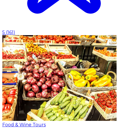
5
(
161
)
Food & Wine Tours