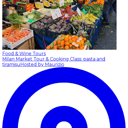
Food & Wine Tours
Milan Market Tour & Cooking Class: pasta and
tiramisu
Hosted by Maurizio