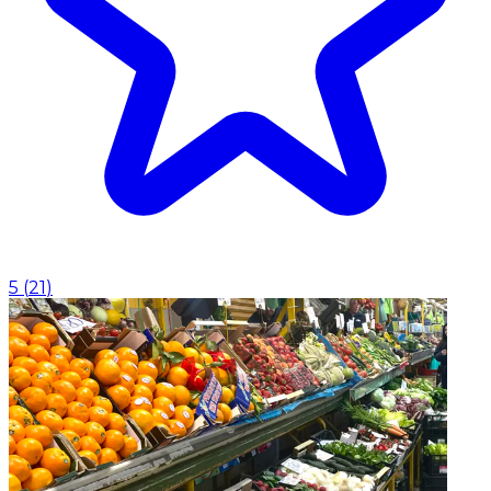
5
(
21
)