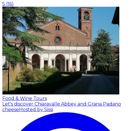
5
(
16
)
Food & Wine Tours
Let's discover Chiaravalle Abbey and Grana Padano
cheese
Hosted by Sissi