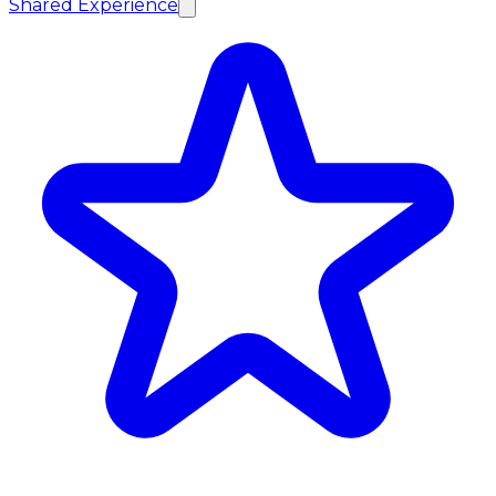
Shared Experience