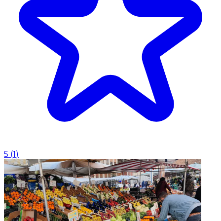
5
(
1
)