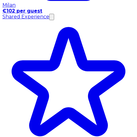
Milan
€102 per guest
Shared Experience