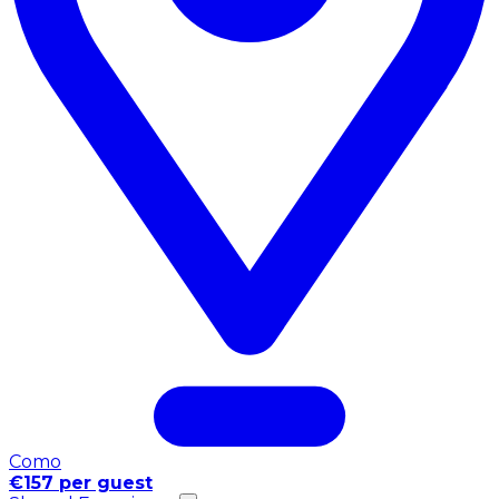
Como
€157 per guest