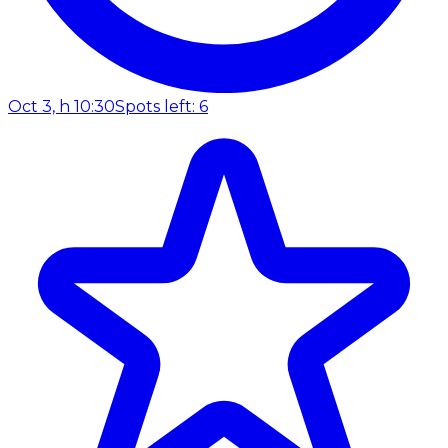
Oct 3, h 10:30
Spots left: 6