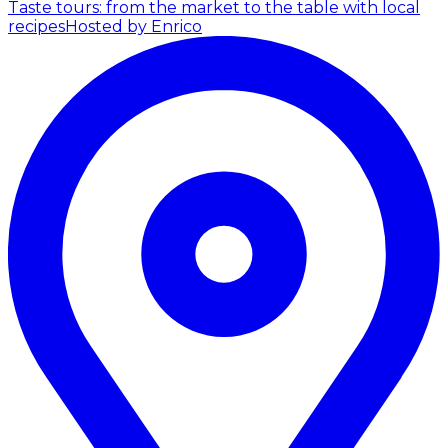
Taste tours: from the market to the table with local
recipes
Hosted by Enrico