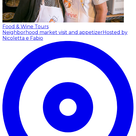
Food & Wine Tours
Neighborhood market visit and appetizer
Hosted by
Nicoletta e Fabio