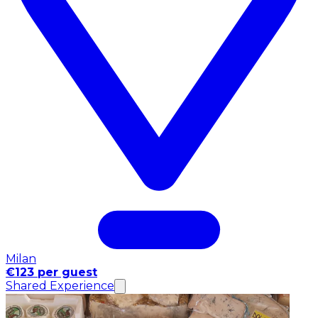
Milan
€123 per guest
Shared Experience