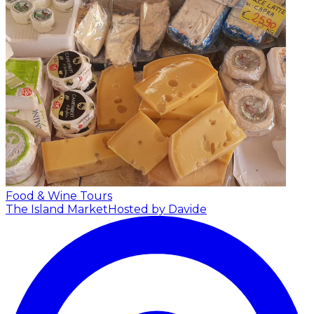
Food & Wine Tours
The Island Market
Hosted by Davide