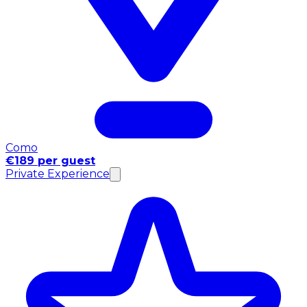
Como
€189 per guest
Private Experience