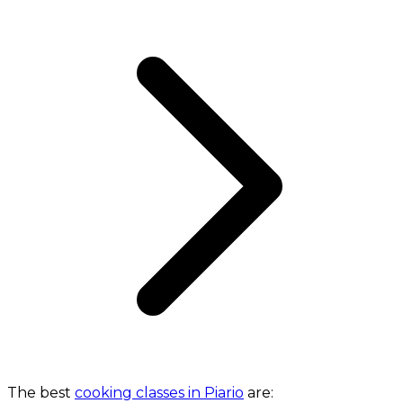
The best
cooking classes in Piario
are: