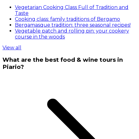
Vegetarian Cooking Class Full of Tradition and
Taste
Cooking class: family traditions of Bergamo
Bergamasque tradition: three seasonal recipes!
Vegetable patch and rolling pin: your cookery
course in the woods
View all
What are the best food & wine tours in
Piario?