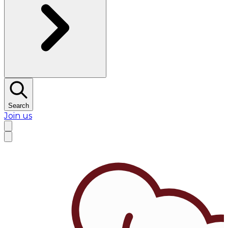
Search
Join us