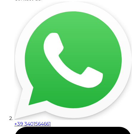
+39 3401564661