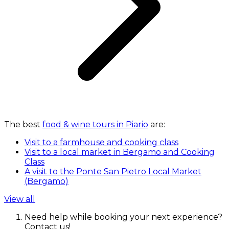
The best
food & wine tours in Piario
are:
Visit to a farmhouse and cooking class
Visit to a local market in Bergamo and Cooking
Class
A visit to the Ponte San Pietro Local Market
(Bergamo)
View all
Need help while booking your next experience?
Contact us!