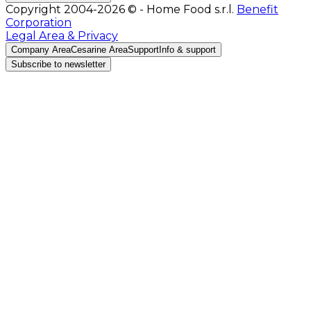
Copyright 2004-2026 © - Home Food s.r.l.
Benefit
Corporation
Legal Area & Privacy
Company Area
Cesarine Area
Support
Info & support
Subscribe to newsletter