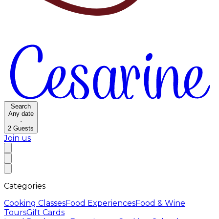
Search
Any date
·
2
Guests
Join us
Categories
Cooking Classes
Food Experiences
Food & Wine
Tours
Gift Cards