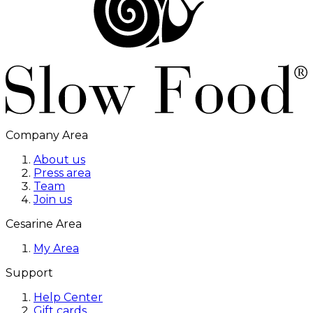
Company Area
About us
Press area
Team
Join us
Cesarine Area
My Area
Support
Help Center
Gift cards