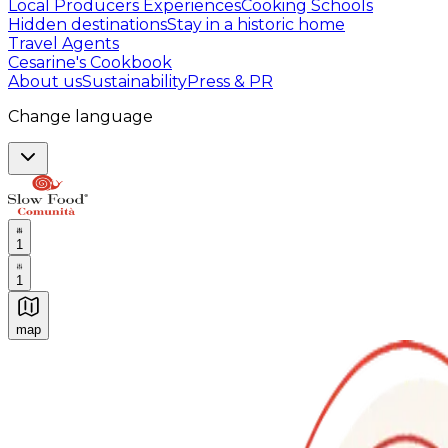
Local Producers Experiences
Cooking Schools
Hidden destinations
Stay in a historic home
Travel Agents
Cesarine's Cookbook
About us
Sustainability
Press & PR
Change language
1
1
map
Authentic Italian Cooking Classes, Food experiences a