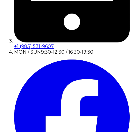
+1 (985) 531-9607
MON / SUN
9:30-12:30 / 16:30-19:30