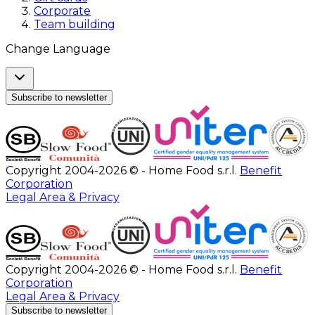
Corporate
Team building
Change Language
Subscribe to newsletter
Copyright 2004-2026 © - Home Food s.r.l.
Benefit
Corporation
Legal Area & Privacy
Copyright 2004-2026 © - Home Food s.r.l.
Benefit
Corporation
Legal Area & Privacy
Subscribe to newsletter