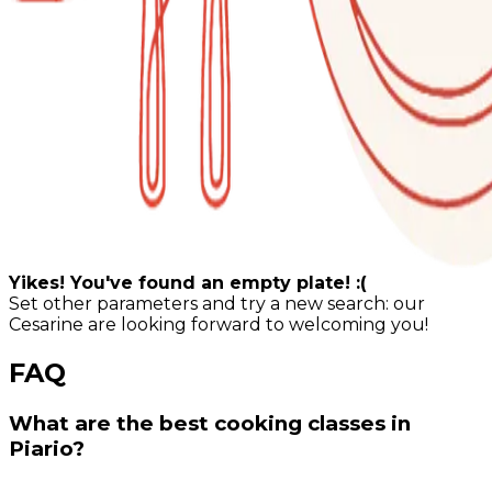
Yikes! You've found an empty plate! :(
Set other parameters and try a new search: our
Cesarine are looking forward to welcoming you!
FAQ
What are the best cooking classes in
Piario?