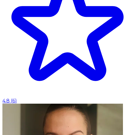
4.8
(
6
)