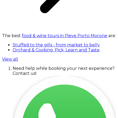
The best
food & wine tours in Pieve Porto Morone
are:
Stuffed to the gills - from market to belly
Orchard & Cooking: Pick, Learn and Taste
View all
Need help while booking your next experience?
Contact us!