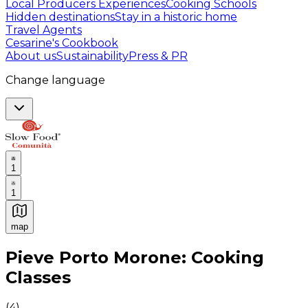
Local Producers Experiences
Cooking Schools
Hidden destinations
Stay in a historic home
Travel Agents
Cesarine's Cookbook
About us
Sustainability
Press & PR
Change language
1
1
map
Authentic Italian Cooking Classes, Food experiences a
Pieve Porto Morone: Cooking
Classes
(
4
)