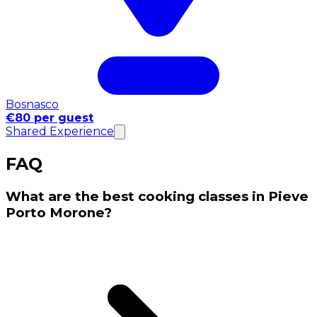
Bosnasco
€80 per guest
Shared Experience
FAQ
What are the best cooking classes in Pieve
Porto Morone?