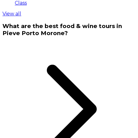
Class
View all
What are the best food & wine tours in
Pieve Porto Morone?