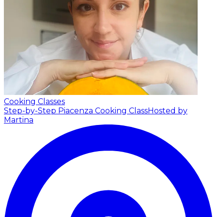
Cooking Classes
Step-by-Step Piacenza Cooking Class
Hosted by
Martina