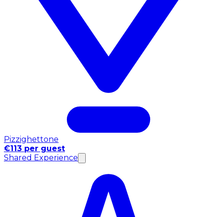
Pizzighettone
€113 per guest
Shared Experience