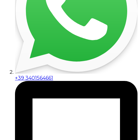
+39 3401564661