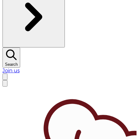
Search
Join us