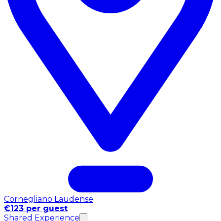
Cornegliano Laudense
€123 per guest
Shared Experience