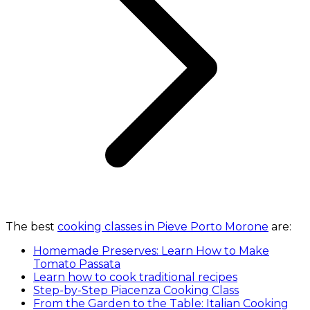
The best
cooking classes in Pieve Porto Morone
are:
Homemade Preserves: Learn How to Make
Tomato Passata
Learn how to cook traditional recipes
Step-by-Step Piacenza Cooking Class
From the Garden to the Table: Italian Cooking