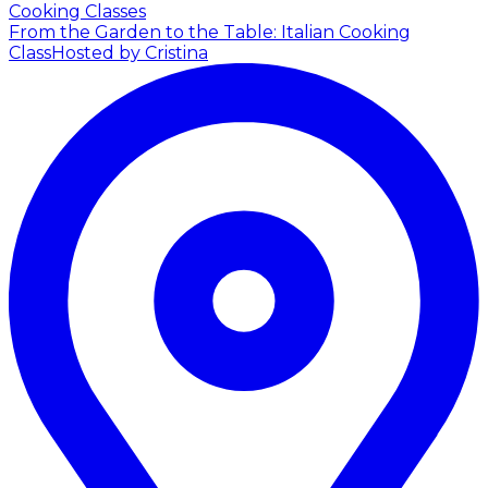
Cooking Classes
From the Garden to the Table: Italian Cooking
Class
Hosted by Cristina