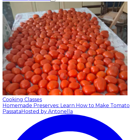
Cooking Classes
Homemade Preserves: Learn How to Make Tomato
Passata
Hosted by Antonella