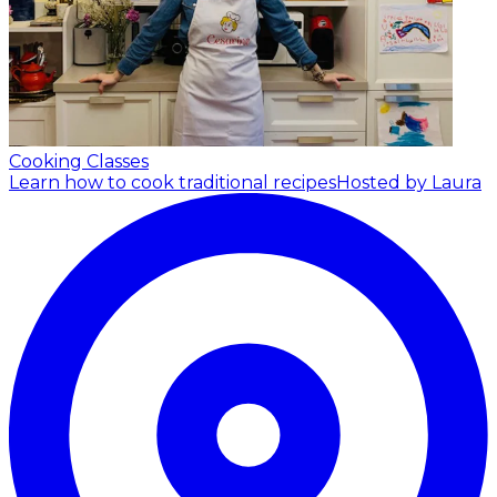
Cooking Classes
Learn how to cook traditional recipes
Hosted by Laura