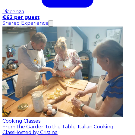
Piacenza
€62 per guest
Shared Experience
Cooking Classes
From the Garden to the Table: Italian Cooking
Class
Hosted by Cristina