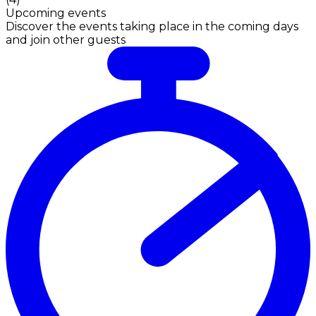
Upcoming events
Discover the events taking place in the coming days
and join other guests