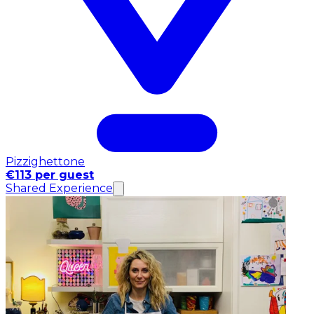
Pizzighettone
€113 per guest
Shared Experience