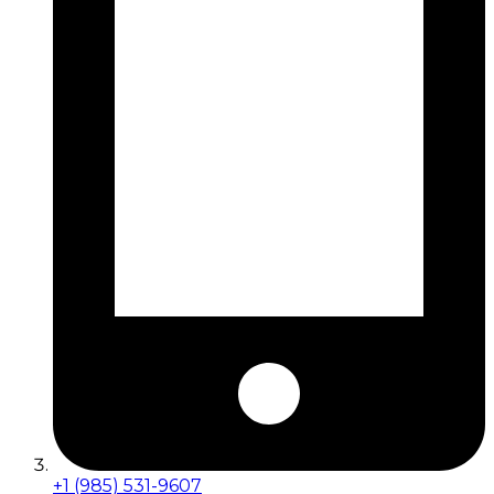
+1 (985) 531-9607