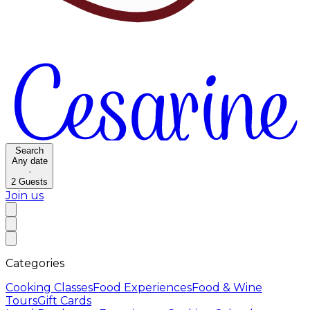
Search
Any date
·
2
Guests
Join us
Categories
Cooking Classes
Food Experiences
Food & Wine
Tours
Gift Cards