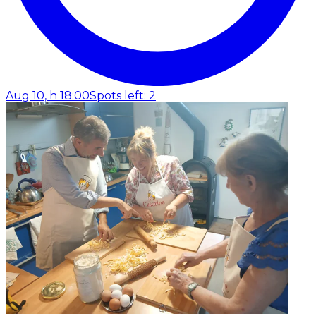
Aug 10, h 18:00
Spots left: 2