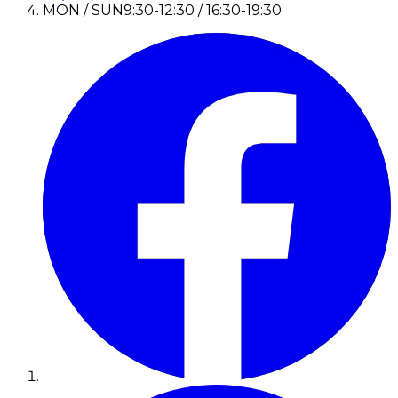
MON / SUN
9:30-12:30 / 16:30-19:30