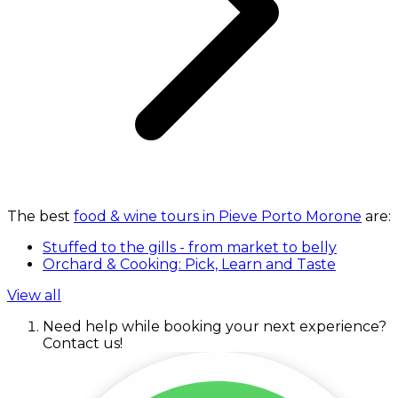
The best
food & wine tours in Pieve Porto Morone
are:
Stuffed to the gills - from market to belly
Orchard & Cooking: Pick, Learn and Taste
View all
Need help while booking your next experience?
Contact us!