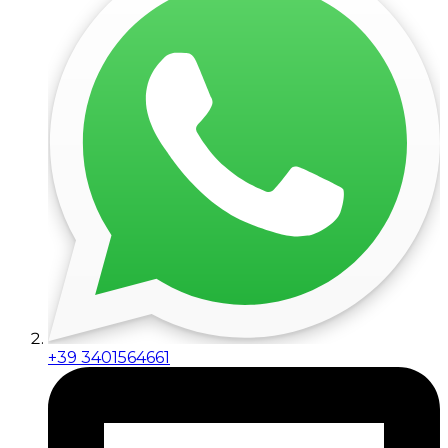
+39 3401564661