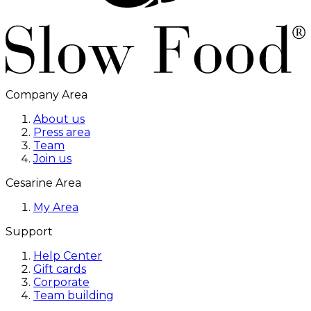
Company Area
About us
Press area
Team
Join us
Cesarine Area
My Area
Support
Help Center
Gift cards
Corporate
Team building