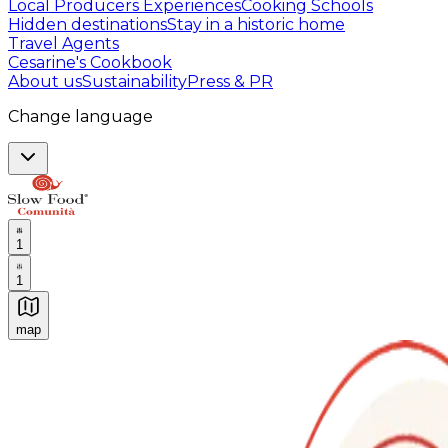
Local Producers Experiences
Cooking Schools
Hidden destinations
Stay in a historic home
Travel Agents
Cesarine's Cookbook
About us
Sustainability
Press & PR
Change language
1
1
map
Authentic Italian Cooking Classes, Food experiences a