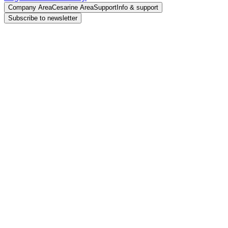
Company Area
Cesarine Area
Support
Info & support
Subscribe to newsletter