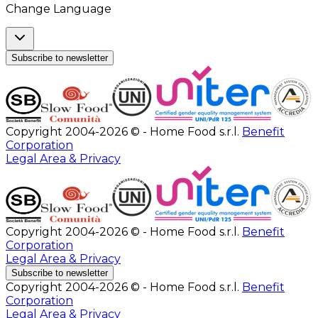
Change Language
Subscribe to newsletter
Copyright 2004-2026 © - Home Food s.r.l.
Benefit
Corporation
Legal Area & Privacy
Copyright 2004-2026 © - Home Food s.r.l.
Benefit
Corporation
Legal Area & Privacy
Subscribe to newsletter
Copyright 2004-2026 © - Home Food s.r.l.
Benefit
Corporation
Legal Area & Privacy