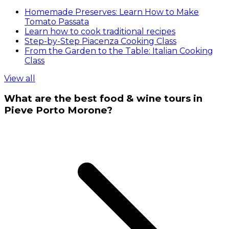
Homemade Preserves: Learn How to Make
Tomato Passata
Learn how to cook traditional recipes
Step-by-Step Piacenza Cooking Class
From the Garden to the Table: Italian Cooking
Class
View all
What are the best food & wine tours in
Pieve Porto Morone?