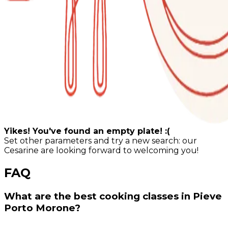
Yikes! You've found an empty plate! :(
Set other parameters and try a new search: our
Cesarine are looking forward to welcoming you!
FAQ
What are the best cooking classes in Pieve
Porto Morone?