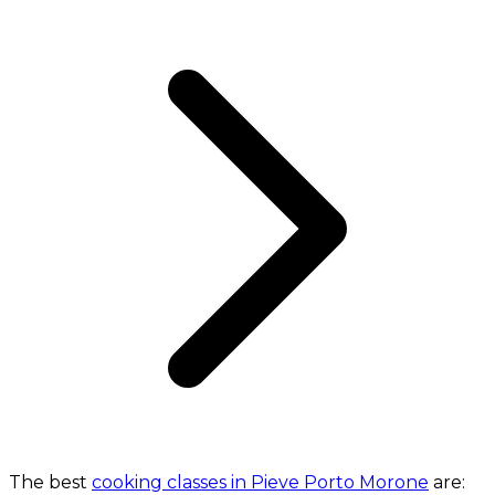
The best
cooking classes in Pieve Porto Morone
are: