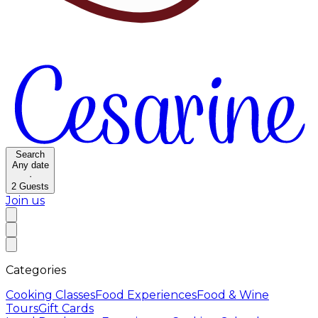
Search
Any date
·
2
Guests
Join us
Categories
Cooking Classes
Food Experiences
Food & Wine
Tours
Gift Cards