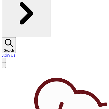
Search
Join us