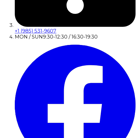
+1 (985) 531-9607
MON / SUN
9:30-12:30 / 16:30-19:30