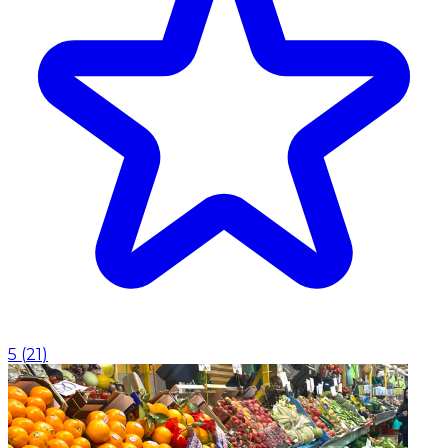
5
(
21
)