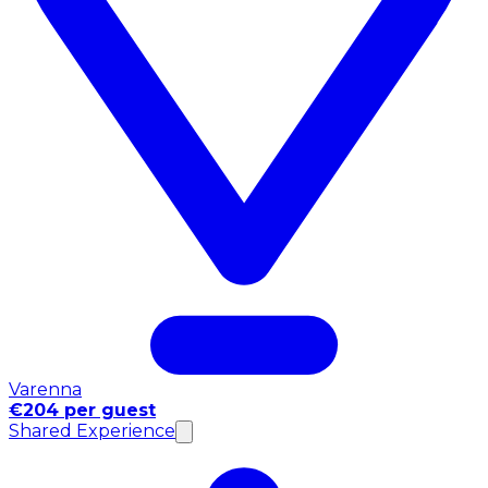
Varenna
€204 per guest
Shared Experience