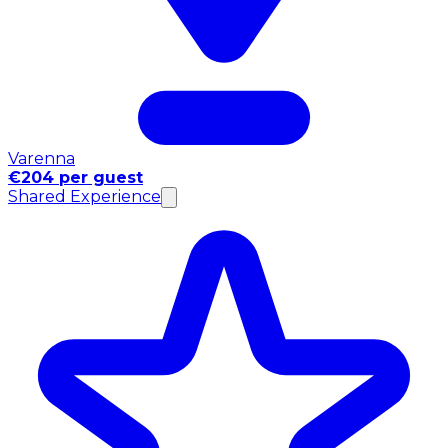
Varenna
€204 per guest
Shared Experience