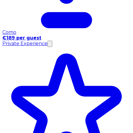
Como
€189 per guest
Private Experience