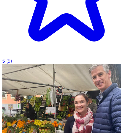
5
(
5
)