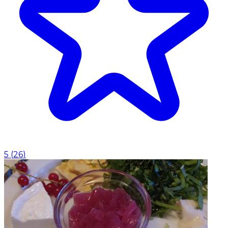
5
(
26
)