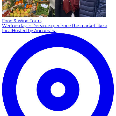
Food & Wine Tours
Wednesday in Dervio: experience the market like a
local
Hosted by Annamaria