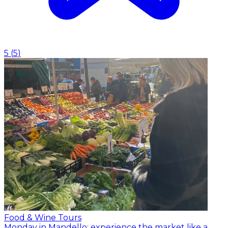
5
(
5
)
Food & Wine Tours
Monday in Mandello: experience the market like a