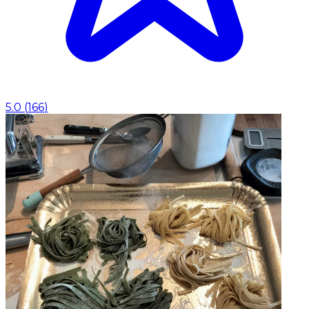
5.0
(
166
)