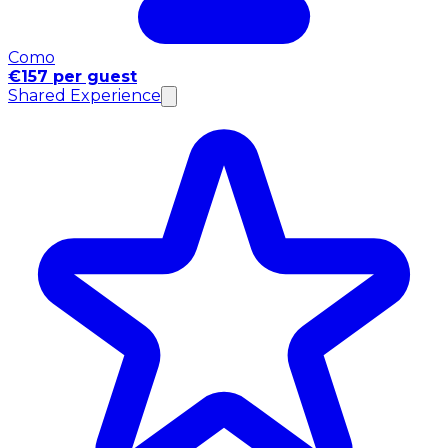
Como
€157 per guest
Shared Experience