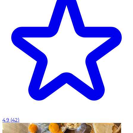
4.9
(
42
)