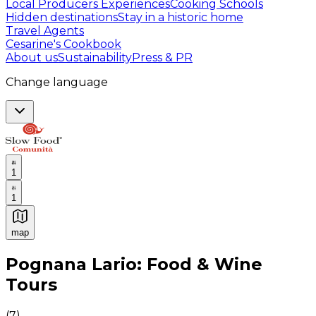
Local Producers Experiences
Cooking Schools
Hidden destinations
Stay in a historic home
Travel Agents
Cesarine's Cookbook
About us
Sustainability
Press & PR
Change language
1
1
map
Authentic Italian Cooking Classes, Food experiences a
Pognana Lario: Food & Wine
Tours
(
7
)