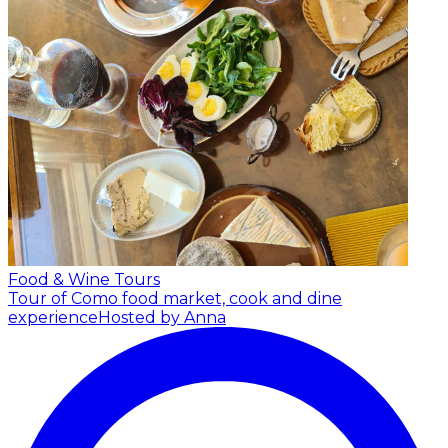
Food & Wine Tours
Tour of Como food market, cook and dine
experience
Hosted by Anna