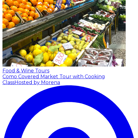
Food & Wine Tours
Como Covered Market Tour with Cooking
Class
Hosted by Morena