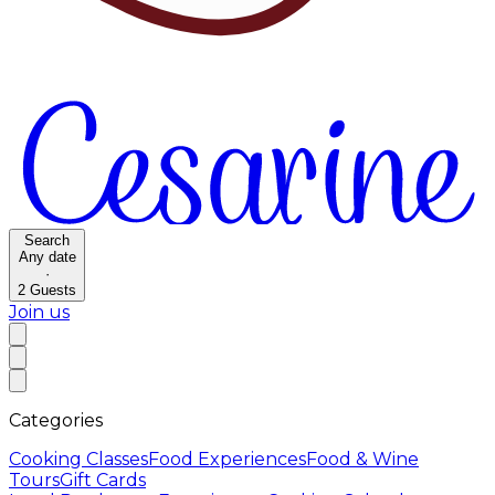
Search
Any date
·
2
Guests
Join us
Categories
Cooking Classes
Food Experiences
Food & Wine
Tours
Gift Cards