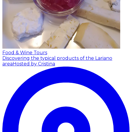
Food & Wine Tours
Discovering the typical products of the Lariano
area
Hosted by Cristina