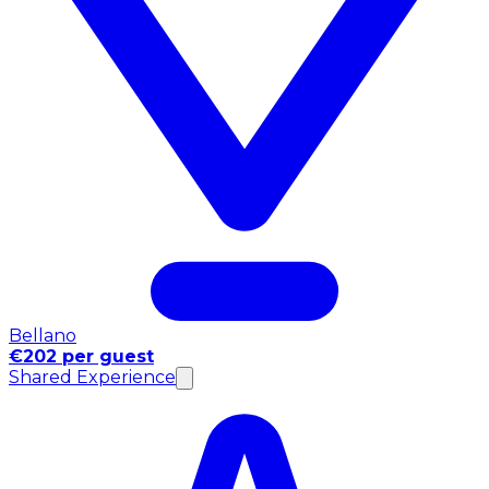
Bellano
€202 per guest
Shared Experience