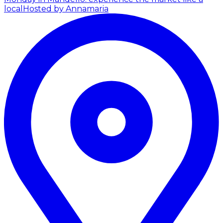
local
Hosted by Annamaria