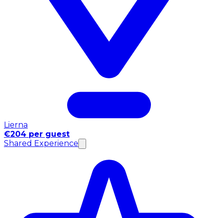
Lierna
€204 per guest
Shared Experience