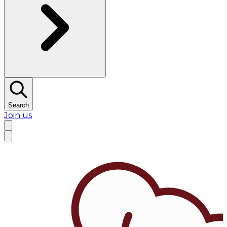
Search
Join us