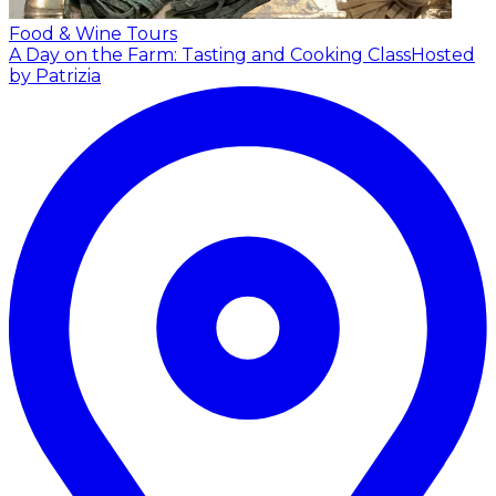
Food & Wine Tours
A Day on the Farm: Tasting and Cooking Class
Hosted
by Patrizia