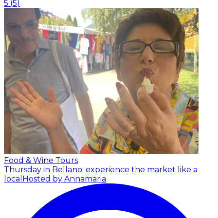
5
(
5
)
Food & Wine Tours
Thursday in Bellano: experience the market like a
local
Hosted by Annamaria