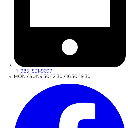
+1 (985) 531-9607
MON / SUN
9:30-12:30 / 16:30-19:30