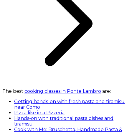
The best
cooking classes in Ponte Lambro
are:
Getting hands-on with fresh pasta and tiramisu
near Como
Pizza like in a Pizzeria
Hands-on with traditional pasta dishes and
tiramisu
Cook with Me: Bruschetta, Handmade Pasta &