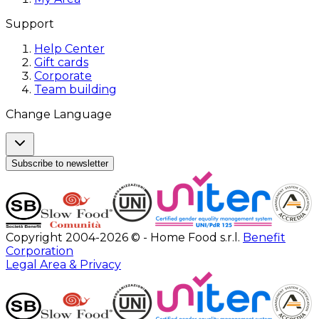
Support
Help Center
Gift cards
Corporate
Team building
Change Language
Subscribe to newsletter
Copyright 2004-2026 © - Home Food s.r.l.
Benefit
Corporation
Legal Area & Privacy