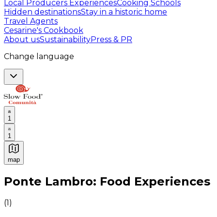
Local Producers Experiences
Cooking Schools
Hidden destinations
Stay in a historic home
Travel Agents
Cesarine's Cookbook
About us
Sustainability
Press & PR
Change language
1
1
map
Authentic Italian Cooking Classes, Food experiences a
Ponte Lambro: Food Experiences
(
1
)