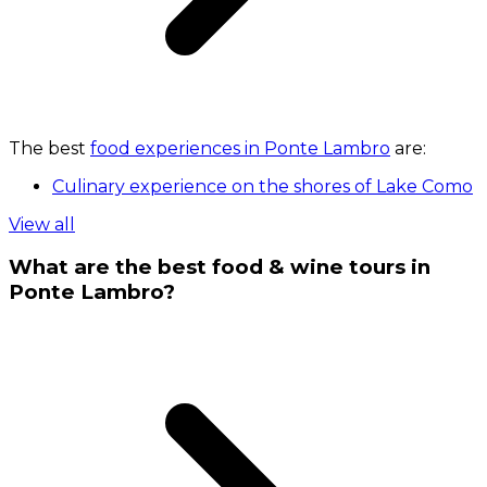
The best
food experiences in Ponte Lambro
are:
Culinary experience on the shores of Lake Como
View all
What are the best food & wine tours in
Ponte Lambro?