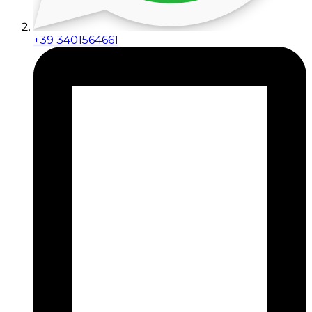
+39 3401564661