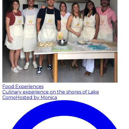
Food Experiences
Culinary experience on the shores of Lake
Como
Hosted by Monica