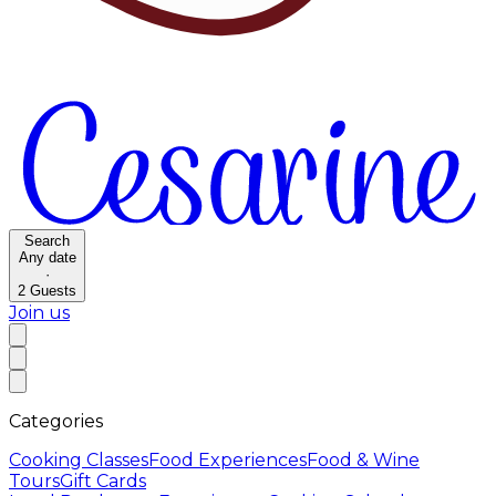
Search
Any date
·
2
Guests
Join us
Categories
Cooking Classes
Food Experiences
Food & Wine
Tours
Gift Cards