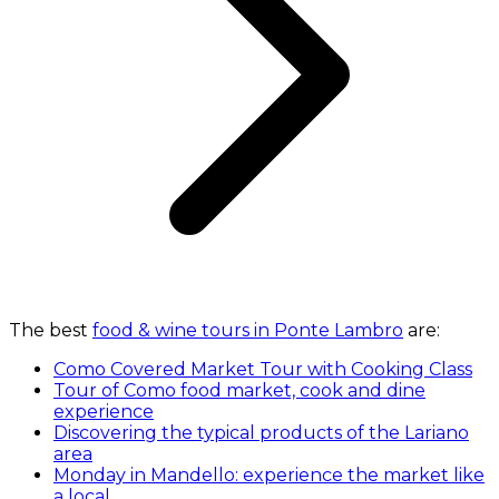
The best
food & wine tours in Ponte Lambro
are:
Como Covered Market Tour with Cooking Class
Tour of Como food market, cook and dine
experience
Discovering the typical products of the Lariano
area
Monday in Mandello: experience the market like
a local