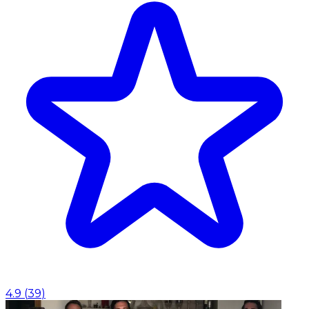
4.9
(
39
)