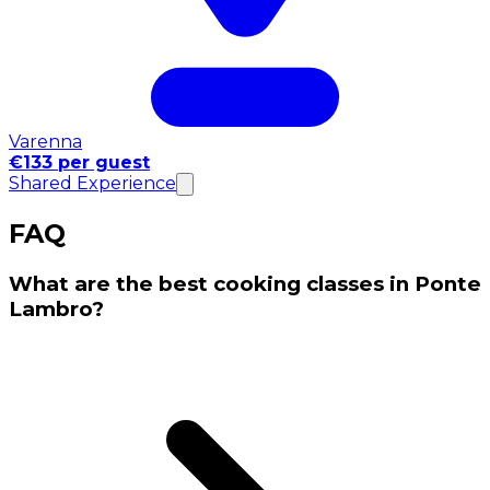
Varenna
€133 per guest
Shared Experience
FAQ
What are the best cooking classes in Ponte
Lambro?