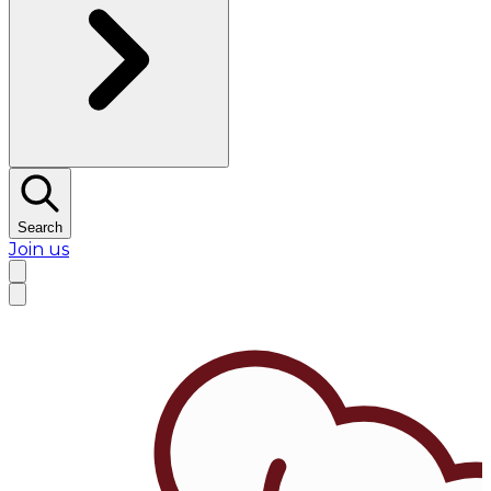
Search
Join us