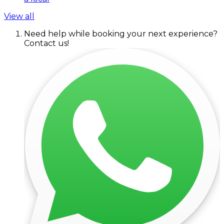
View all
Need help while booking your next experience?
Contact us!