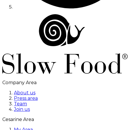
Company Area
About us
Press area
Team
Join us
Cesarine Area
My Area