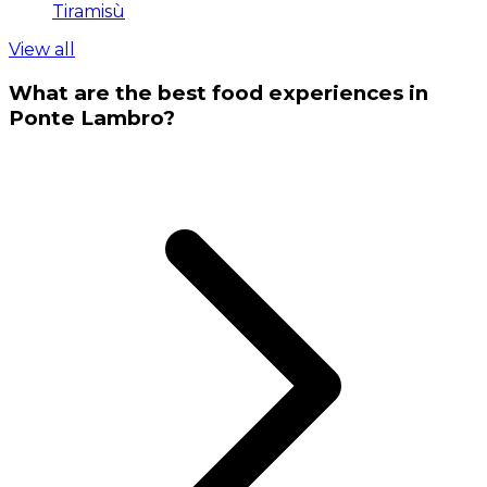
Tiramisù
View all
What are the best food experiences in
Ponte Lambro?