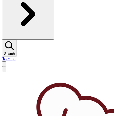
Search
Join us