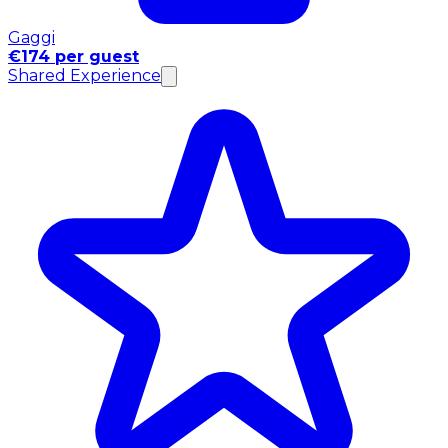
Gaggi
€174 per guest
Shared Experience