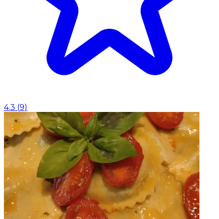
4.3
(
9
)