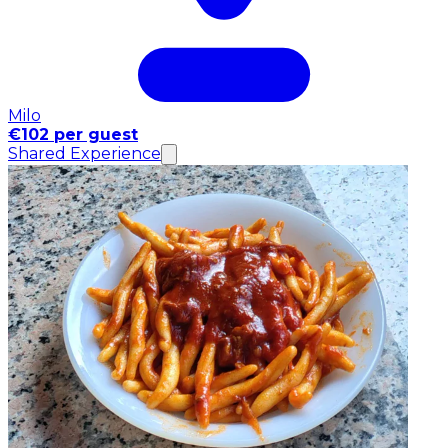
Milo
€102 per guest
Shared Experience