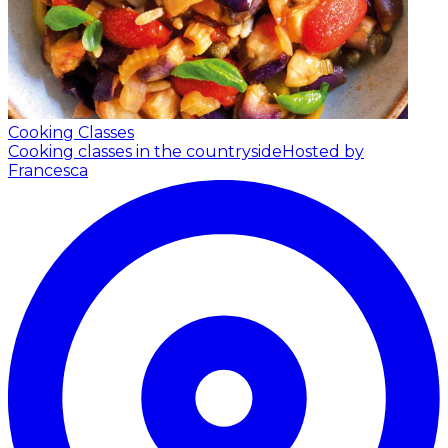
Cooking Classes
Cooking classes in the countryside
Hosted by
Francesca