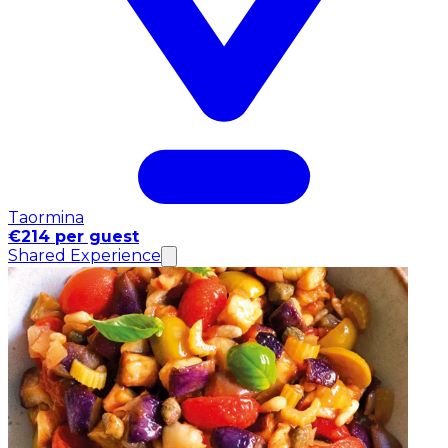
Taormina
€214 per guest
Shared Experience