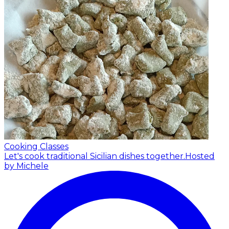
Cooking Classes
Let's cook traditional Sicilian dishes together.
Hosted
by Michele