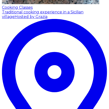
Cooking Classes
Traditional cooking experience in a Sicilian
village
Hosted by Grazia