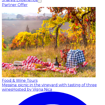
Partner Offer
Food & Wine Tours
Messina: picnic in the vineyard with tasting of three
wines
Hosted by Vigna Nica