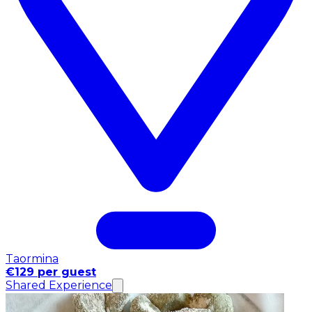
Taormina
€129 per guest
Shared Experience