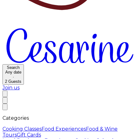
Search
Any date
·
2
Guests
Join us
Categories
Cooking Classes
Food Experiences
Food & Wine
Tours
Gift Cards