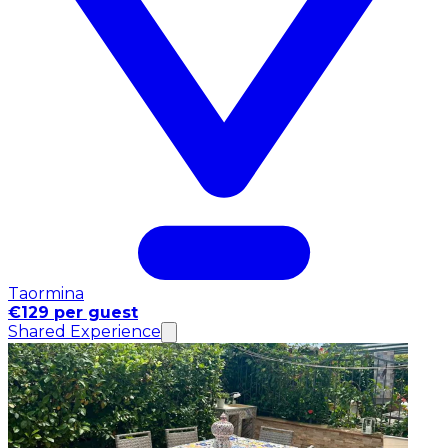
Taormina
€129 per guest
Shared Experience