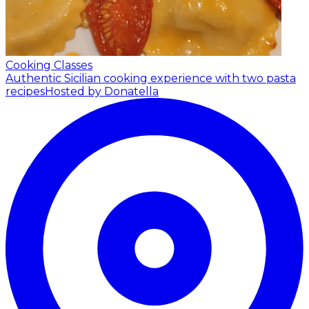
Cooking Classes
Authentic Sicilian cooking experience with two pasta
recipes
Hosted by Donatella