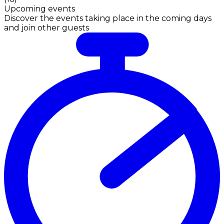
Upcoming events
Discover the events taking place in the coming days
and join other guests