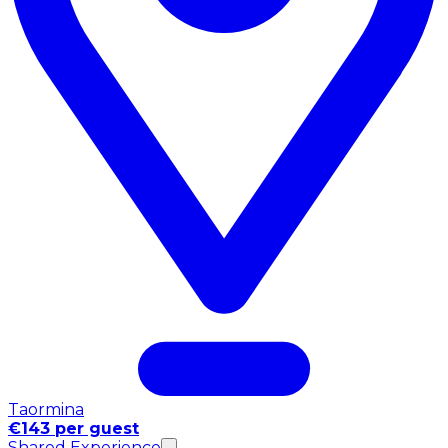
Taormina
€143 per guest
Shared Experience