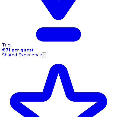
Tripi
€71 per guest
Shared Experience