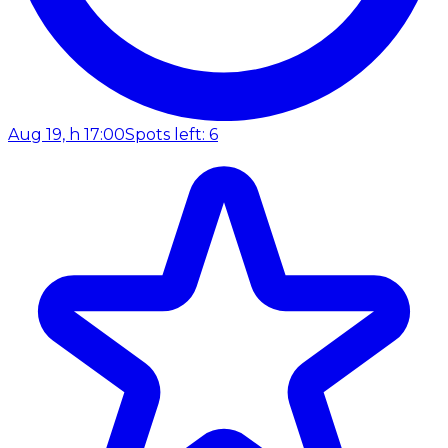
Aug 19, h 17:00
Spots left: 6