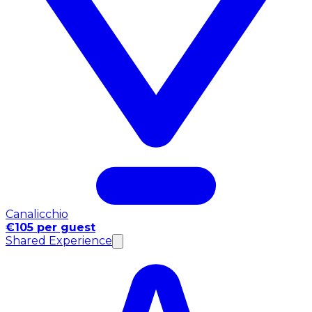
Canalicchio
€105 per guest
Shared Experience