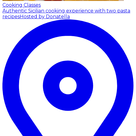
Cooking Classes
Authentic Sicilian cooking experience with two pasta
recipes
Hosted by Donatella