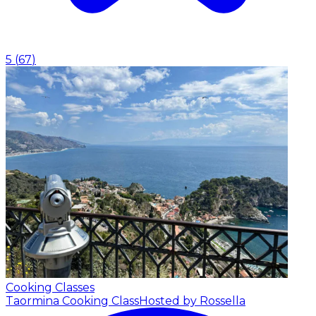
5
(
67
)
Cooking Classes
Taormina Cooking Class
Hosted by Rossella