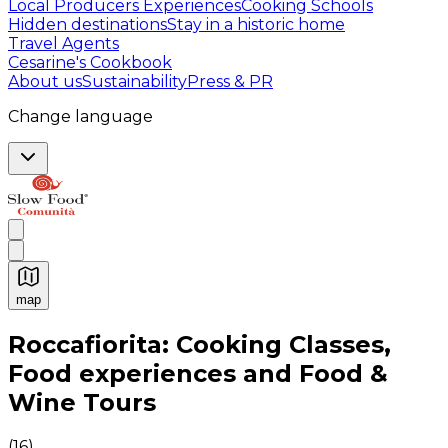
Local Producers Experiences
Cooking Schools
Hidden destinations
Stay in a historic home
Travel Agents
Cesarine's Cookbook
About us
Sustainability
Press & PR
Change language
map
Authentic Italian Cooking Classes, Food experiences a
Roccafiorita: Cooking Classes,
Food experiences and Food &
Wine Tours
(
16
)