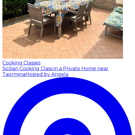
Cooking Classes
Sicilian Cooking Class in a Private Home near
Taormina
Hosted by Angela