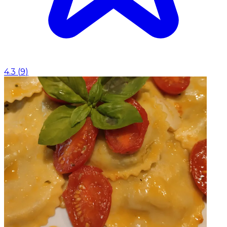
4.3
(
9
)