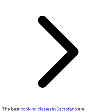
The best
cooking classes in Sacrofano
are: