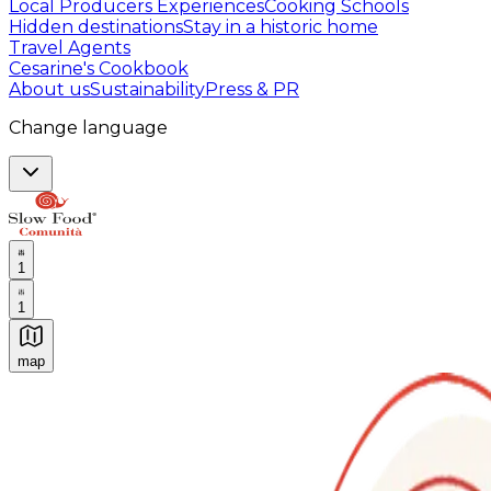
Local Producers Experiences
Cooking Schools
Hidden destinations
Stay in a historic home
Travel Agents
Cesarine's Cookbook
About us
Sustainability
Press & PR
Change language
1
1
map
Authentic Italian Cooking Classes, Food experiences a