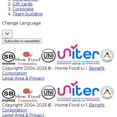
Gift cards
Corporate
Team building
Change Language
Subscribe to newsletter
Copyright 2004-2026 © - Home Food s.r.l.
Benefit
Corporation
Legal Area & Privacy
Copyright 2004-2026 © - Home Food s.r.l.
Benefit
Corporation
Legal Area & Privacy