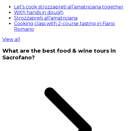
Let’s cook strozzapreti all’amatriciana together
With hands in dough
Strozzapreti all'amatriciana
Cooking class with 2-course tasting in Fiano
Romano
View all
What are the best food & wine tours in
Sacrofano?