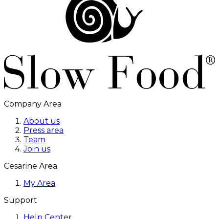
Company Area
About us
Press area
Team
Join us
Cesarine Area
My Area
Support
Help Center