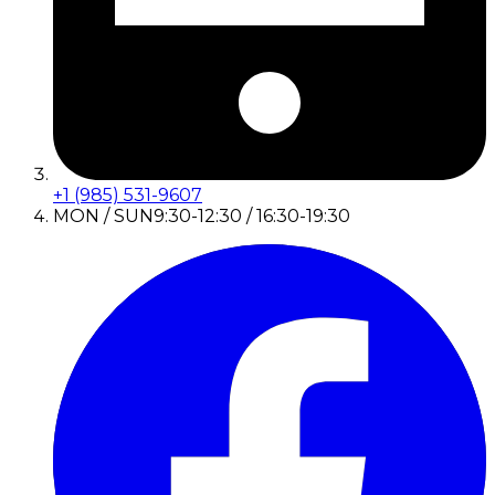
+1 (985) 531-9607
MON / SUN
9:30-12:30 / 16:30-19:30