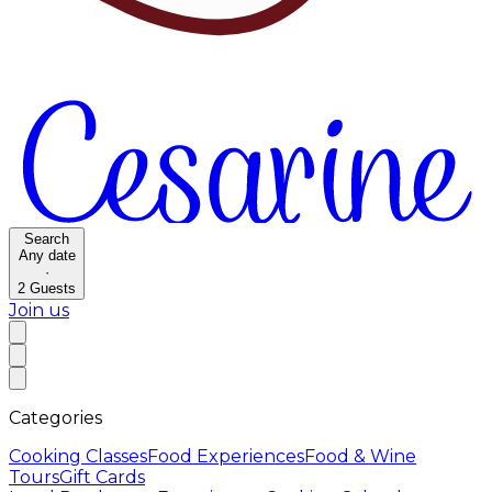
Search
Any date
·
2
Guests
Join us
Categories
Cooking Classes
Food Experiences
Food & Wine
Tours
Gift Cards