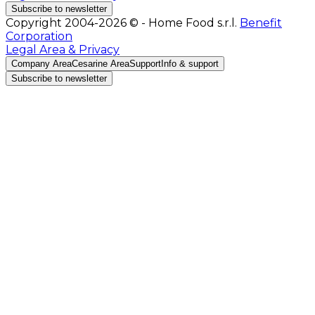
Subscribe to newsletter
Copyright 2004-2026 © - Home Food s.r.l.
Benefit
Corporation
Legal Area & Privacy
Company Area
Cesarine Area
Support
Info & support
Subscribe to newsletter