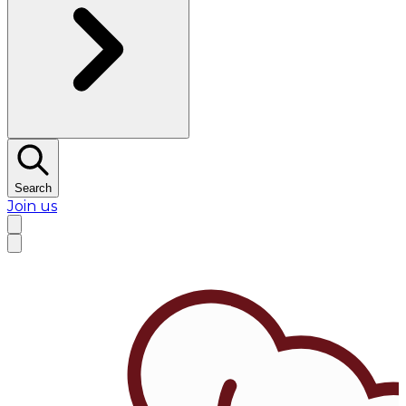
Search
Join us