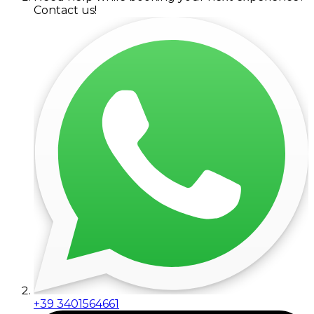
Contact us!
+39 3401564661