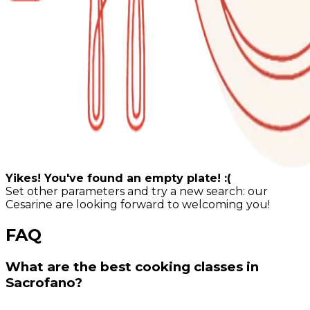
Yikes! You've found an empty plate! :(
Set other parameters and try a new search: our
Cesarine are looking forward to welcoming you!
FAQ
What are the best cooking classes in
Sacrofano?