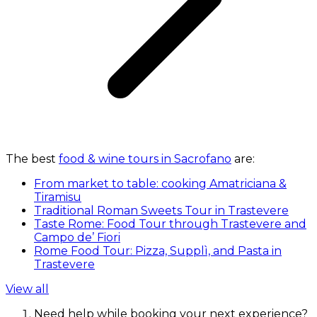
The best
food & wine tours in Sacrofano
are:
From market to table: cooking Amatriciana &
Tiramisu
Traditional Roman Sweets Tour in Trastevere
Taste Rome: Food Tour through Trastevere and
Campo de’ Fiori
Rome Food Tour: Pizza, Supplì, and Pasta in
Trastevere
View all
Need help while booking your next experience?